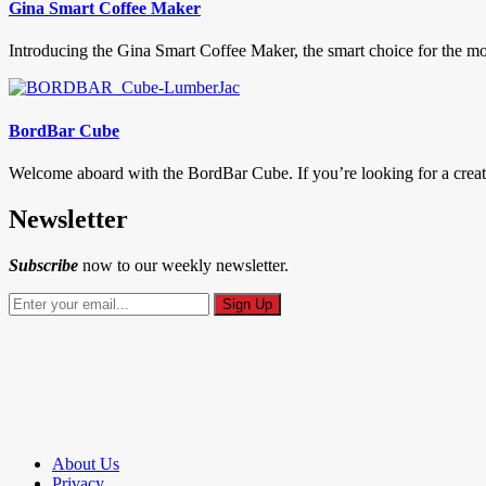
Gina Smart Coffee Maker
Introducing the Gina Smart Coffee Maker, the smart choice for the mor
BordBar Cube
Welcome aboard with the BordBar Cube. If you’re looking for a creati
Newsletter
Subscribe
now to our weekly newsletter.
About Us
Privacy