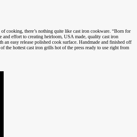
te of cooking, there’s nothing quite like cast iron cookware. “Born for
and effort to creating heirloom, USA made, quality cast iron
ith an easy release polished cook surface. Handmade and finished off
of the hottest cast iron grills hot of the press ready to use right from