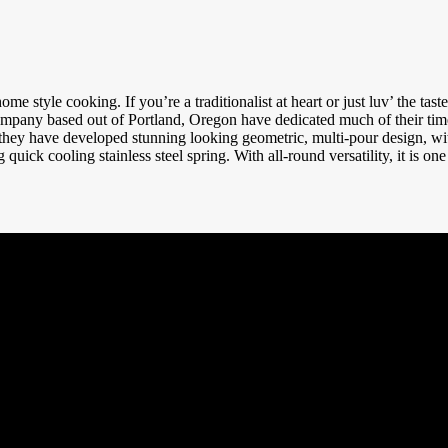
e style cooking. If you’re a traditionalist at heart or just luv’ the tas
any based out of Portland, Oregon have dedicated much of their time 
, they have developed stunning looking geometric, multi-pour design, w
 quick cooling stainless steel spring. With all-round versatility, it is one 