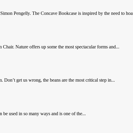
imon Pengelly. The Concave Bookcase is inspired by the need to hoar
in Chair. Nature offers up some the most spectacular forms and...
on’t get us wrong, the beans are the most critical step in...
 be used in so many ways and is one of the...