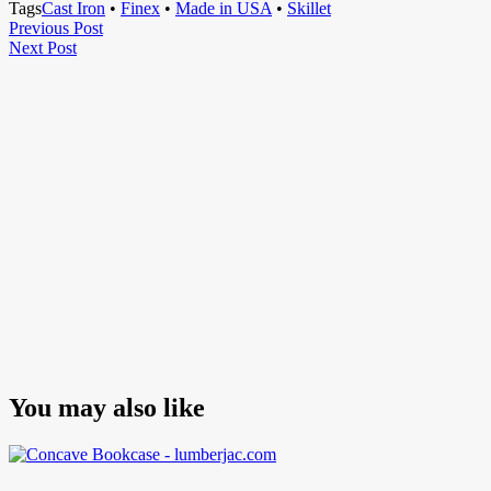
Tags
Cast Iron
•
Finex
•
Made in USA
•
Skillet
Post
Previous
Previous Post
Next
Post
Next Post
navigation
Post
You may also like