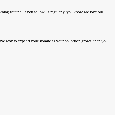
ning routine. If you follow us regularly, you know we love our...
ve way to expand your storage as your collection grows, than you...