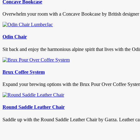
Concave Bookcase
Overwhelm your room with a Concave Bookcase by British designer S
Odin Chair
Sit back and enjoy the harmonious alpine spirit that lives with the Od
Brux Coffee System
Expand your brewing options with the Brux Pour Over Coffee System. D
Round Saddle Leather Chair
Saddle up with the Round Saddle Leather Chair by Garza. Leather can