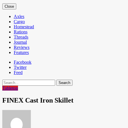
Close
Axles
Cargo
Homestead
Rations
Threads
Journal
Reviews
Features
Facebook
Twitter
Feed
Search
Tabletop
FINEX Cast Iron Skillet