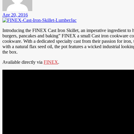
Apr 20, 2016
Introducing the FINEX Cast Iron Skillet, an imperative ingredient to hom
burgers, pancakes and baking” FINEX a small Cast iron cookware comp
cookware. With a dedicated specialty cast from their passion for iron
with a natural flax seed oil, the pot features a wicked industrial looking
the box.
Available directly via
FINEX
.