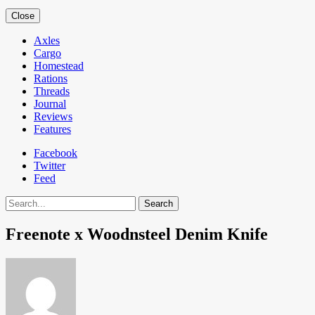
Close
Axles
Cargo
Homestead
Rations
Threads
Journal
Reviews
Features
Facebook
Twitter
Feed
Search
Freenote x Woodnsteel Denim Knife