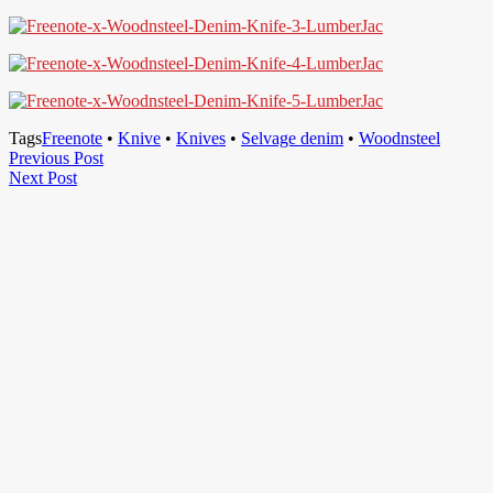
Tags
Freenote
•
Knive
•
Knives
•
Selvage denim
•
Woodnsteel
Post
Previous
Previous Post
Next
Post
Next Post
navigation
Post