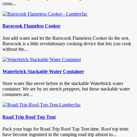
cross...
Barocook Flameless Cooker
Just add water and let the Barocook Flameless Cooker do the rest.
Barocook is a little revolutionary cooking device that lets you cook
without the...
Waterbrick Stackable Water Container
Store water like never before in the stackable Waterbrick water
container. We are by no stretch preppers, but these stackable water
containers are...
Road Trip Roof Top Tent
Pack your bags for Road Trip Roof Top Tent time. Roof top tents
have become ingrained in the camping road trip almost to...