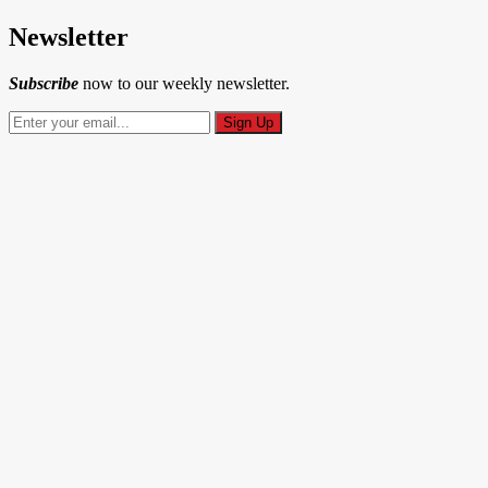
Newsletter
Subscribe
now to our weekly newsletter.