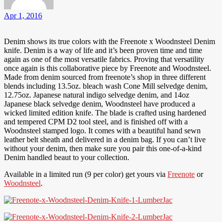
Apr 1, 2016
Denim shows its true colors with the Freenote x Woodnsteel Denim
knife. Denim is a way of life and it’s been proven time and time
again as one of the most versatile fabrics. Proving that versatility
once again is this collaborative piece by Freenote and Woodnsteel.
Made from denim sourced from freenote’s shop in three different
blends including 13.5oz. bleach wash Cone Mill selvedge denim,
12.75oz. Japanese natural indigo selvedge denim, and 14oz
Japanese black selvedge denim, Woodnsteel have produced a
wicked limited edition knife. The blade is crafted using hardened
and tempered CPM D2 tool steel, and is finished off with a
Woodnsteel stamped logo. It comes with a beautiful hand sewn
leather belt sheath and delivered in a denim bag. If you can’t live
without your denim, then make sure you pair this one-of-a-kind
Denim handled beaut to your collection.
Available in a limited run (9 per color) get yours via
Freenote
or
Woodnsteel
.