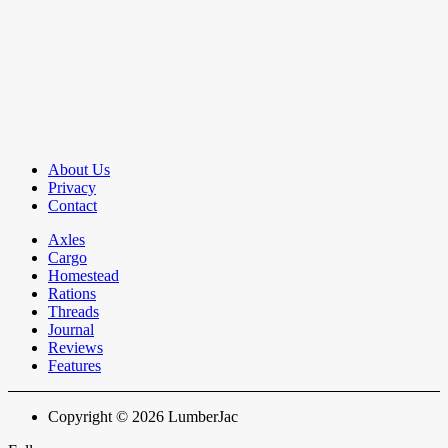
About Us
Privacy
Contact
Axles
Cargo
Homestead
Rations
Threads
Journal
Reviews
Features
Copyright © 2026 LumberJac