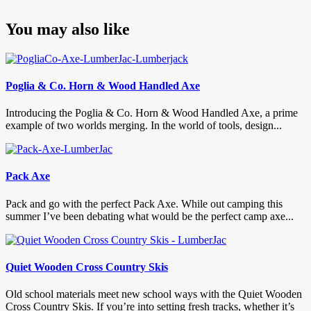
You may also like
Poglia & Co. Horn & Wood Handled Axe
Introducing the Poglia & Co. Horn & Wood Handled Axe, a prime
example of two worlds merging. In the world of tools, design...
Pack Axe
Pack and go with the perfect Pack Axe. While out camping this
summer I’ve been debating what would be the perfect camp axe...
Quiet Wooden Cross Country Skis
Old school materials meet new school ways with the Quiet Wooden
Cross Country Skis. If you’re into setting fresh tracks, whether it’s