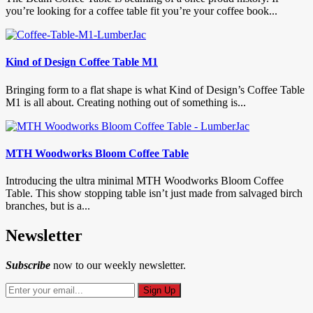
you’re looking for a coffee table fit you’re your coffee book...
Kind of Design Coffee Table M1
Bringing form to a flat shape is what Kind of Design’s Coffee Table
M1 is all about. Creating nothing out of something is...
MTH Woodworks Bloom Coffee Table
Introducing the ultra minimal MTH Woodworks Bloom Coffee
Table. This show stopping table isn’t just made from salvaged birch
branches, but is a...
Newsletter
Subscribe
now to our weekly newsletter.