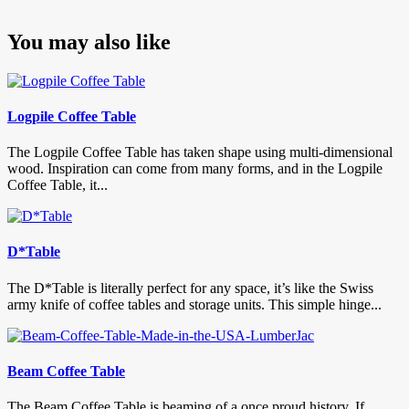
You may also like
Logpile Coffee Table
The Logpile Coffee Table has taken shape using multi-dimensional
wood. Inspiration can come from many forms, and in the Logpile
Coffee Table, it...
D*Table
The D*Table is literally perfect for any space, it’s like the Swiss
army knife of coffee tables and storage units. This simple hinge...
Beam Coffee Table
The Beam Coffee Table is beaming of a once proud history. If