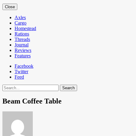
Close
Axles
Cargo
Homestead
Rations
Threads
Journal
Reviews
Features
Facebook
Twitter
Feed
Search
Beam Coffee Table