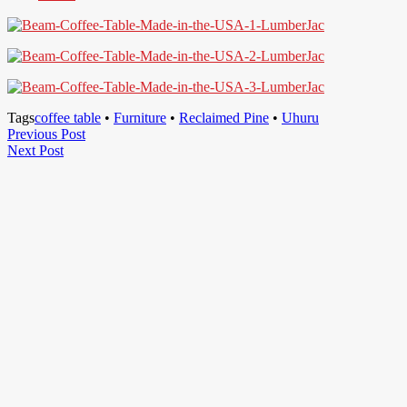
Tags
coffee table
•
Furniture
•
Reclaimed Pine
•
Uhuru
Post
Previous
Previous Post
Next
Post
Next Post
navigation
Post