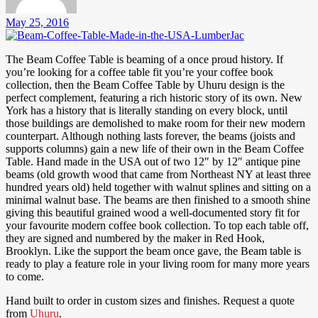
May 25, 2016
The Beam Coffee Table is beaming of a once proud history. If
you’re looking for a coffee table fit you’re your coffee book
collection, then the Beam Coffee Table by Uhuru design is the
perfect complement, featuring a rich historic story of its own. New
York has a history that is literally standing on every block, until
those buildings are demolished to make room for their new modern
counterpart. Although nothing lasts forever, the beams (joists and
supports columns) gain a new life of their own in the Beam Coffee
Table. Hand made in the USA out of two 12″ by 12″ antique pine
beams (old growth wood that came from Northeast NY at least three
hundred years old) held together with walnut splines and sitting on a
minimal walnut base. The beams are then finished to a smooth shine
giving this beautiful grained wood a well-documented story fit for
your favourite modern coffee book collection. To top each table off,
they are signed and numbered by the maker in Red Hook,
Brooklyn. Like the support the beam once gave, the Beam table is
ready to play a feature role in your living room for many more years
to come.
Hand built to order in custom sizes and finishes. Request a quote
from
Uhuru
.