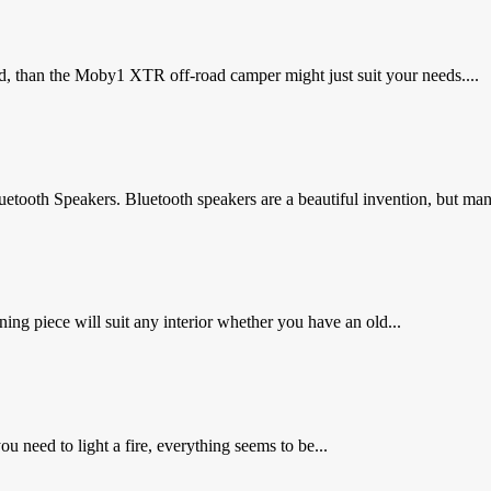
d, than the Moby1 XTR off-road camper might just suit your needs....
tooth Speakers. Bluetooth speakers are a beautiful invention, but ma
ng piece will suit any interior whether you have an old...
 need to light a fire, everything seems to be...