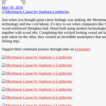
May 19, 2016
Just when you thought great canoe heritage was sinking, the Merrimac
technology and low cost labour, it’s nice to see when companies like 
wood reinforced fiberglass hull. Hand built using modern technologies
together with wood ribs. Completing this wicked looking vessel are ha
pure talent on the other, they created an incredible masterpiece that no
fishing trip).
Support their continued journey through time on
kickstarter
.