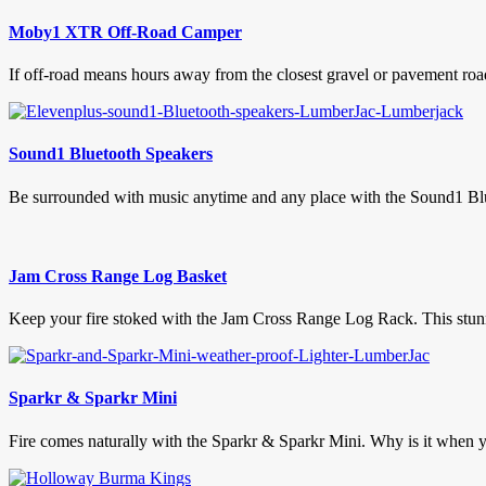
Moby1 XTR Off-Road Camper
If off-road means hours away from the closest gravel or pavement roa
Sound1 Bluetooth Speakers
Be surrounded with music anytime and any place with the Sound1 Blue
Jam Cross Range Log Basket
Keep your fire stoked with the Jam Cross Range Log Rack. This stunni
Sparkr & Sparkr Mini
Fire comes naturally with the Sparkr & Sparkr Mini. Why is it when you