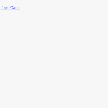
anborn Canoe