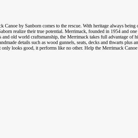
k Canoe by Sanborn comes to the rescue. With heritage always being on
Saborn realize their true potential. Merrimack, founded in 1954 and on
 and old world craftsmanship, the Merrimack takes full advantage of hig
ndmade details such as wood gunnels, seats, decks and thwarts plus an i
t only looks good, it performs like no other. Help the Merrimack Canoe se