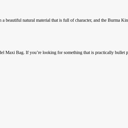
 beautiful natural material that is full of character, and the Burma Kin
axi Bag. If you’re looking for something that is practically bullet pr