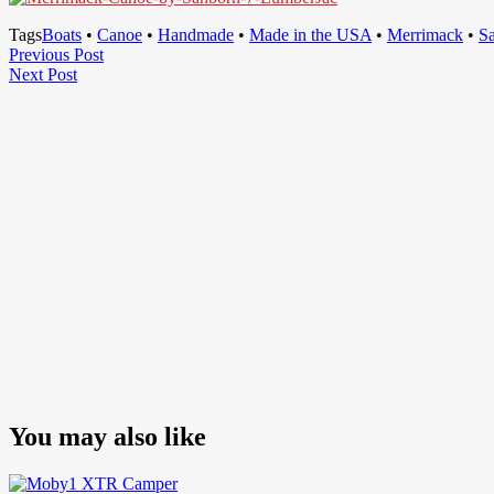
Tags
Boats
•
Canoe
•
Handmade
•
Made in the USA
•
Merrimack
•
S
Post
Previous
Previous Post
Next
Post
Next Post
navigation
Post
You may also like