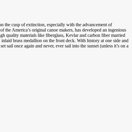
 the cusp of extinction, especially with the advancement of
e of the America’s original canoe makers, has developed an ingenious
h quality materials like fiberglass, Kevlar and carbon fiber married
nlaid brass medallion on the front deck. With history at one side and
t sail once again and never, ever sail into the sunset (unless it’s on a