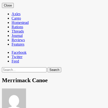
Close
Axles
Cargo
Homestead
Rations
Threads
Journal
Reviews
Features
Facebook
Twitter
Feed
Search
Merrimack Canoe