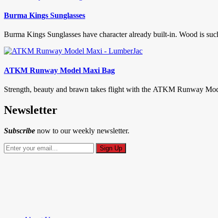
Burma Kings Sunglasses
Burma Kings Sunglasses have character already built-in. Wood is such a
ATKM Runway Model Maxi Bag
Strength, beauty and brawn takes flight with the ATKM Runway Model M
Newsletter
Subscribe
now to our weekly newsletter.