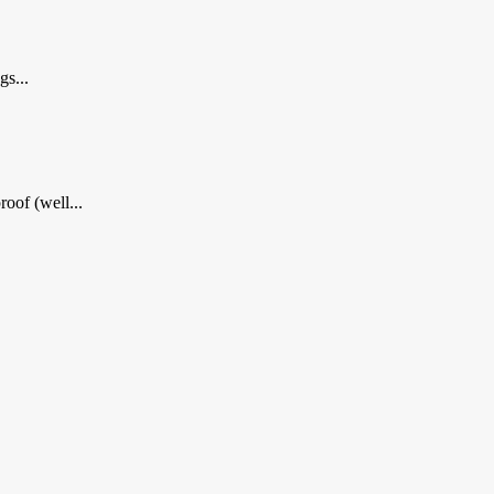
gs...
oof (well...