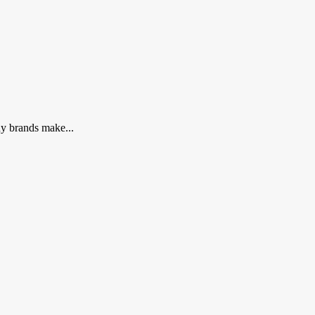
ny brands make...