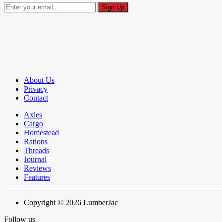
About Us
Privacy
Contact
Axles
Cargo
Homestead
Rations
Threads
Journal
Reviews
Features
Copyright © 2026 LumberJac
Follow us