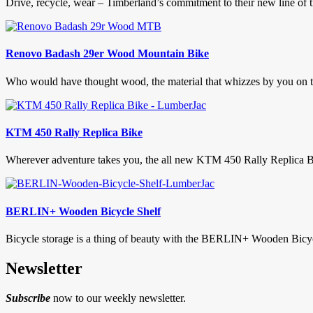
Drive, recycle, wear – Timberland’s commitment to their new line of ti
Renovo Badash 29er Wood Mountain Bike
Who would have thought wood, the material that whizzes by you on the 
KTM 450 Rally Replica Bike
Wherever adventure takes you, the all new KTM 450 Rally Replica Bike
BERLIN+ Wooden Bicycle Shelf
Bicycle storage is a thing of beauty with the BERLIN+ Wooden Bicycl
Newsletter
Subscribe
now to our weekly newsletter.