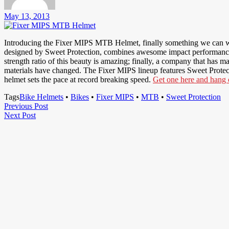
May 13, 2013
Introducing the Fixer MIPS MTB Helmet, finally something we can wr
designed by Sweet Protection, combines awesome impact performance, a
strength ratio of this beauty is amazing; finally, a company that has 
materials have changed. The Fixer MIPS lineup features Sweet Protec
helmet sets the pace at record breaking speed.
Get one here and hang o
Tags
Bike Helmets
•
Bikes
•
Fixer MIPS
•
MTB
•
Sweet Protection
Post
Previous
Previous Post
Next
Post
Next Post
navigation
Post