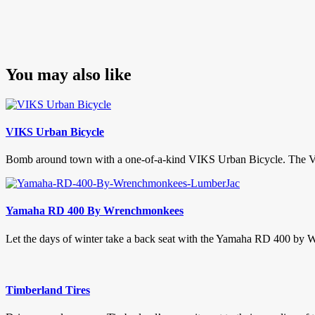
You may also like
VIKS Urban Bicycle
Bomb around town with a one-of-a-kind VIKS Urban Bicycle. The VIKS 
Yamaha RD 400 By Wrenchmonkees
Let the days of winter take a back seat with the Yamaha RD 400 by 
Timberland Tires