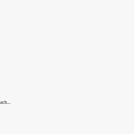
ach...