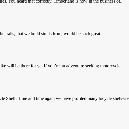
res. You heard that correctly, Timberland is now in the business of...
trails, that we build stunts from, would be such great...
 will be there for ya. If you’re an adventure seeking motorcycle...
e Shelf. Time and time again we have profiled many bicycle shelves e