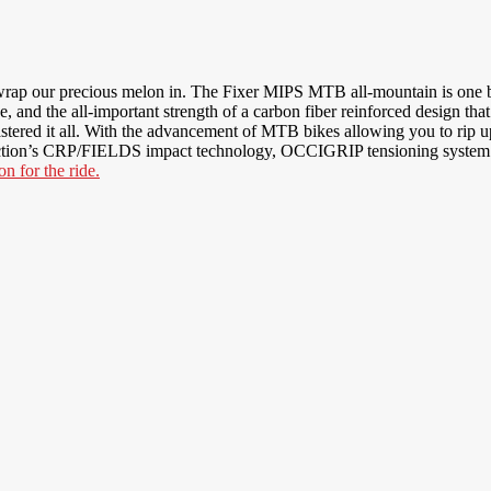
ap our precious melon in. The Fixer MIPS MTB all-mountain is one ba
nd the all-important strength of a carbon fiber reinforced design that
mastered it all. With the advancement of MTB bikes allowing you to rip up
tion’s CRP/FIELDS impact technology, OCCIGRIP tensioning system and d
n for the ride.