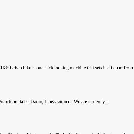
Urban bike is one slick looking machine that sets itself apart from.
Wrenchmonkees. Damn, I miss summer. We are currently...