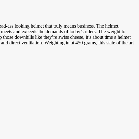
d-ass looking helmet that truly means business. The helmet,
 meets and exceeds the demands of today’s riders. The weight to
 those downhills like they’re swiss cheese, it’s about time a helmet
irect ventilation. Weighting in at 450 grams, this state of the art