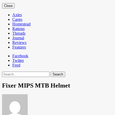
Close
Axles
Cargo
Homestead
Rations
Threads
Journal
Reviews
Features
Facebook
Twitter
Feed
Search
Fixer MIPS MTB Helmet