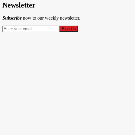
Newsletter
Subscribe
now to our weekly newsletter.