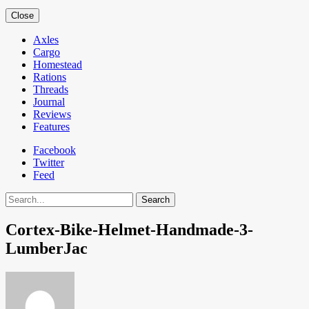
Close
Axles
Cargo
Homestead
Rations
Threads
Journal
Reviews
Features
Facebook
Twitter
Feed
Search
Cortex-Bike-Helmet-Handmade-3-
LumberJac