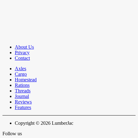
About Us
Privacy
Contact
Axles
Cargo
Homestead
Rations
Threads
Journal
Reviews
Features
Copyright © 2026 LumberJac
Follow us