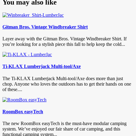
You may also like
Gitman Bros. Vintage Windbreaker Shirt
Layer away with the Gitman Bros. Vintage Windbreaker Shirt. If
you’re looking for a stylish piece this fall to help keep the cold...
Ti-KLAX Lumberjack Multi-tool/Axe
The Ti-KLAX Lumberjack Multi-tool/Axe does more than just
chop. Anyone who loves the outdoors has to get their hands on one
of these....
RoomBox easyTech
The new RoomBox easyTech is the must-have modular camping
system. We’ve enjoyed our fair share of car camping, and this
functional camping system...