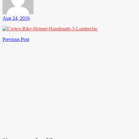
Aug 24, 2016
Post
Previous
Previous Post
Post
navigation