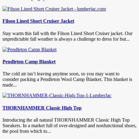
Filson Lined Short Cruiser Jacket
Stay warm this fall with the Filson Lined Short Cruiser jacket. Our
unpredictable fall weather is always a challenge to dress for but...
Pendleton Camp Blanket
The cold air isn’t leaving anytime soon, so you may want to
consider packing a Pendleton Wool Camp Blanket. This blanket is
made...
THORNHAMMER Classic High Top
Introducing the all natural THORNHAMMER Classic High Top
Sneakers. In a market full of over-designed and nonfunctional shoes,
the pool from which to...