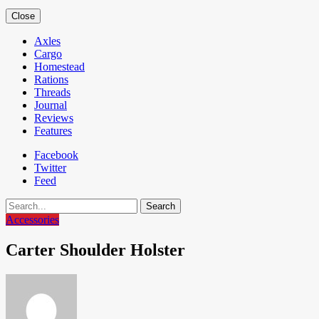
Close
Axles
Cargo
Homestead
Rations
Threads
Journal
Reviews
Features
Facebook
Twitter
Feed
Search
Accessories
Carter Shoulder Holster