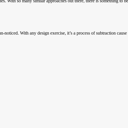
nes. With so many similar approaches out there, there is something to be
oticed. With any design exercise, it’s a process of subtraction cause it