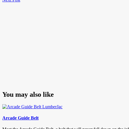
navigation
Post
You may also like
Arcade Guide Belt