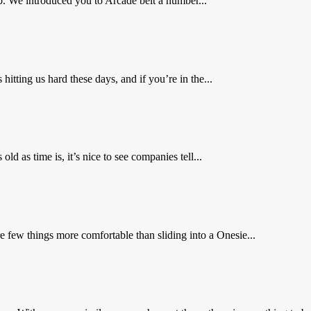
ob. We introduced you to Arcade belt a number...
ting us hard these days, and if you’re in the...
d as time is, it’s nice to see companies tell...
 few things more comfortable than sliding into a Onesie...