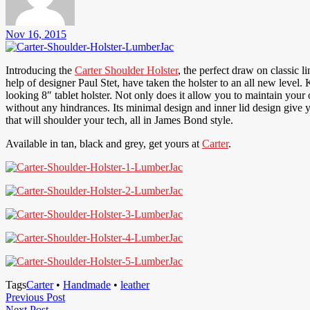
Nov 16, 2015
Introducing the
Carter Shoulder Holster
, the perfect draw on classic l
help of designer Paul Stet, have taken the holster to an all new level
looking 8″ tablet holster. Not only does it allow you to maintain your 
without any hindrances. Its minimal design and inner lid design give
that will shoulder your tech, all in James Bond style.
Available in tan, black and grey, get yours at
Carter
.
Tags
Carter
•
Handmade
•
leather
Post
Previous
Previous Post
Next
Post
Next Post