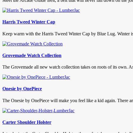
Meet the Arcade Guide Belt, a belt that will never fall down on the j
Harris Tweed Winter Cap
Keep warm with the Harris Tweed Winter Cap by Blue Lug. Winter is hit
Grovemade Watch Collection
The Grovemade all new watch collection takes on roots of its own. As ol
Onesie by OnePiece
The Onesie by OnePiece will make you feel like a kid again. There are
Carter Shoulder Holster