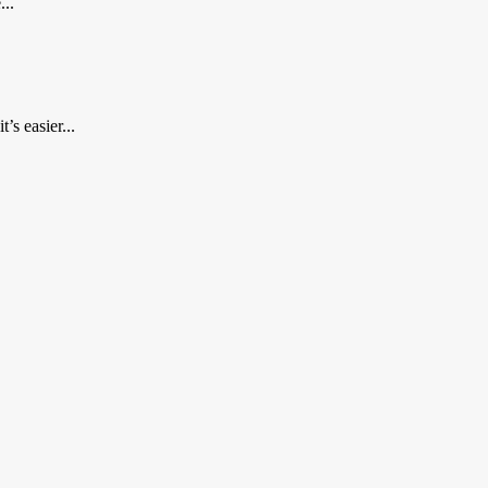
...
’s easier...