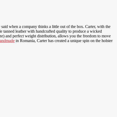
 said when a company thinks a little out of the box. Carter, with the
ble tanned leather with handcrafted quality to produce a wicked
size) and perfect weight distribution, allows you the freedom to move
andmade
in Romania, Carter has created a unique spin on the holster