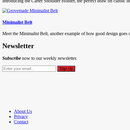
Introducing the Carter Shoulder Holster, the perfect draw on classic li
Minimalist Belt
Meet the Minimalist Belt, another example of how good design goes un-n
Newsletter
Subscribe
now to our weekly newsletter.
About Us
Privacy
Contact