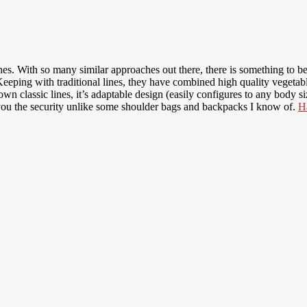
ines. With so many similar approaches out there, there is something to be
. Keeping with traditional lines, they have combined high quality vegeta
own classic lines, it’s adaptable design (easily configures to any body 
 you the security unlike some shoulder bags and backpacks I know of.
H