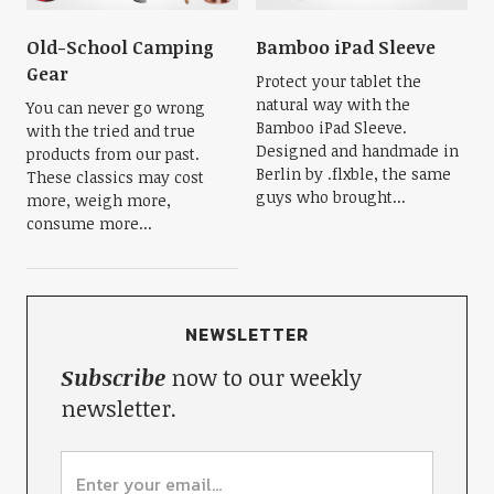
Old-School Camping
Bamboo iPad Sleeve
Gear
Protect your tablet the
natural way with the
You can never go wrong
Bamboo iPad Sleeve.
with the tried and true
Designed and handmade in
products from our past.
Berlin by .flxble, the same
These classics may cost
guys who brought...
more, weigh more,
consume more...
NEWSLETTER
Subscribe
now to our weekly
newsletter.