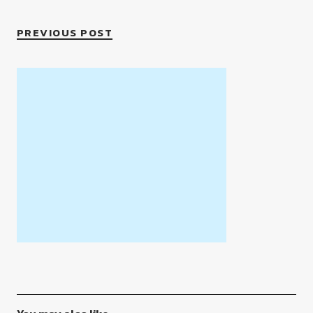
PREVIOUS POST