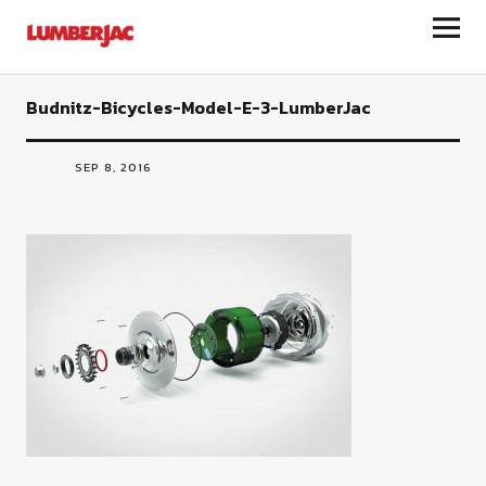
LumberJac
Budnitz-Bicycles-Model-E-3-LumberJac
SEP 8, 2016