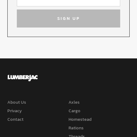
About Us
Axles
Privacy
Cargo
Contact
Homestead
Rations
Threads