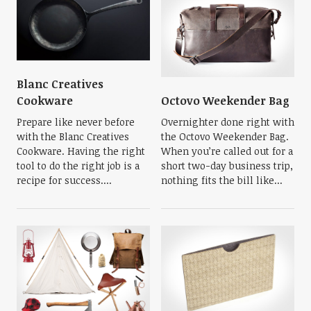
Blanc Creatives
Octovo Weekender Bag
Cookware
Overnighter done right with
Prepare like never before
the Octovo Weekender Bag.
with the Blanc Creatives
When you’re called out for a
Cookware. Having the right
short two-day business trip,
tool to do the right job is a
nothing fits the bill like...
recipe for success....