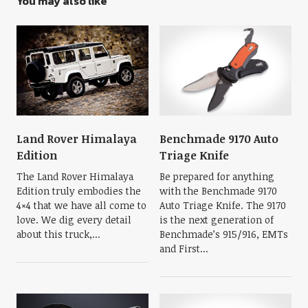
You may also like
Land Rover Himalaya
Benchmade 9170 Auto
Edition
Triage Knife
The Land Rover Himalaya
Be prepared for anything
Edition truly embodies the
with the Benchmade 9170
4×4 that we have all come to
Auto Triage Knife. The 9170
love. We dig every detail
is the next generation of
about this truck,...
Benchmade’s 915/916, EMTs
and First...