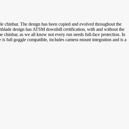
le chinbar. The design has been copied and evolved throughout the
tchblade design has ATSM downhill certification, with and without the
he chinbar, as we all know not every run needs full-face protection. In
 is full goggle compatible, includes camera mount integration and is a