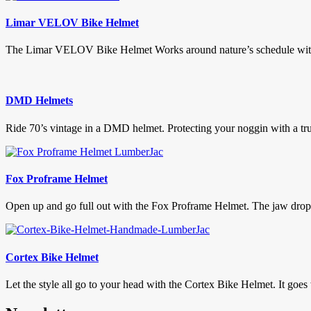
Limar VELOV Bike Helmet
The Limar VELOV Bike Helmet Works around nature’s schedule with it
DMD Helmets
Ride 70’s vintage in a DMD helmet. Protecting your noggin with a true
Fox Proframe Helmet
Open up and go full out with the Fox Proframe Helmet. The jaw droppi
Cortex Bike Helmet
Let the style all go to your head with the Cortex Bike Helmet. It goes 