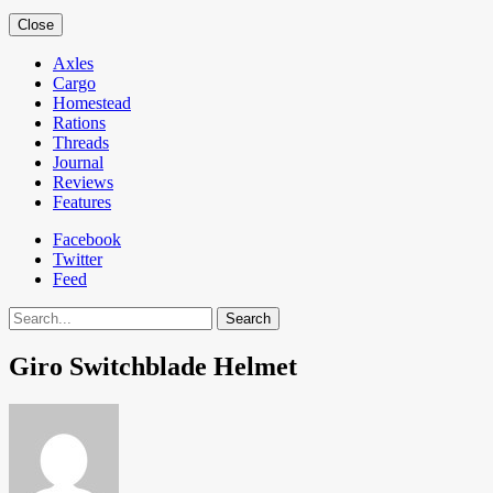
Close
Axles
Cargo
Homestead
Rations
Threads
Journal
Reviews
Features
Facebook
Twitter
Feed
Search
Giro Switchblade Helmet