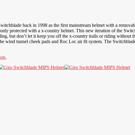
itchblade back in 1998 as the first mainstream helmet with a removab
 only protected with a x-country helmet. This new iteration of the Swi
, but don’t let it keep you off the x-country trails or riding without t
o the wind tunnel cheek pads and Roc Loc air fit system. The Switchblade
on.