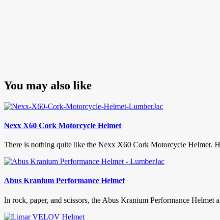
You may also like
Nexx X60 Cork Motorcycle Helmet
There is nothing quite like the Nexx X60 Cork Motorcycle Helmet. Hav
Abus Kranium Performance Helmet
In rock, paper, and scissors, the Abus Kranium Performance Helmet al