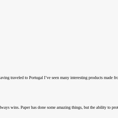
ing traveled to Portugal I’ve seen many interesting products made fro
ways wins. Paper has done some amazing things, but the ability to prote