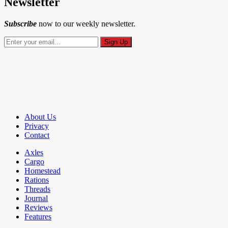
Newsletter
Subscribe
now to our weekly newsletter.
About Us
Privacy
Contact
Axles
Cargo
Homestead
Rations
Threads
Journal
Reviews
Features