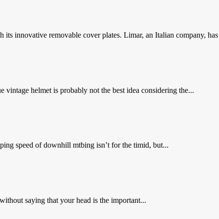
s innovative removable cover plates. Limar, an Italian company, has 
 vintage helmet is probably not the best idea considering the...
ng speed of downhill mtbing isn’t for the timid, but...
without saying that your head is the important...