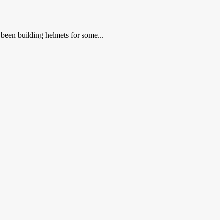
been building helmets for some...