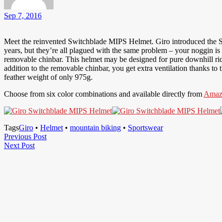
Sep 7, 2016
Meet the reinvented Switchblade MIPS Helmet. Giro introduced the Sw
years, but they’re all plagued with the same problem – your noggin is
removable chinbar. This helmet may be designed for pure downhill riding
addition to the removable chinbar, you get extra ventilation thanks t
feather weight of only 975g.
Choose from six color combinations and available directly from
Amaz
Tags
Giro
•
Helmet
•
mountain biking
•
Sportswear
Post
Previous
Previous Post
Next
Post
Next Post
navigation
Post