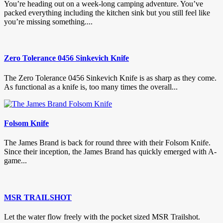
You’re heading out on a week-long camping adventure. You’ve
packed everything including the kitchen sink but you still feel like
you’re missing something....
Zero Tolerance 0456 Sinkevich Knife
The Zero Tolerance 0456 Sinkevich Knife is as sharp as they come.
As functional as a knife is, too many times the overall...
Folsom Knife
The James Brand is back for round three with their Folsom Knife.
Since their inception, the James Brand has quickly emerged with A-
game...
MSR TRAILSHOT
Let the water flow freely with the pocket sized MSR Trailshot.