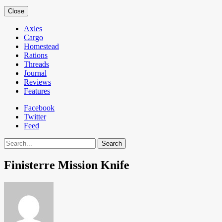
Close
Axles
Cargo
Homestead
Rations
Threads
Journal
Reviews
Features
Facebook
Twitter
Feed
Search
Finisterre Mission Knife