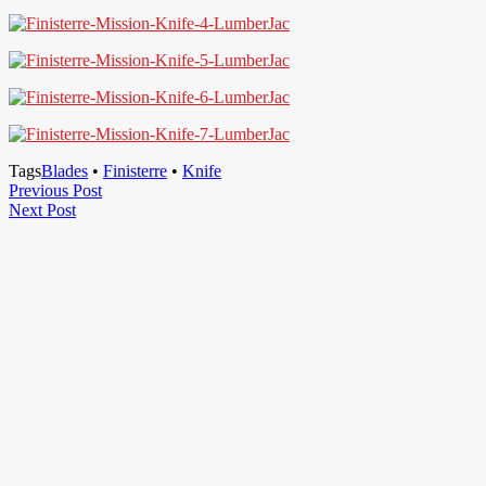
Tags
Blades
•
Finisterre
•
Knife
Post
Previous
Previous Post
Next
Post
Next Post
navigation
Post