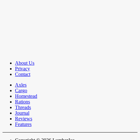
About Us
Privacy
Contact
Axles
Cargo
Homestead
Rations
Threads
Journal
Reviews
Features