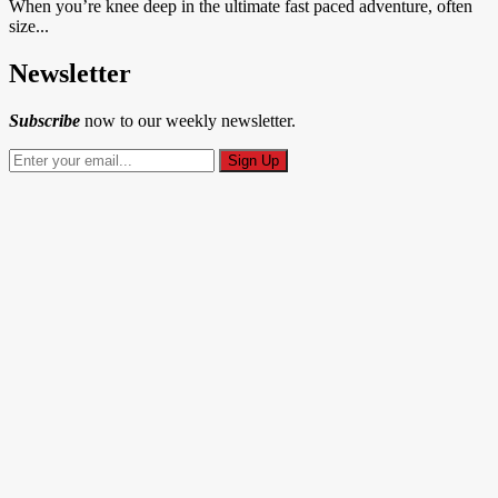
When you’re knee deep in the ultimate fast paced adventure, often
size...
Newsletter
Subscribe
now to our weekly newsletter.