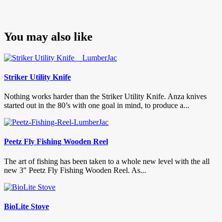
You may also like
Striker Utility Knife
Nothing works harder than the Striker Utility Knife. Anza knives
started out in the 80’s with one goal in mind, to produce a...
Peetz Fly Fishing Wooden Reel
The art of fishing has been taken to a whole new level with the all
new 3″ Peetz Fly Fishing Wooden Reel. As...
BioLite Stove