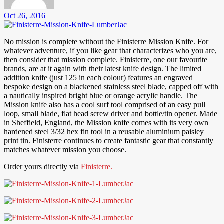
Oct 26, 2016
No mission is complete without the Finisterre Mission Knife. For
whatever adventure, if you like gear that characterizes who you are,
then consider that mission complete. Finisterre, one our favourite
brands, are at it again with their latest knife design. The limited
addition knife (just 125 in each colour) features an engraved
bespoke design on a blackened stainless steel blade, capped off with
a nautically inspired bright blue or orange acrylic handle. The
Mission knife also has a cool surf tool comprised of an easy pull
loop, small blade, flat head screw driver and bottle/tin opener. Made
in Sheffield, England, the Mission knife comes with its very own
hardened steel 3/32 hex fin tool in a reusable aluminium paisley
print tin. Finisterre continues to create fantastic gear that constantly
matches whatever mission you choose.
Order yours directly via
Finisterre.