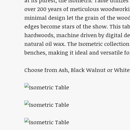
at its purest, the Isometric Table utiliz
over 200 years of meticulous woodworkin
minimal design let the grain of the wood 
edges become stars of the show. This tab
hardwoods, machine driven by digital de
natural oil wax. The Isometric collection
benches, making it ideal and versatile f
Choose from Ash, Black Walnut or White 