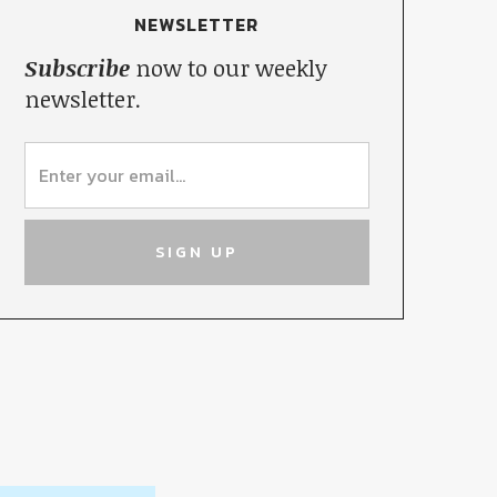
NEWSLETTER
Subscribe
now to our weekly
newsletter.