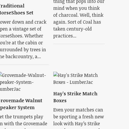
thing that pops into our
raditional
mind when you think
orseShoes Set
of charcoal. Well, think
ower down and crack
again. Sort of Coal has
pen a vintage set of
taken century-old
orseShoes. Whether
practices...
ou’re at the cabin or
urrounded by trees in
he backcountry, a...
Hay’s Strike Match
Grovemade Walnut
Boxes
peaker System
Even your matches can
et the trumpets play
be sporting a fresh new
n with the Grovemade
look with Hay’s Strike