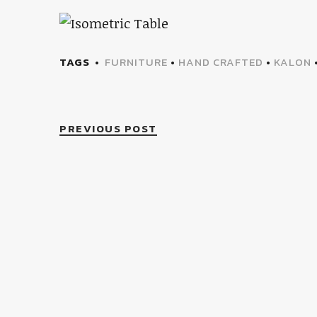
TAGS
FURNITURE
•
HAND CRAFTED
•
KALON
PREVIOUS POST