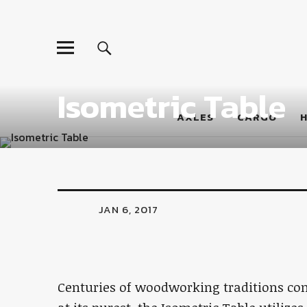
LumberJac
Isometric Table
AXLES
CARGO
JAN 6, 2017
Centuries of woodworking traditions come