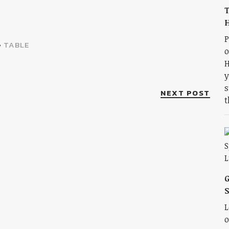
T
H
P
•
TABLE
o
H
y
s
NEXT POST
t
S
L
o