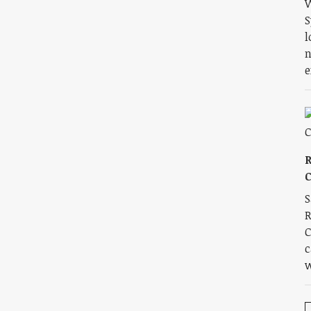
W
S
l
n
e
R
C
S
R
C
c
w