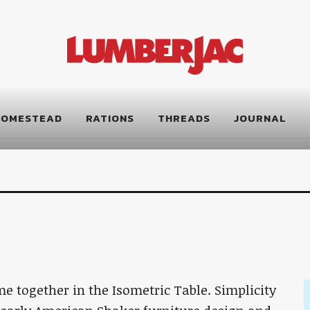
HOMESTEAD
RATIONS
THREADS
JOURNAL
 together in the Isometric Table. Simplicity