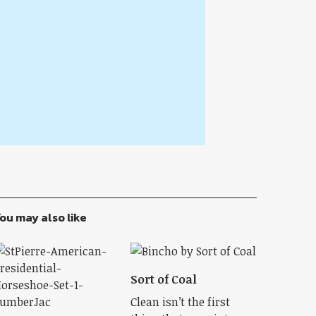
ou may also like
Sort of Coal
Clean isn’t the first