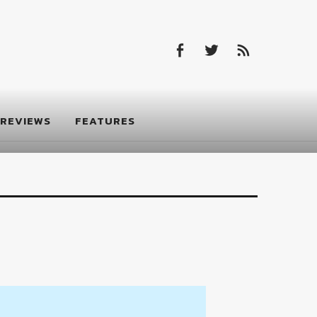
Facebook
Twitter
Feed
Facebook
Twitter
Feed
REVIEWS
FEATURES