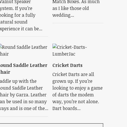
alnut Speaker
Match Boxes. As much
ystem. If you’re
as I like those old
ooking for a fully
wedding...
atural sound
xperience it can be...
ound Saddle Leather
Cricket Darts
hair
Cricket Darts are all
addle up with the
grown up. If you’re
ound Saddle Leather
looking to enjoy a game
hair by Garza. Leather
of darts the modem
an be used in so many
way, you’re not alone.
ays and is one of the...
Dart boards...