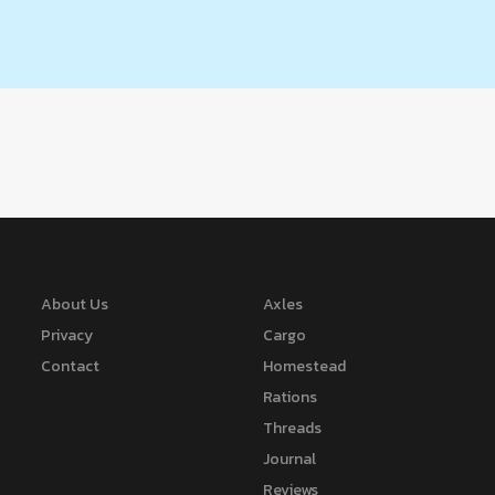
About Us
Axles
Privacy
Cargo
Contact
Homestead
Rations
Threads
Journal
Reviews