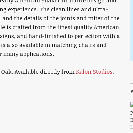
es early American Shaker furniture design and
g experience. The clean lines and ultra-
and the details of the joints and miter of the
le is crafted from the finest quality American
signs, and hand-finished to perfection with a
 is also available in matching chairs and
or many applications.
Oak. Available directly from
Kalon Studios
.
Y