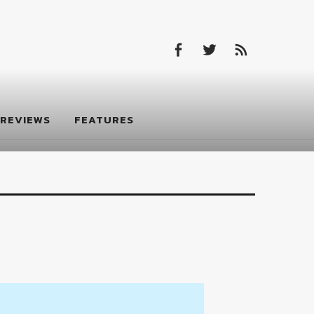
Facebook
Twitter
Feed
Facebook
Twitter
Feed
REVIEWS
FEATURES