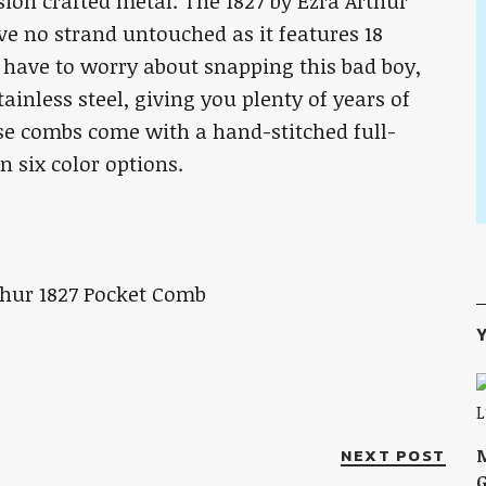
ision crafted metal. The 1827 by Ezra Arthur
ave no strand untouched as it features 18
t have to worry about snapping this bad boy,
ainless steel, giving you plenty of years of
ese combs come with a hand-stitched full-
n six color options.
Y
NEXT POST
M
G