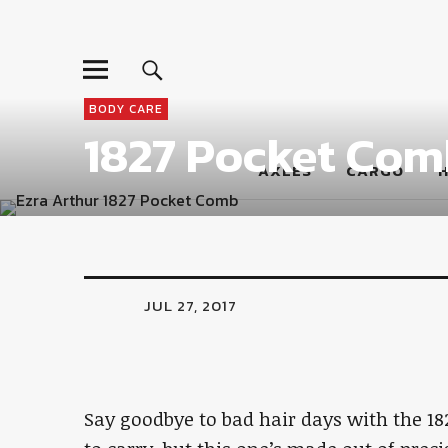
LumberJac
BODY CARE
1827 Pocket Com
AXLES
CARGO
JUL 27, 2017
Say goodbye to bad hair days with the 18