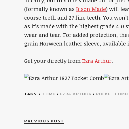
to carry, but this one’s made out of prec
(formally known as
Bison Made
) will le
course teeth and 27 fine teeth. You won’
as it’s made with the highest grade 410 st
wear and tear. For added protection, th
grain Horween leather sleeve, available i
Get your directly from
Ezra Arthur
.
TAGS
COMB
•
EZRA ARTHUR
•
POCKET COMB
PREVIOUS POST