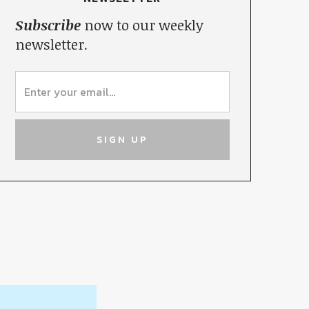
Subscribe
now to our weekly
newsletter.