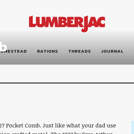
b
HOMESTEAD
RATIONS
THREADS
JOURNAL
27 Pocket Comb. Just like what your dad use