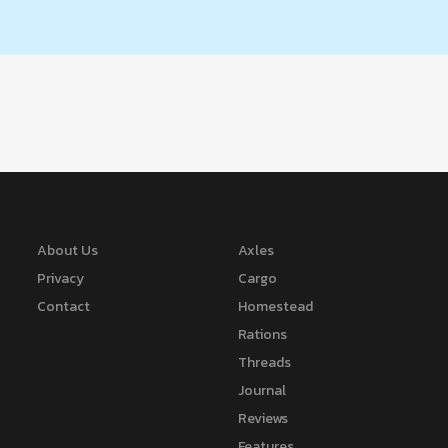
About Us
Axles
Privacy
Cargo
Contact
Homestead
Rations
Threads
Journal
Reviews
Features