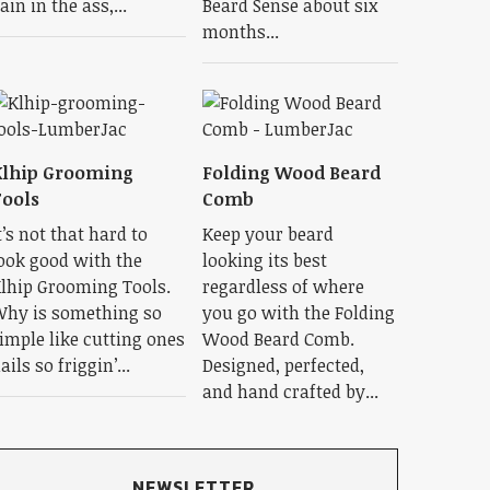
ain in the ass,...
Beard Sense about six
months...
Klhip Grooming
Folding Wood Beard
ools
Comb
t’s not that hard to
Keep your beard
ook good with the
looking its best
lhip Grooming Tools.
regardless of where
hy is something so
you go with the Folding
imple like cutting ones
Wood Beard Comb.
ails so friggin’...
Designed, perfected,
and hand crafted by...
NEWSLETTER