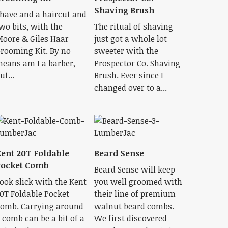
Shaving Brush
have and a haircut and
wo bits, with the
The ritual of shaving
oore & Giles Haar
just got a whole lot
rooming Kit. By no
sweeter with the
eans am I a barber,
Prospector Co. Shaving
ut...
Brush. Ever since I
changed over to a...
ent 20T Foldable
Beard Sense
Pocket Comb
Beard Sense will keep
ook slick with the Kent
you well groomed with
0T Foldable Pocket
their line of premium
omb. Carrying around
walnut beard combs.
 comb can be a bit of a
We first discovered