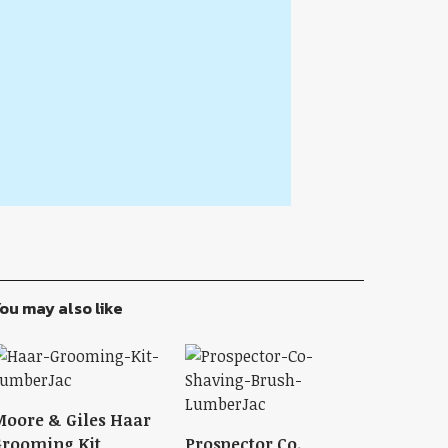
ou may also like
oore & Giles Haar
rooming Kit
Prospector Co.