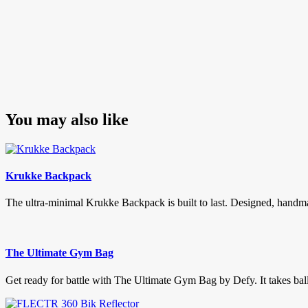
You may also like
Krukke Backpack
The ultra-minimal Krukke Backpack is built to last. Designed, handma
The Ultimate Gym Bag
Get ready for battle with The Ultimate Gym Bag by Defy. It takes balls