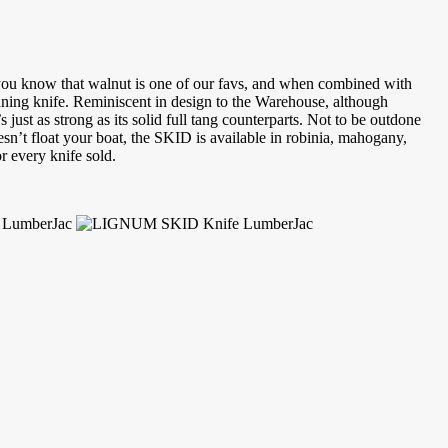
n you know that walnut is one of our favs, and when combined with
nning knife. Reminiscent in design to the Warehouse, although
ust as strong as its solid full tang counterparts. Not to be outdone
n’t float your boat, the SKID is available in robinia, mahogany,
r every knife sold.