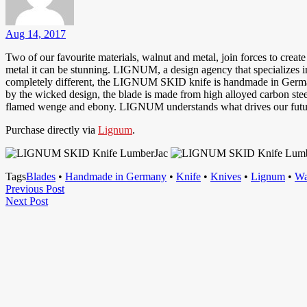
Aug 14, 2017
Two of our favourite materials, walnut and metal, join forces to crea
metal it can be stunning. LIGNUM, a design agency that specializes i
completely different, the LIGNUM SKID knife is handmade in Germany uti
by the wicked design, the blade is made from high alloyed carbon ste
flamed wenge and ebony. LIGNUM understands what drives our future an
Purchase directly via
Lignum
.
Tags
Blades
•
Handmade in Germany
•
Knife
•
Knives
•
Lignum
•
Wa
Post
Previous
Previous Post
Next
Post
Next Post
navigation
Post