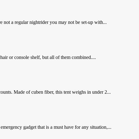
not a regular nightrider you may not be set-up with...
air or console shelf, but all of them combined....
unts. Made of cuben fiber, this tent weighs in under 2...
emergency gadget that is a must have for any situation,...