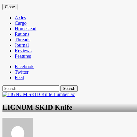
Close
Axles
Cargo
Homestead
Rations
Threads
Journal
Reviews
Features
Facebook
Twitter
Feed
Search
LIGNUM SKID Knife