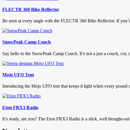
FLECTR 360 Bike Reflector
Be seen at every angle with the FLECTR 360 Bike Reflector. If you’re 
SnowPeak Camp Couch
Say hello to the SnowPeak Camp Couch. It’s not a just a couch, cot, ch
Mojo UFO Tent
Introducing the Mojo UFO tent that keeps it light when every pound co
Eton FRX3 Radio
It’s ready, are you? The Eton FRX3 Radio is a slick, well thought-out 