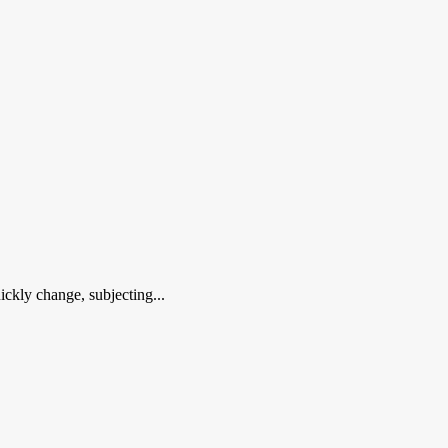
ckly change, subjecting...