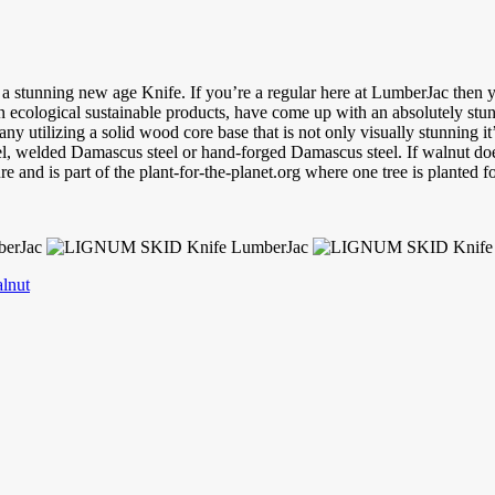
te a stunning new age Knife. If you’re a regular here at LumberJac the
n ecological sustainable products, have come up with an absolutely stu
lizing a solid wood core base that is not only visually stunning it’s j
el, welded Damascus steel or hand-forged Damascus steel. If walnut does
d is part of the plant-for-the-planet.org where one tree is planted fo
lnut