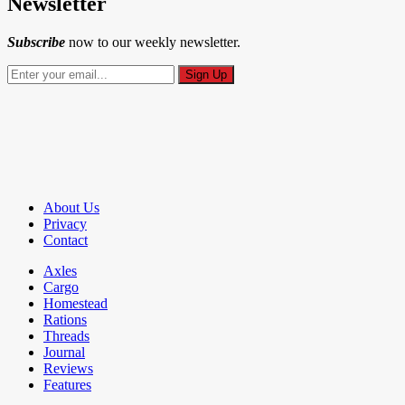
Newsletter
Subscribe
now to our weekly newsletter.
About Us
Privacy
Contact
Axles
Cargo
Homestead
Rations
Threads
Journal
Reviews
Features