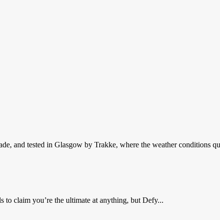
de, and tested in Glasgow by Trakke, where the weather conditions qui
 to claim you’re the ultimate at anything, but Defy...