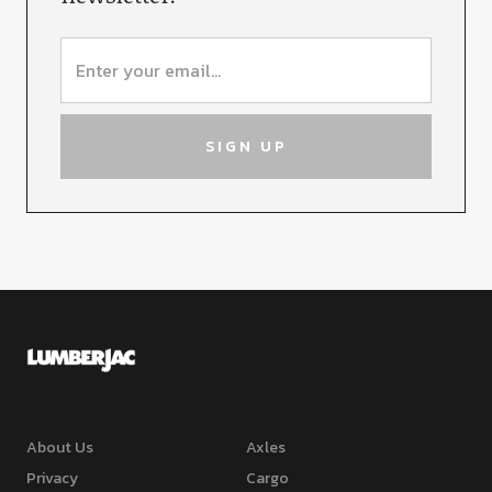
About Us
Axles
Privacy
Cargo