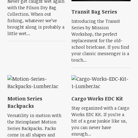
Never get caught wet again
with the Filson Dry Bag
Transit Bag Series
Collection. When out
fishing, whatever we’ve
Introducing the Transit
brought along is probably a
Series by Mission
little wet...
Workshop, the perfect
replacement for the old-
school briefcase. If you find
your classic messenger is a
touch...
Motion Series
Cargo Works EDC Kit
Backpacks
Stay organized with a Cargo
Works EDC Kit. If you’re a
Versatility in motion with
bit of a gear junkie like us,
the Heimplanet Motion
you can never have
Series Backpacks. Packs
enough...
come in all shapes and