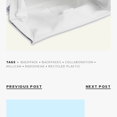
TAGS
BACKPACK
•
BACKPACKS
•
COLLABORATION
•
MILLICAN
•
RADIOHEAD
•
RECYCLED PLASTIC
PREVIOUS POST
NEXT POST