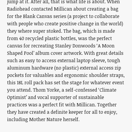
jump at it. After all, that is what life is about. When
Radiohead contacted Millican about creating a bag
for the Blank Canvas series (a project to collaborate
with people who create positive change in the world)
they where super stoked. The bag, which is made
from 40 recycled plastic bottles, was the perfect
canvas for recreating Stanley Donwoods ‘A Moon
Shaped Pool’ album cover artwork. With great details
such as easy to access external laptop sleeve, tough
aluminum hardware (no plastic) external access zip
pockets for valuables and ergonomic shoulder straps,
this 18L roll pack has set the stage for whatever event
you attend. Thom Yorke, a self-confessed ‘Climate
Optimist’ and vocal supporter of sustainable
practices was a perfect fit with Millican. Together
they have created a definite keeper for all to enjoy,
including Mother Nature herself.