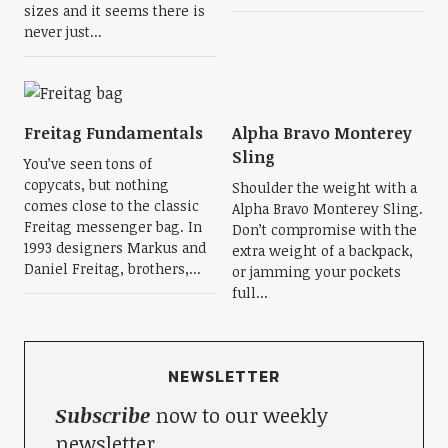
sizes and it seems there is
never just...
Freitag Fundamentals
Alpha Bravo Monterey
Sling
You’ve seen tons of
copycats, but nothing
Shoulder the weight with a
comes close to the classic
Alpha Bravo Monterey Sling.
Freitag messenger bag. In
Don’t compromise with the
1993 designers Markus and
extra weight of a backpack,
Daniel Freitag, brothers,...
or jamming your pockets
full...
NEWSLETTER
Subscribe
now to our weekly
newsletter.