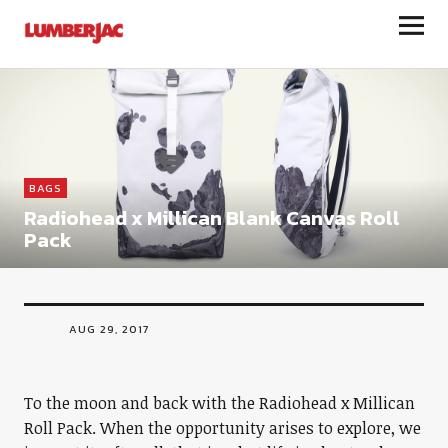
LumberJac
BAGS
Radiohead x Millican Blank Canvas Roll
Pack
AUG 29, 2017
To the moon and back with the Radiohead x Millican
Roll Pack. When the opportunity arises to explore, we