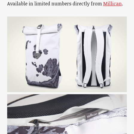
Available in limited numbers directly from
Millican
.