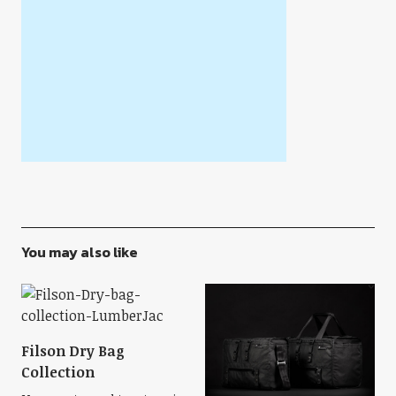
You may also like
Filson Dry Bag
Collection