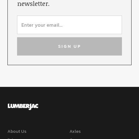
newsletter.
About Us
Axles