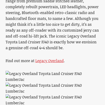
range from premium saddle stitched leather,
completely rebuilt powertrain, LED headlights, power
steering, Bluetooth-enabled retro-classic radio and
handcrafted floor mats, to name a few. Although you
might think it’s a little too nice to get dirty, it’s as
ready as any off-roader with its customized jerry can
and off-road hi-lift jack. The iconic Legacy Overland
Toyota Land Cruiser FJ40 is exactly how we envision
a genuine off-road 4×4 should be.
Find out more at
Legacy Overland
.