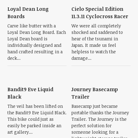
Loyal Dean Long
Cielo Special Edition
Boards
11.3.11 Cyclocross Racer
Carve like butter with a
We were all completely
Loyal Dean Long Board. Each
shocked and saddened to
Loyal Dean board is
hear of the tsunami in
individually designed and
Japan. It made us feel
hand crafted resulting in a
helpless to watch the
deck...
damage...
Bandit9 Eve Liquid
Journey Basecamp
Black
Trailer
The veil has been lifted on
Basecamp just became
the Bandit9 Eve Liquid Black.
portable thanks the Journey
This bike could just as
Trailer. The Journey is the
easily be parked inside an
perfect solution for
art gallery...
someone looking for a