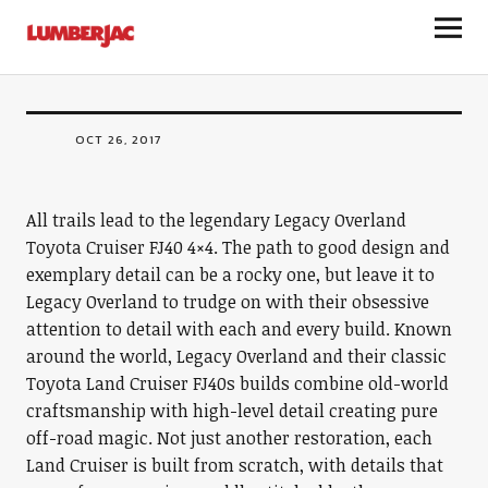
Legacy Overland Toyota Land Cruiser
LumberJac
FJ40
OCT 26, 2017
All trails lead to the legendary Legacy Overland
Toyota Cruiser FJ40 4×4. The path to good design and
exemplary detail can be a rocky one, but leave it to
Legacy Overland to trudge on with their obsessive
attention to detail with each and every build. Known
around the world, Legacy Overland and their classic
Toyota Land Cruiser FJ40s builds combine old-world
craftsmanship with high-level detail creating pure
off-road magic. Not just another restoration, each
Land Cruiser is built from scratch, with details that