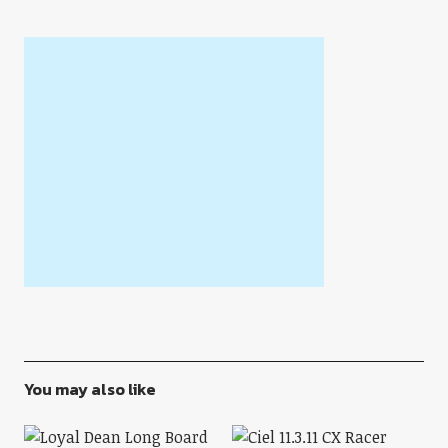
You may also like