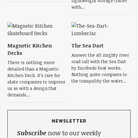
lightweight storage trailer
with...
Magnetic Kitchen
The Sea Dart
Decks
Answer the all mighty river
road call with the Sea Dart
There is nothing more
by Escobedo boat works.
detailed than a Magnetic
Nothing quite compares to
Kitchen Deck. It’s rare for
the tranquility the water...
skate companies to impress
us as with a design that
demands...
NEWSLETTER
Subscribe
now to our weekly