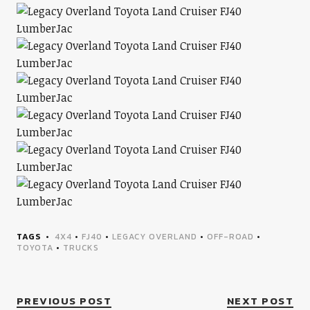
TAGS
4X4
•
FJ40
•
LEGACY OVERLAND
•
OFF-ROAD
•
TOYOTA
•
TRUCKS
PREVIOUS POST
NEXT POST