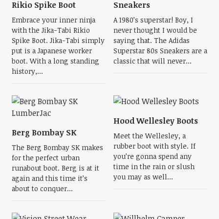
Rikio Spike Boot
Sneakers
Embrace your inner ninja
A 1980’s superstar! Boy, I
with the Jika-Tabi Rikio
never thought I would be
Spike Boot. Jika-Tabi simply
saying that. The Adidas
put is a Japanese worker
Superstar 80s Sneakers are a
boot. With a long standing
classic that will never...
history,...
Hood Wellesley Boots
Berg Bombay SK
Meet the Wellesley, a
rubber boot with style. If
The Berg Bombay SK makes
you’re gonna spend any
for the perfect urban
time in the rain or slush
runabout boot. Berg is at it
you may as well...
again and this time it’s
about to conquer...