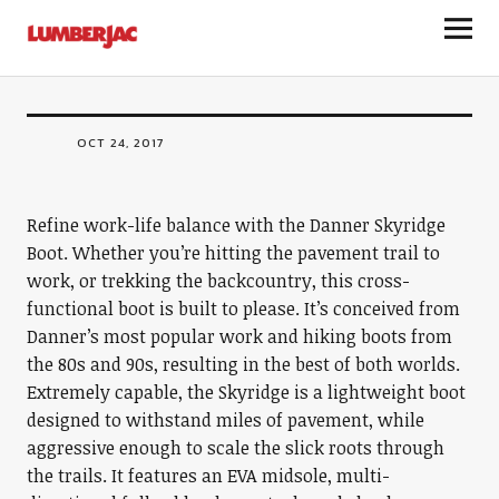
FOOTWEAR
LumberJac
Skyridge Boot
OCT 24, 2017
Refine work-life balance with the Danner Skyridge
Boot. Whether you’re hitting the pavement trail to
work, or trekking the backcountry, this cross-
functional boot is built to please. It’s conceived from
Danner’s most popular work and hiking boots from
the 80s and 90s, resulting in the best of both worlds.
Extremely capable, the Skyridge is a lightweight boot
designed to withstand miles of pavement, while
aggressive enough to scale the slick roots through
the trails. It features an EVA midsole, multi-