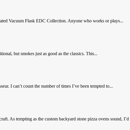
sulated Vacuum Flask EDC Collection. Anyone who works or plays...
ional, but smokes just as good as the classics. This...
eur. I can’t count the number of times I’ve been tempted to...
craft. As tempting as the custom backyard stone pizza ovens sound, I’d r