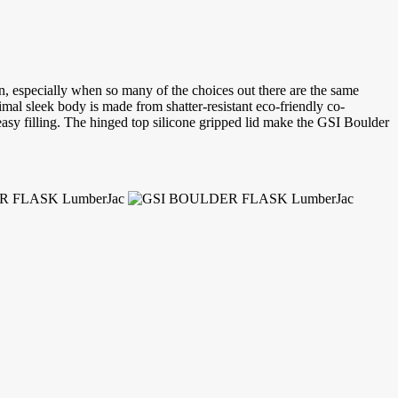
, especially when so many of the choices out there are the same
imal sleek body is made from shatter-resistant eco-friendly co-
easy filling. The hinged top silicone gripped lid make the GSI Boulder