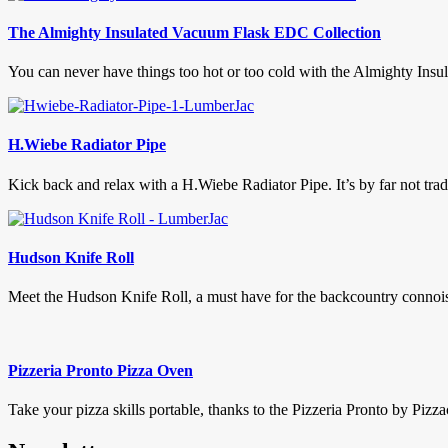
The Almighty Insulated Vacuum Flask EDC Collection
You can never have things too hot or too cold with the Almighty In
H.Wiebe Radiator Pipe
Kick back and relax with a H.Wiebe Radiator Pipe. It’s by far not tradit
Hudson Knife Roll
Meet the Hudson Knife Roll, a must have for the backcountry connoiss
Pizzeria Pronto Pizza Oven
Take your pizza skills portable, thanks to the Pizzeria Pronto by Pizza