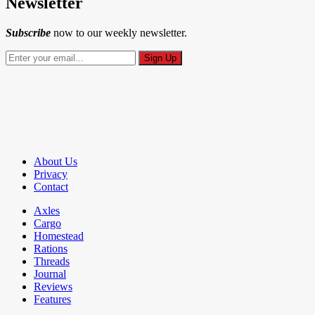
Newsletter
Subscribe
now to our weekly newsletter.
About Us
Privacy
Contact
Axles
Cargo
Homestead
Rations
Threads
Journal
Reviews
Features