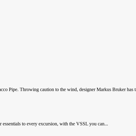
cco Pipe. Throwing caution to the wind, designer Markus Bruker has t
 essentials to every excursion, with the VSSL you can...