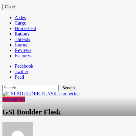
Close
Axles
Cargo
Homestead
Rations
Threads
Journal
Reviews
Features
Facebook
Twitter
Feed
Search
Accessories
GSI Boulder Flask