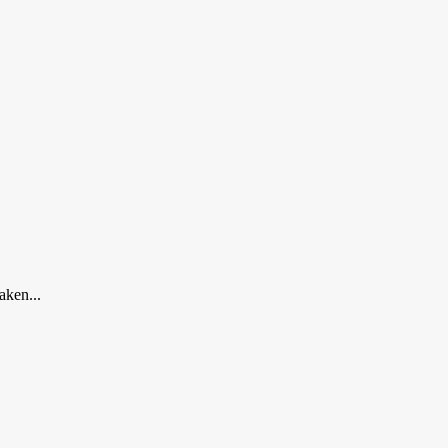
aken...