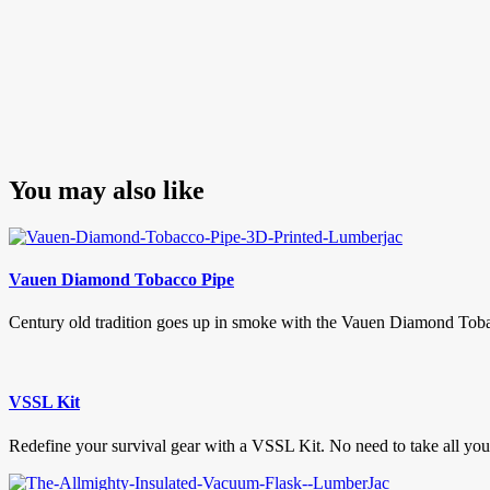
You may also like
Vauen Diamond Tobacco Pipe
Century old tradition goes up in smoke with the Vauen Diamond Toba
VSSL Kit
Redefine your survival gear with a VSSL Kit. No need to take all your