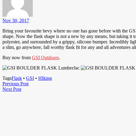
Nov 30, 2017
Bring your favourite bevy where no one has gone before with the GSI 
shape. Now the flask shape is not a new by any means, but taking it t
polyester, and surrounded by a grippy, silicone bumper. Incredibly lig
a slim, go anywhere, fall worthy flask fit for any and all adventures al
Buy now from
GSI Outdoors
.
Tags
Flask
•
GSI
•
HIking
Post
Previous
Previous Post
Next
Post
Next Post
navigation
Post