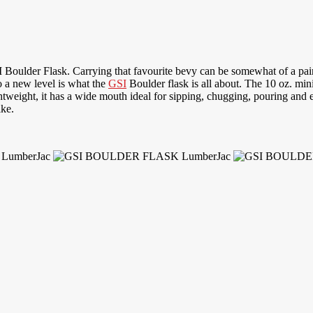
Boulder Flask. Carrying that favourite bevy can be somewhat of a pain
o a new level is what the
GSI
Boulder flask is all about. The 10 oz. min
htweight, it has a wide mouth ideal for sipping, chugging, pouring and 
ike.