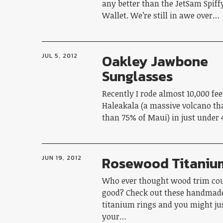
any better than the JetSam Spif
Wallet. We’re still in awe over…
Oakley Jawbone
JUL 5, 2012
Sunglasses
Recently I rode almost 10,000 fe
Haleakala (a massive volcano t
than 75% of Maui) in just under
Rosewood Titaniu
JUN 19, 2012
Who ever thought wood trim cou
good? Check out these handmad
titanium rings and you might ju
your…