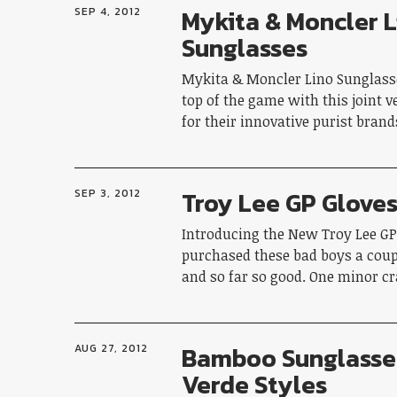
Mykita & Moncler L
SEP 4, 2012
Sunglasses
Mykita & Moncler Lino Sunglasse
top of the game with this joint 
for their innovative purist bran
Troy Lee GP Glove
SEP 3, 2012
Introducing the New Troy Lee GP 
purchased these bad boys a cou
and so far so good. One minor c
Bamboo Sunglasse
AUG 27, 2012
Verde Styles