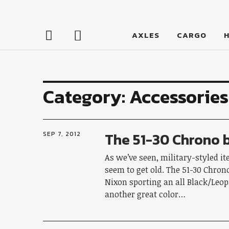
LumberJac
AXLES
CARGO
Category:
Accessories
The 51-30 Chrono 
SEP 7, 2012
As we’ve seen, military-styled i
seem to get old. The 51-30 Chron
Nixon sporting an all Black/Leop
another great color…