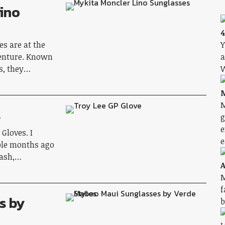
ino
4
s are at the
Y
venture. Known
a
ds, they…
W
M
M
s
g
e
Gloves. I
e
ple months ago
rash,…
A
M
f
s by
b