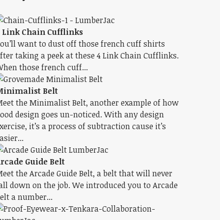
 Link Chain Cufflinks
ou’ll want to dust off those french cuff shirts
fter taking a peek at these 4 Link Chain Cufflinks.
hen those french cuff...
inimalist Belt
eet the Minimalist Belt, another example of how
ood design goes un-noticed. With any design
xercise, it’s a process of subtraction cause it’s
asier...
rcade Guide Belt
eet the Arcade Guide Belt, a belt that will never
all down on the job. We introduced you to Arcade
elt a number...