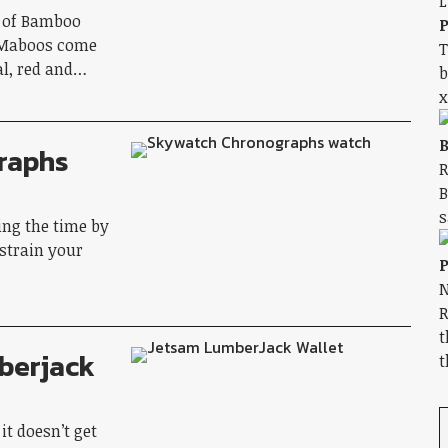
n of Bamboo
P
e Maboos come
T
eal, red and…
b
x
B
raphs
R
B
s
ing the time by
 strain your
P
N
R
t
berjack
t
it doesn’t get