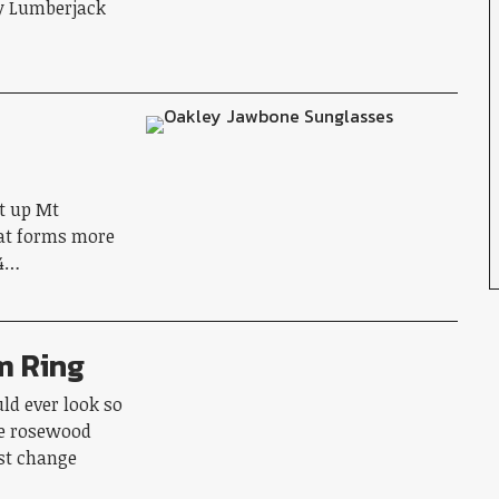
fy Lumberjack
et up Mt
hat forms more
 4…
m Ring
ld ever look so
e rosewood
st change