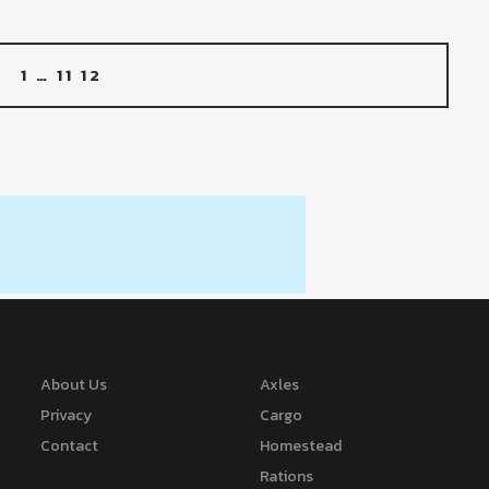
1
…
11
12
About Us
Axles
Privacy
Cargo
Contact
Homestead
Rations