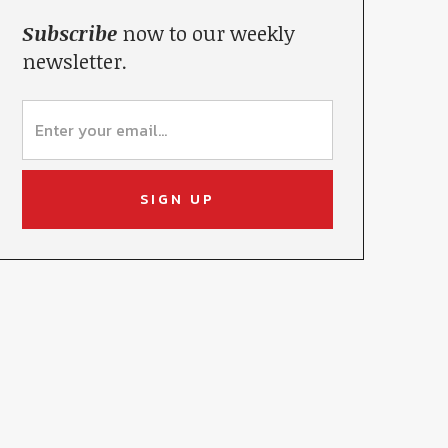
Subscribe
now to our weekly
newsletter.