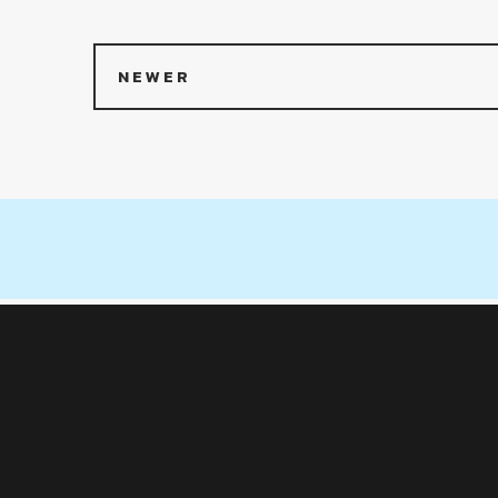
NEWER