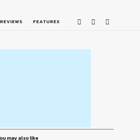
Facebook
Twitter
Feed
REVIEWS
FEATURES
Facebook
Twitter
Feed
ou may also like