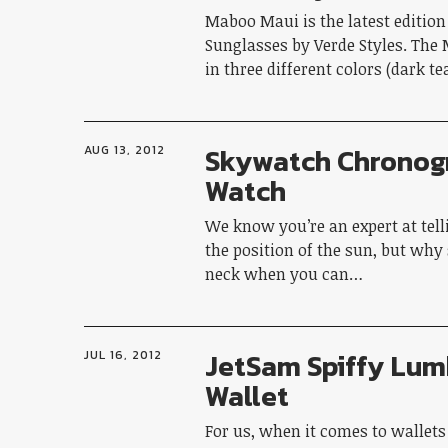
Maboo Maui is the latest editio
Sunglasses by Verde Styles. Th
in three different colors (dark t
Skywatch Chronog
AUG 13, 2012
Watch
We know you’re an expert at tell
the position of the sun, but why
neck when you can…
JetSam Spiffy Lum
JUL 16, 2012
Wallet
For us, when it comes to wallets 