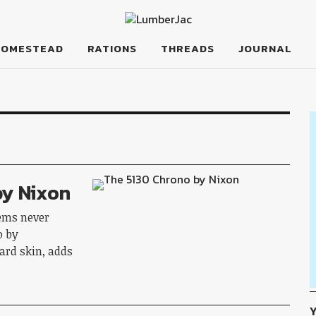
HOMESTEAD
RATIONS
THREADS
JOURNAL
by Nixon
tems never
o by
ard skin, adds
Y