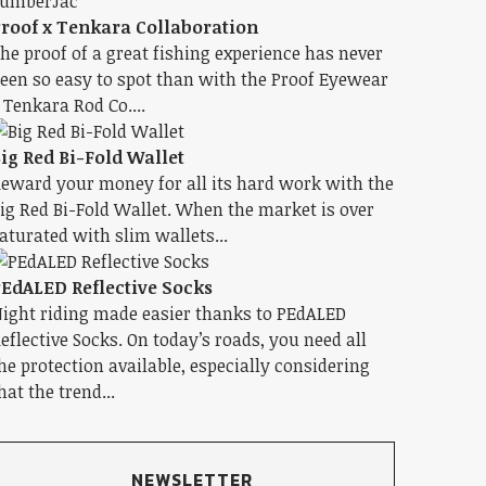
roof x Tenkara Collaboration
he proof of a great fishing experience has never
een so easy to spot than with the Proof Eyewear
 Tenkara Rod Co....
ig Red Bi-Fold Wallet
eward your money for all its hard work with the
ig Red Bi-Fold Wallet. When the market is over
aturated with slim wallets...
EdALED Reflective Socks
ight riding made easier thanks to PEdALED
eflective Socks. On today’s roads, you need all
he protection available, especially considering
hat the trend...
NEWSLETTER