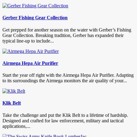
Gerber Fishing Gear Collection
Get prepped for another season on the water with Gerber’s Fishing
Gear Collection. Breaking tradition, Gerber has expanded their
typical line-up to include...
Airmega Hepa Air Purifier
Start the year off right with the Airmega Hepa Air Purifier. Adapting
to its surroundings the Airmega monitors the air quality of your...
Klik Belt
Take the challenge and put the Klik Belt to a lifetime of hardship.
Designed and crafted for law enforcement, military and tactical
applications,...