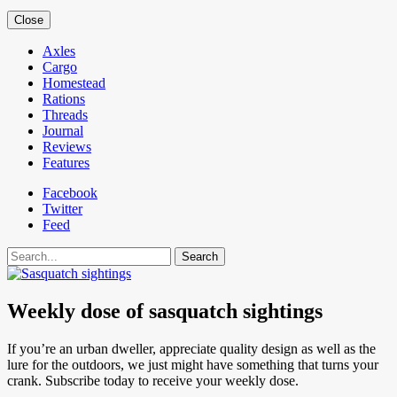
Close
Axles
Cargo
Homestead
Rations
Threads
Journal
Reviews
Features
Facebook
Twitter
Feed
Search
Weekly dose of sasquatch sightings
If you’re an urban dweller, appreciate quality design as well as the
lure for the outdoors, we just might have something that turns your
crank. Subscribe today to receive your weekly dose.