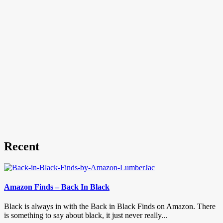
Recent
Amazon Finds – Back In Black
Black is always in with the Back in Black Finds on Amazon. There
is something to say about black, it just never really...