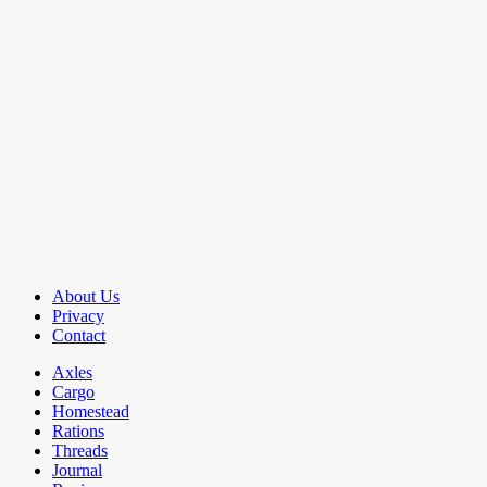
About Us
Privacy
Contact
Axles
Cargo
Homestead
Rations
Threads
Journal