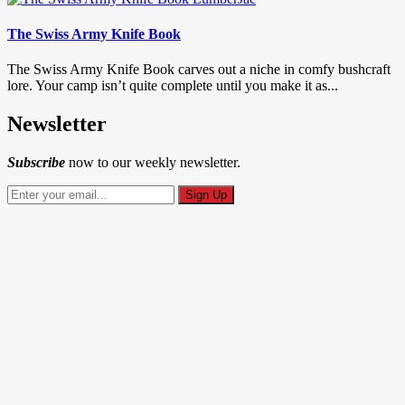
The Swiss Army Knife Book
The Swiss Army Knife Book carves out a niche in comfy bushcraft
lore. Your camp isn’t quite complete until you make it as...
Newsletter
Subscribe
now to our weekly newsletter.