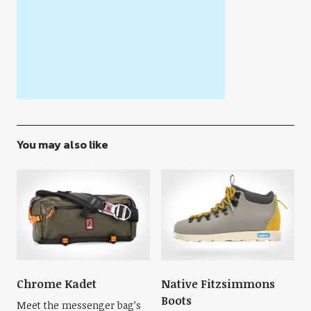
You may also like
Chrome Kadet
Native Fitzsimmons
Boots
Meet the messenger bag’s