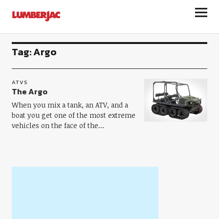
LumberJac
Tag:
Argo
ATVS
The Argo
When you mix a tank, an ATV, and a
boat you get one of the most extreme
vehicles on the face of the…