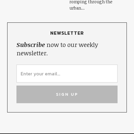
romping through the
urban...
NEWSLETTER
Subscribe
now to our weekly
newsletter.