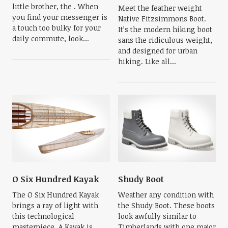
little brother, the . When
Meet the feather weight
you find your messenger is
Native Fitzsimmons Boot.
a touch too bulky for your
It’s the modern hiking boot
daily commute, look...
sans the ridiculous weight,
and designed for urban
hiking. Like all...
O Six Hundred Kayak
Shudy Boot
The O Six Hundred Kayak
Weather any condition with
brings a ray of light with
the Shudy Boot. These boots
this technological
look awfully similar to
masterpiece. A Kayak is
Timberlands with one major