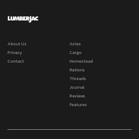
About Us
Axles
Privacy
Cargo
Contact
Homestead
Rations
Threads
Journal
Reviews
Features