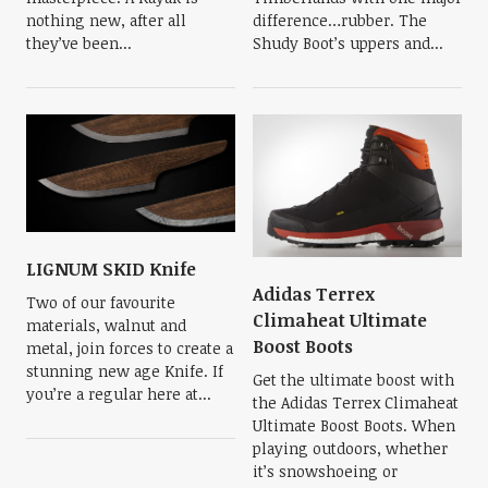
nothing new, after all
difference…rubber. The
they’ve been...
Shudy Boot’s uppers and...
LIGNUM SKID Knife
Adidas Terrex
Two of our favourite
Climaheat Ultimate
materials, walnut and
Boost Boots
metal, join forces to create a
stunning new age Knife. If
Get the ultimate boost with
you’re a regular here at...
the Adidas Terrex Climaheat
Ultimate Boost Boots. When
playing outdoors, whether
it’s snowshoeing or