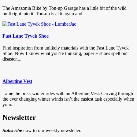
The Amazonia Bike by Ton-up Garage has a little bit of the wild
built right into it. Ton-up is at it again and...
Fast Lane Tyvek Shoe
Find inspiration from unlikely materials with the Fast Lane Tyvek
Shoe. Now I know what you’re thinking, paper + shoes spell out
disaster,...
Albertine Vest
Tame the brisk winter rides with an Albertine Vest. Carving through
the ever changing winter winds isn’t the easiest task especially when
your...
Newsletter
Subscribe
now to our weekly newsletter.