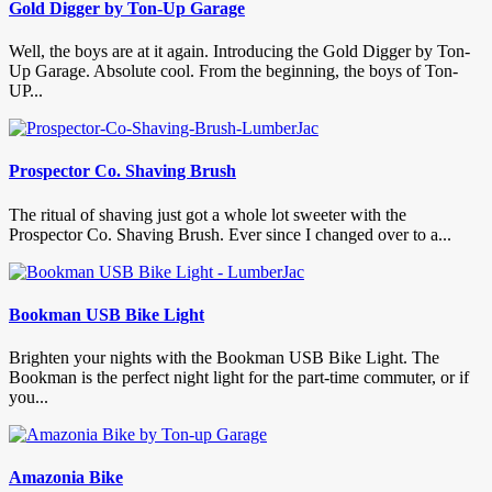
Gold Digger by Ton-Up Garage
Well, the boys are at it again. Introducing the Gold Digger by Ton-
Up Garage. Absolute cool. From the beginning, the boys of Ton-
UP...
Prospector Co. Shaving Brush
The ritual of shaving just got a whole lot sweeter with the
Prospector Co. Shaving Brush. Ever since I changed over to a...
Bookman USB Bike Light
Brighten your nights with the Bookman USB Bike Light. The
Bookman is the perfect night light for the part-time commuter, or if
you...
Amazonia Bike