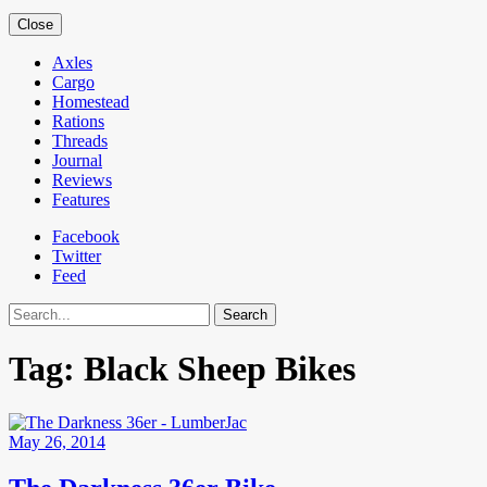
Close
Axles
Cargo
Homestead
Rations
Threads
Journal
Reviews
Features
Facebook
Twitter
Feed
Search
Tag:
Black Sheep Bikes
May 26, 2014