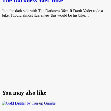
The Darkness 36er Bike
Join the dark side with The Darkness 36er. If Darth Vader rode a
bike, I could almost guarantee this would be his bike…
You may also like