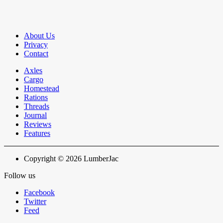
About Us
Privacy
Contact
Axles
Cargo
Homestead
Rations
Threads
Journal
Reviews
Features
Copyright © 2026 LumberJac
Follow us
Facebook
Twitter
Feed