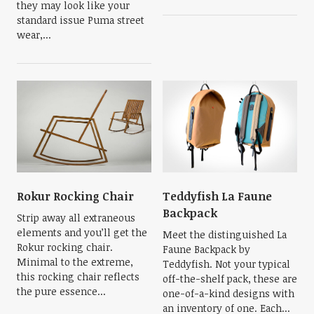
they may look like your
standard issue Puma street
wear,...
Rokur Rocking Chair
Teddyfish La Faune
Backpack
Strip away all extraneous
elements and you’ll get the
Meet the distinguished La
Rokur rocking chair.
Faune Backpack by
Minimal to the extreme,
Teddyfish. Not your typical
this rocking chair reflects
off-the-shelf pack, these are
the pure essence...
one-of-a-kind designs with
an inventory of one. Each...