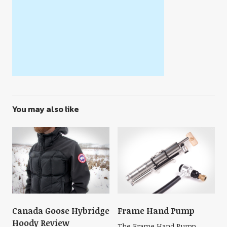
You may also like
Canada Goose Hybridge
Frame Hand Pump
Hoody Review
The Frame Hand Pump