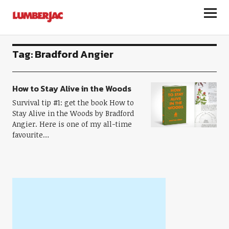
LumberJac
Tag:
Bradford Angier
How to Stay Alive in the Woods
Survival tip #1: get the book How to
Stay Alive in the Woods by Bradford
Angier. Here is one of my all-time
favourite…