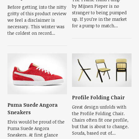
by Mijnen Pieper is no
Before getting into the nitty
stranger to being pumped
gritty of this product review
up. If you’re in the market
we feel a disclaimer is
for a pump to match...
necessary. This winter was
the coldest on record...
Profile Folding Chair
Puma Suede Angora
Great design unfolds with
Sneakers
the Profile Folding Chair.
Chairs often fit one profile,
Elvis would be proud of the
but that is about to change.
Puma Suede Angora
Souda, based out of...
Sneakers. At first glance