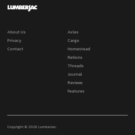
About Us
Axles
Privacy
Cargo
Contact
Homestead
Rations
Threads
Journal
Reviews
Features
Copyright © 2026 LumberJac