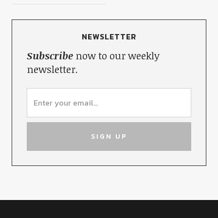
NEWSLETTER
Subscribe
now to our weekly
newsletter.