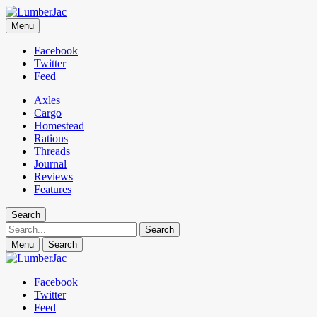
LumberJac
Menu
Lifestyle and gear guide cut for the modern mountain man.
Facebook
Twitter
Feed
Axles
Cargo
Homestead
Rations
Threads
Journal
Reviews
Features
Search
Search
Menu
Search
Facebook
Twitter
Feed