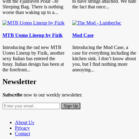
with the Fjällräven Polar -30
to have strings attached. We hate
Sleeping Bag. There is nothing
the fact that once...
worse than waking up to a...
MTB Uomo Lineup by Fizik
Mod Case
Introducing the rad new MTB
Introducing the Mod Case, a
Uomo Lineup by Fizik, another
case for everything including the
sexy Italian has entered the
kitchen sink. I don’t know about
foray. Italian design has been at
you, but I find nothing more
the forefront...
annoying...
Newsletter
Subscribe
now to our weekly newsletter.
About Us
Privacy
Contact