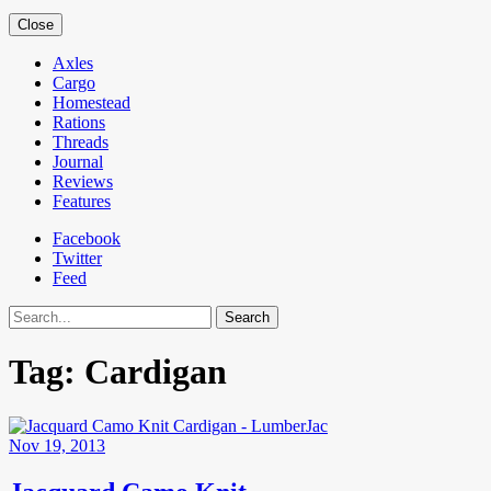
Close
Axles
Cargo
Homestead
Rations
Threads
Journal
Reviews
Features
Facebook
Twitter
Feed
Search
Tag:
Cardigan
Nov 19, 2013