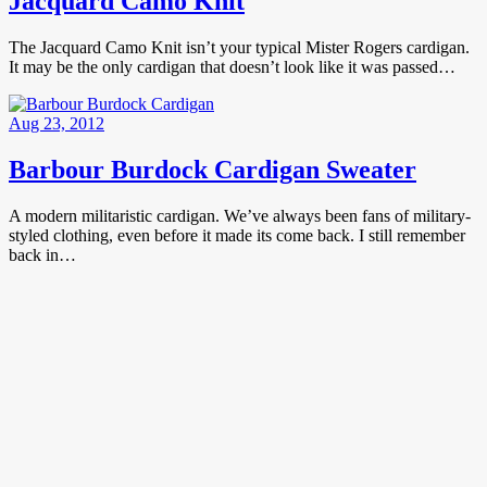
Jacquard Camo Knit
The Jacquard Camo Knit isn’t your typical Mister Rogers cardigan.
It may be the only cardigan that doesn’t look like it was passed…
Aug 23, 2012
Barbour Burdock Cardigan Sweater
A modern militaristic cardigan. We’ve always been fans of military-
styled clothing, even before it made its come back. I still remember
back in…