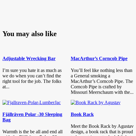
You may also like
Adjustable Wrecking Bar
MacArthur’s Corncob Pipe
I’m sure you hate it as much as
You’ll feel like nothing less than
we do when you can’t find the
a General smoking a
right tool for the job. The folks
MacArthur’s Corncob Pipe. The
at...
Corncob Pipe is crafted by
Missouri Meerschaum with the...
Fjällräven Polar -30 Sleeping
Book Rack
Bag
Meet the Book Rack by Agustav
Warmth is the be all and end all
design, a book rack that is proud