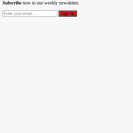
Subscribe
now to our weekly newsletter.