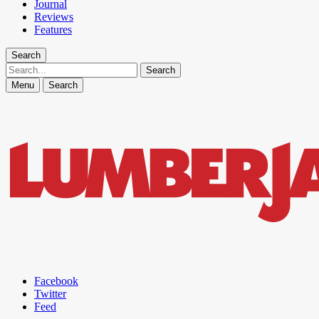
Journal
Reviews
Features
Search
Search
Menu
Search
Facebook
Twitter
Feed