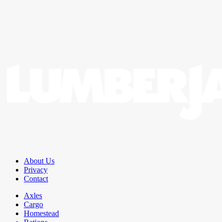
About Us
Privacy
Contact
Axles
Cargo
Homestead