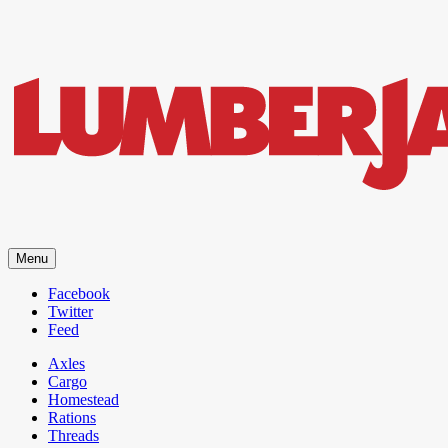
LumberJac
Menu
Lifestyle and gear guide cut for the modern mountain man.
Facebook
Twitter
Feed
Axles
Cargo
Homestead
Rations
Threads