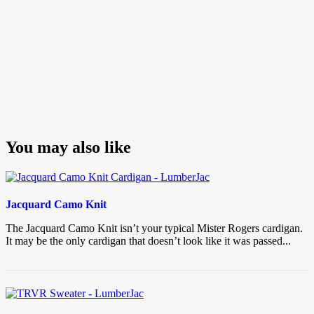
You may also like
Jacquard Camo Knit
The Jacquard Camo Knit isn’t your typical Mister Rogers cardigan.
It may be the only cardigan that doesn’t look like it was passed...