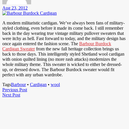
Aug 23, 2012
A modern militaristic cardigan. We’ve always been fans of military-
styled clothing, even before it made its come back. I still remember
back in the day wearing true vintage military pullover sweaters that
were itchy as hell. Fast forward to today, and the military design has
once again entered the fashion scene. The
Barbour Burdock
Cardigan Sweater
from the new fall heritage collection brings us
back to those days. This intelligently styled Shetland wool cardigan
with onion quilted lining (no more rash attacks) modernizes the
whole military theme. This sweater is wicked to either be dressed-
up, or dressed down. The Barbour Burdock sweater would fit
perfect with any urban wardrobe.
Tags
Barbour
•
Cardigan
•
wool
Post
Previous
Previous Post
Next
Post
Next Post
navigation
Post