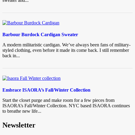
sweater and...
Barbour Burdock Cardigan Sweater
A modern militaristic cardigan. We’ve always been fans of military-
styled clothing, even before it made its come back. I still remember
back in...
Embrace ISAORA’s Fall/Winter Collection
Start the closet purge and make room for a few pieces from
ISAORA’s Fall/Winter Collection. NYC based ISAORA continues
to breathe new life...
Newsletter