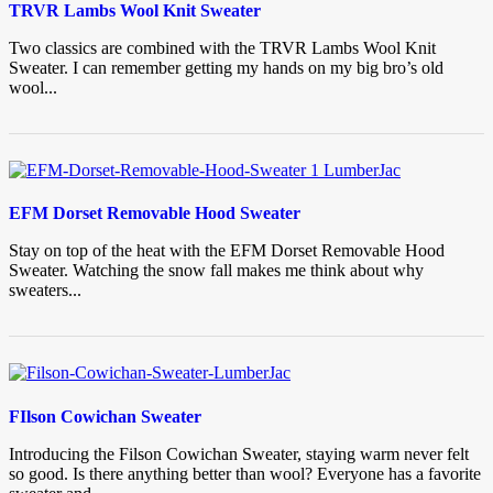
TRVR Lambs Wool Knit Sweater
Two classics are combined with the TRVR Lambs Wool Knit
Sweater. I can remember getting my hands on my big bro’s old
wool...
EFM Dorset Removable Hood Sweater
Stay on top of the heat with the EFM Dorset Removable Hood
Sweater. Watching the snow fall makes me think about why
sweaters...
FIlson Cowichan Sweater
Introducing the Filson Cowichan Sweater, staying warm never felt
so good. Is there anything better than wool? Everyone has a favorite