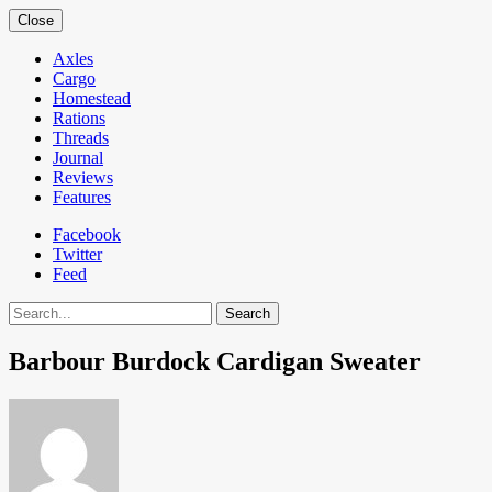
Close
Axles
Cargo
Homestead
Rations
Threads
Journal
Reviews
Features
Facebook
Twitter
Feed
Search
Barbour Burdock Cardigan Sweater