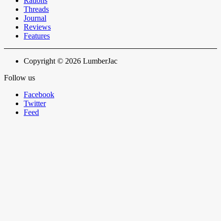
Rations
Threads
Journal
Reviews
Features
Copyright © 2026 LumberJac
Follow us
Facebook
Twitter
Feed