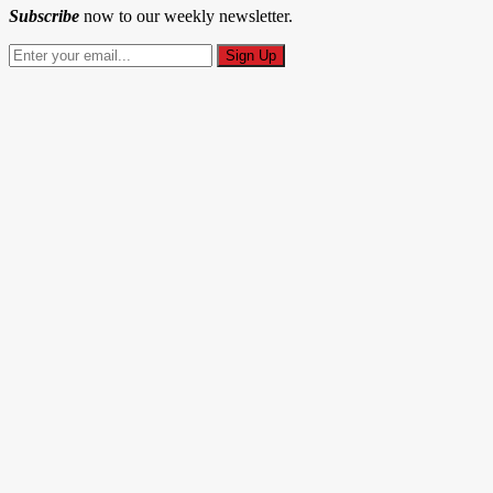
Subscribe
now to our weekly newsletter.