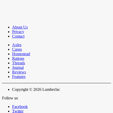
About Us
Privacy
Contact
Axles
Cargo
Homestead
Rations
Threads
Journal
Reviews
Features
Copyright © 2026 LumberJac
Follow us
Facebook
Twitter