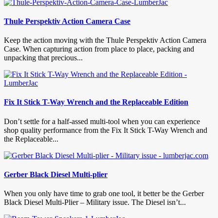
Thule Perspektiv Action Camera Case
Keep the action moving with the Thule Perspektiv Action Camera
Case. When capturing action from place to place, packing and
unpacking that precious...
Fix It Stick T-Way Wrench and the Replaceable Edition
Don’t settle for a half-assed multi-tool when you can experience
shop quality performance from the Fix It Stick T-Way Wrench and
the Replaceable...
Gerber Black Diesel Multi-plier
When you only have time to grab one tool, it better be the Gerber
Black Diesel Multi-Plier – Military issue. The Diesel isn’t...