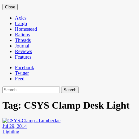
Close
Axles
Cargo
Homestead
Rations
Threads
Journal
Reviews
Features
Facebook
Twitter
Feed
Search
Tag:
CSYS Clamp Desk Light
Jul 29, 2014
Lighting