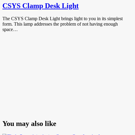
CSYS Clamp Desk Light
The CSYS Clamp Desk Light brings light to you in its simplest
form. This lamp addresses the problem of not having enough
space…
You may also like