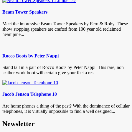
Beam Tower Speakers
Meet the impressive Beam Tower Speakers by Fern & Roby. These
show stopping speakers are crafted from 100 year old reclaimed
heart pine...
Rocco Boots by Peter Nappi
Stand tall in a pair of Rocco Boots by Peter Nappi. This rare, non-
leather work boot will certain give your feet a rest...
Jacob Jenson Telephone 10
Are home phones a thing of the past? With the dominance of cellular
telephones, it is virtually impossible to find a well designed...
Newsletter