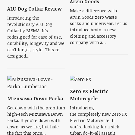
Arvin Goods
ALU Dog Collar Review
Make a difference with
Arvin Goods zero waste
Introducing the
socks and underwear. Let us
revolutionary ALU Dog
introduce Arvin, a new
Collar by MEMA. It’s
clothing and accessory
redesigned for ease of use,
company with a...
durability, longevity and we
can’t forget, style. This re-
designed...
Zero FX Electric
Mizusawa Down Parka
Motorcycle
Get down with the premium
Introducing
high-tech Mizusawa Down
the completely new Zero FX
Parka. If you’re down with
Electric Motorcycle. If
down, as we are, but hate
you’re looking for a sick
the fact that once...
urban do-it-all assault