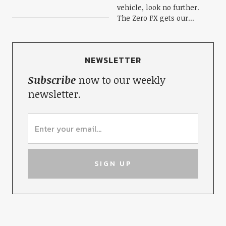
vehicle, look no further.
The Zero FX gets our...
NEWSLETTER
Subscribe
now to our weekly
newsletter.