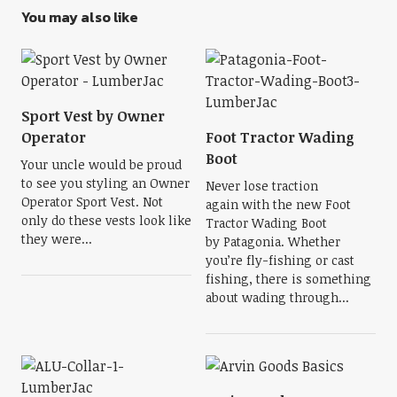
You may also like
Sport Vest by Owner
Operator
Foot Tractor Wading
Boot
Your uncle would be proud
to see you styling an Owner
Never lose traction
Operator Sport Vest. Not
again with the new Foot
only do these vests look like
Tractor Wading Boot
they were...
by Patagonia. Whether
you’re fly-fishing or cast
fishing, there is something
about wading through...