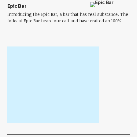
Epic Bar
Introducing the Epic Bar, a bar that has real substance. The
folks at Epic Bar heard our call and have crafted an 100%…