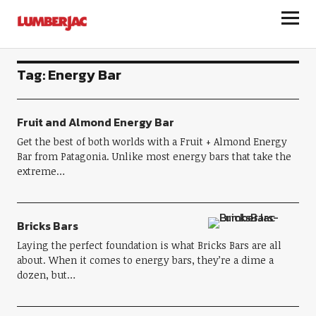
LumberJac
Tag:
Energy Bar
Fruit and Almond Energy Bar
Get the best of both worlds with a Fruit + Almond Energy
Bar from Patagonia. Unlike most energy bars that take the
extreme…
Bricks Bars
Laying the perfect foundation is what Bricks Bars are all
about. When it comes to energy bars, they’re a dime a
dozen, but…