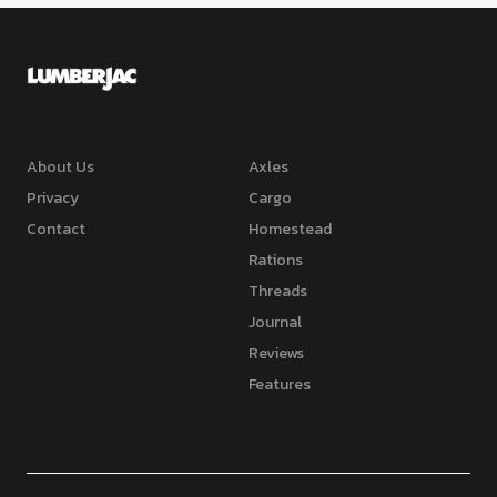
About Us
Axles
Privacy
Cargo
Contact
Homestead
Rations
Threads
Journal
Reviews
Features