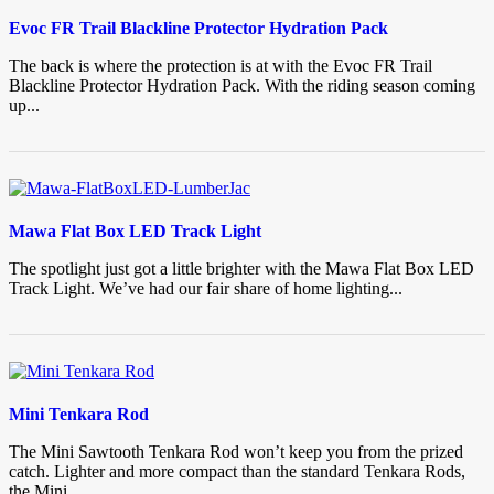
Evoc FR Trail Blackline Protector Hydration Pack
The back is where the protection is at with the Evoc FR Trail
Blackline Protector Hydration Pack. With the riding season coming
up...
Mawa Flat Box LED Track Light
The spotlight just got a little brighter with the Mawa Flat Box LED
Track Light. We’ve had our fair share of home lighting...
Mini Tenkara Rod
The Mini Sawtooth Tenkara Rod won’t keep you from the prized
catch. Lighter and more compact than the standard Tenkara Rods,
the Mini...