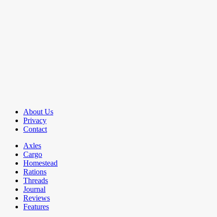
About Us
Privacy
Contact
Axles
Cargo
Homestead
Rations
Threads
Journal
Reviews
Features