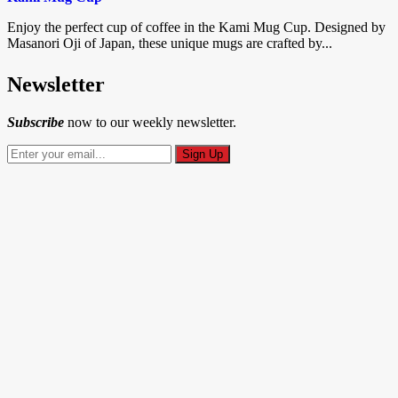
Enjoy the perfect cup of coffee in the Kami Mug Cup. Designed by
Masanori Oji of Japan, these unique mugs are crafted by...
Newsletter
Subscribe
now to our weekly newsletter.