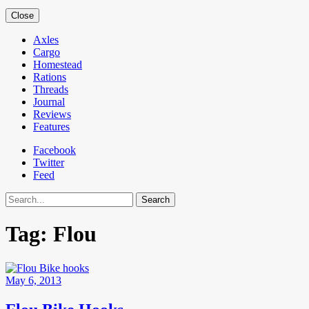
Close
Axles
Cargo
Homestead
Rations
Threads
Journal
Reviews
Features
Facebook
Twitter
Feed
Search
Tag:
Flou
May 6, 2013