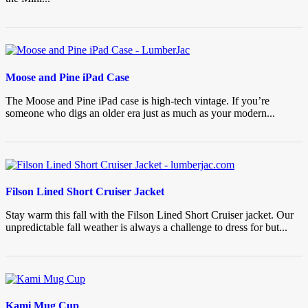
Moose and Pine iPad Case
The Moose and Pine iPad case is high-tech vintage. If you’re
someone who digs an older era just as much as your modern...
Filson Lined Short Cruiser Jacket
Stay warm this fall with the Filson Lined Short Cruiser jacket. Our
unpredictable fall weather is always a challenge to dress for but...
Kami Mug Cup