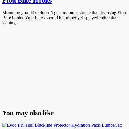
Flou Bike Hooks
Mounting your bike doesn’t get any more simple than by using Flou
Bike hooks. Your bikes should be properly displayed rather than
leaning…
You may also like