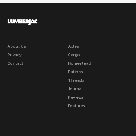
About Us
Axles
Privacy
Cargo
Contact
Homestead
Rations
Threads
Journal
Reviews
Features