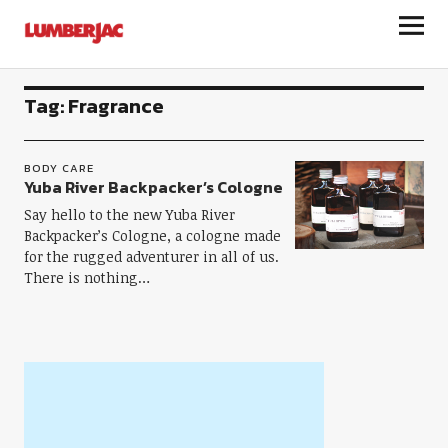
LumberJac
Tag:
Fragrance
BODY CARE
Yuba River Backpacker’s Cologne
Say hello to the new Yuba River
Backpacker’s Cologne, a cologne made
for the rugged adventurer in all of us.
There is nothing…