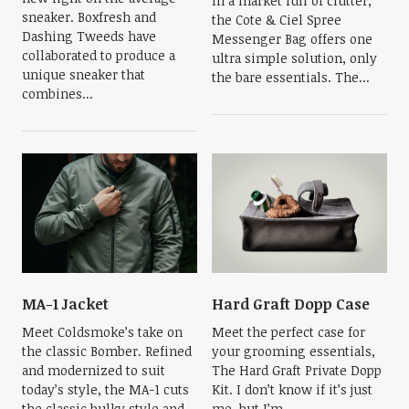
In a market full of clutter,
sneaker. Boxfresh and
the Cote & Ciel Spree
Dashing Tweeds have
Messenger Bag offers one
collaborated to produce a
ultra simple solution, only
unique sneaker that
the bare essentials. The...
combines...
MA-1 Jacket
Hard Graft Dopp Case
Meet Coldsmoke’s take on
Meet the perfect case for
the classic Bomber. Refined
your grooming essentials,
and modernized to suit
The Hard Graft Private Dopp
today’s style, the MA-1 cuts
Kit. I don’t know if it’s just
the classic bulky style and
me, but I’m...