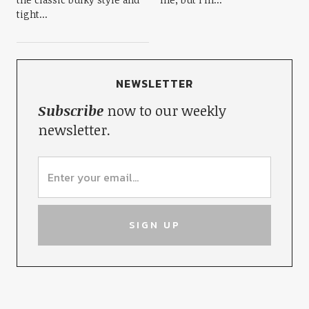
tight...
NEWSLETTER
Subscribe
now to our weekly
newsletter.