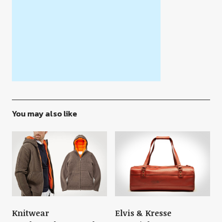
You may also like
Knitwear
Elvis & Kresse