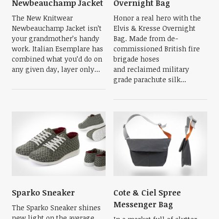
Newbeauchamp Jacket
Overnight Bag
The New Knitwear
Honor a real hero with the
Newbeauchamp Jacket isn’t
Elvis & Kresse Overnight
your grandmother’s handy
Bag. Made from de-
work. Italian Esemplare has
commissioned British fire
combined what you’d do on
brigade hoses
any given day, layer only...
and reclaimed military
grade parachute silk...
Sparko Sneaker
Cote & Ciel Spree
Messenger Bag
The Sparko Sneaker shines
new light on the average