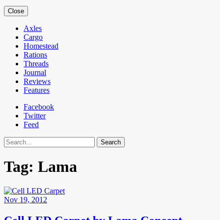
Close
Axles
Cargo
Homestead
Rations
Threads
Journal
Reviews
Features
Facebook
Twitter
Feed
Search
Tag:
Lama
Nov 19, 2012