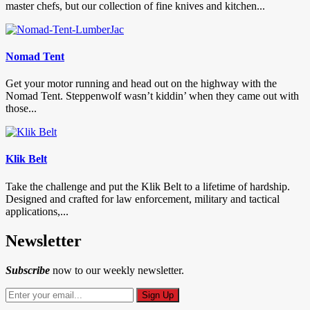
master chefs, but our collection of fine knives and kitchen...
Nomad Tent
Get your motor running and head out on the highway with the
Nomad Tent. Steppenwolf wasn’t kiddin’ when they came out with
those...
Klik Belt
Take the challenge and put the Klik Belt to a lifetime of hardship.
Designed and crafted for law enforcement, military and tactical
applications,...
Newsletter
Subscribe
now to our weekly newsletter.