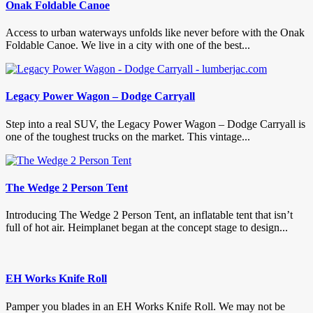
Onak Foldable Canoe
Access to urban waterways unfolds like never before with the Onak
Foldable Canoe. We live in a city with one of the best...
Legacy Power Wagon – Dodge Carryall
Step into a real SUV, the Legacy Power Wagon – Dodge Carryall is
one of the toughest trucks on the market. This vintage...
The Wedge 2 Person Tent
Introducing The Wedge 2 Person Tent, an inflatable tent that isn’t
full of hot air. Heimplanet began at the concept stage to design...
EH Works Knife Roll
Pamper you blades in an EH Works Knife Roll. We may not be