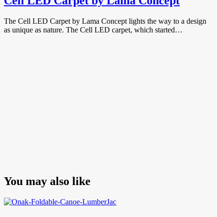
Cell LED Carpet by Lama Concept
The Cell LED Carpet by Lama Concept lights the way to a design
as unique as nature. The Cell LED carpet, which started…
You may also like