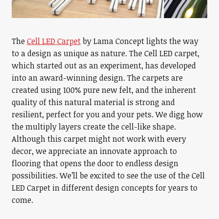
The
Cell LED Carpet
by Lama Concept lights the way
to a design as unique as nature. The Cell LED carpet,
which started out as an experiment, has developed
into an award-winning design. The carpets are
created using 100% pure new felt, and the inherent
quality of this natural material is strong and
resilient, perfect for you and your pets. We digg how
the multiply layers create the cell-like shape.
Although this carpet might not work with every
decor, we appreciate an innovate approach to
flooring that opens the door to endless design
possibilities. We’ll be excited to see the use of the Cell
LED Carpet in different design concepts for years to
come.