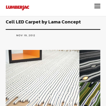
LumberJac
Cell LED Carpet by Lama Concept
NOV 19, 2012