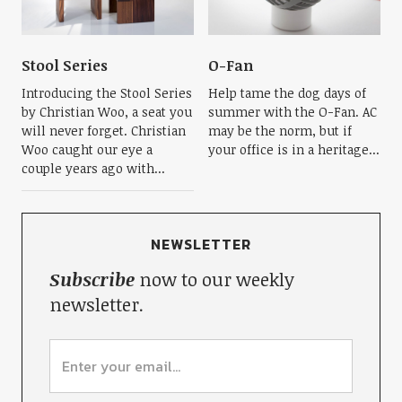
Stool Series
O-Fan
Introducing the Stool Series
Help tame the dog days of
by Christian Woo, a seat you
summer with the O-Fan. AC
will never forget. Christian
may be the norm, but if
Woo caught our eye a
your office is in a heritage...
couple years ago with...
NEWSLETTER
Subscribe
now to our weekly
newsletter.