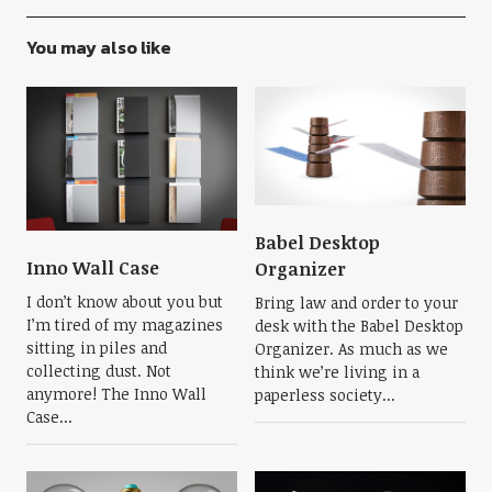
You may also like
Babel Desktop
Inno Wall Case
Organizer
I don’t know about you but
Bring law and order to your
I’m tired of my magazines
desk with the Babel Desktop
sitting in piles and
Organizer. As much as we
collecting dust. Not
think we’re living in a
anymore! The Inno Wall
paperless society...
Case...