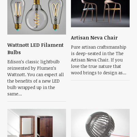
Artisan Neva Chair
Wattnott LED Filament
Pure artisan craftsmanship
Bulbs
is deep-seated in the The
Artisan Neva Chair. If you
Edison’s classic lightbulb
love the true nature that
reinvented by Plumen’s
wood brings to design as...
Wattnott. You can expect all
the benefits of a new LED
bulb wrapped up in the
same...