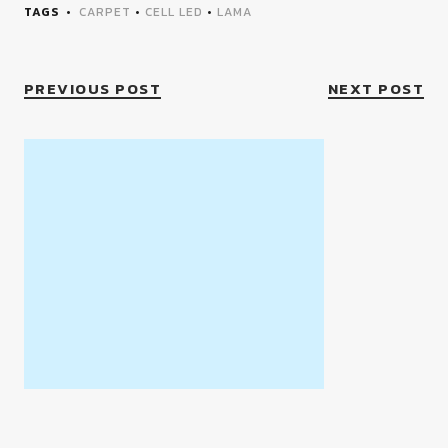
TAGS
CARPET
•
CELL LED
•
LAMA
PREVIOUS POST
NEXT POST