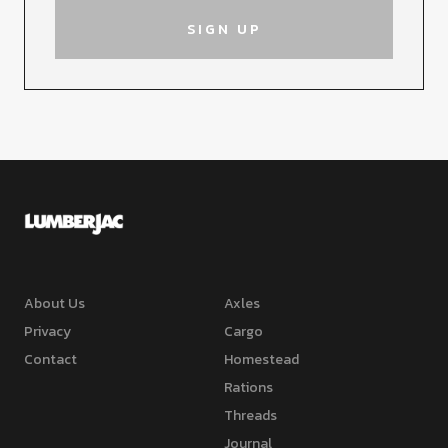
About Us
Axles
Privacy
Cargo
Contact
Homestead
Rations
Threads
Journal