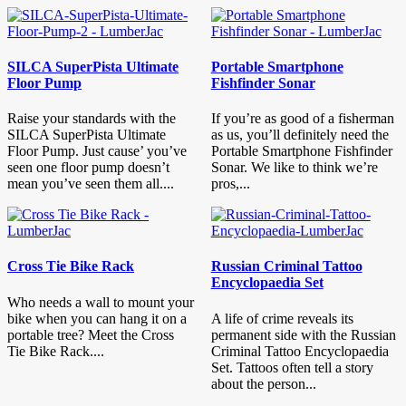
SILCA SuperPista Ultimate
Portable Smartphone
Floor Pump
Fishfinder Sonar
Raise your standards with the
If you’re as good of a fisherman
SILCA SuperPista Ultimate
as us, you’ll definitely need the
Floor Pump. Just cause’ you’ve
Portable Smartphone Fishfinder
seen one floor pump doesn’t
Sonar. We like to think we’re
mean you’ve seen them all....
pros,...
Cross Tie Bike Rack
Russian Criminal Tattoo
Encyclopaedia Set
Who needs a wall to mount your
bike when you can hang it on a
A life of crime reveals its
portable tree? Meet the Cross
permanent side with the Russian
Tie Bike Rack....
Criminal Tattoo Encyclopaedia
Set. Tattoos often tell a story
about the person...