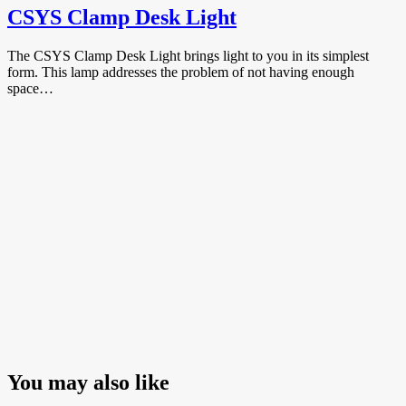
CSYS Clamp Desk Light
The CSYS Clamp Desk Light brings light to you in its simplest
form. This lamp addresses the problem of not having enough
space…
You may also like