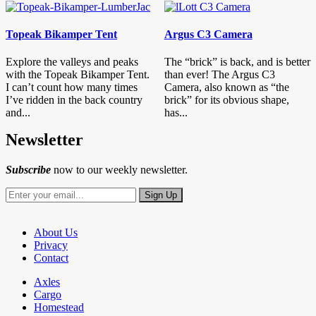
Topeak Bikamper Tent
Argus C3 Camera
Explore the valleys and peaks
The “brick” is back, and is better
with the Topeak Bikamper Tent.
than ever! The Argus C3
I can’t count how many times
Camera, also known as “the
I’ve ridden in the back country
brick” for its obvious shape,
and...
has...
Newsletter
Subscribe
now to our weekly newsletter.
About Us
Privacy
Contact
Axles
Cargo
Homestead