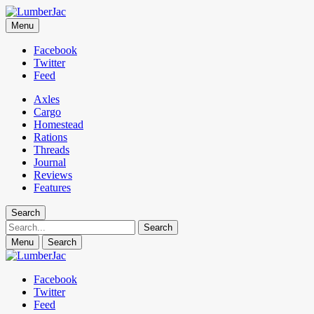
LumberJac
Menu
Lifestyle and gear guide cut for the modern mountain man.
Facebook
Twitter
Feed
Axles
Cargo
Homestead
Rations
Threads
Journal
Reviews
Features
Search
Search
Menu
Search
Facebook
Twitter
Feed