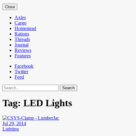
Close
Axles
Cargo
Homestead
Rations
Threads
Journal
Reviews
Features
Facebook
Twitter
Feed
Search
Tag:
LED Lights
Jul 29, 2014
Lighting