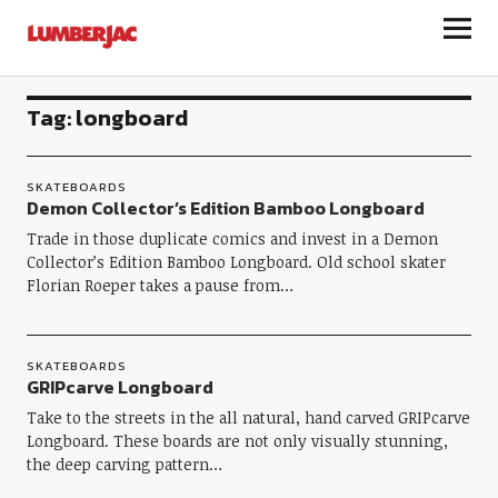
LumberJac
Tag:
longboard
SKATEBOARDS
Demon Collector’s Edition Bamboo Longboard
Trade in those duplicate comics and invest in a Demon
Collector’s Edition Bamboo Longboard. Old school skater
Florian Roeper takes a pause from…
SKATEBOARDS
GRIPcarve Longboard
Take to the streets in the all natural, hand carved GRIPcarve
Longboard. These boards are not only visually stunning,
the deep carving pattern…