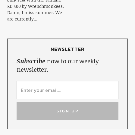
RD 400 by Wrenchmonkees.
Damn, I miss summer. We
are currently...
NEWSLETTER
Subscribe
now to our weekly
newsletter.