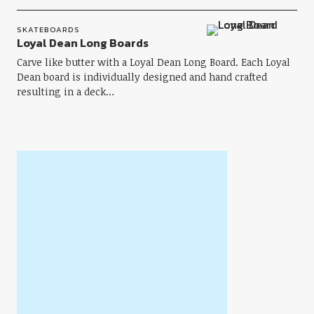
SKATEBOARDS
Loyal Dean Long Boards
Carve like butter with a Loyal Dean Long Board. Each Loyal
Dean board is individually designed and hand crafted
resulting in a deck…