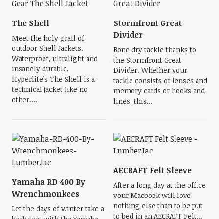
The Shell
Stormfront Great
Divider
Meet the holy grail of
outdoor Shell Jackets.
Bone dry tackle thanks to
Waterproof, ultralight and
the Stormfront Great
insanely durable.
Divider. Whether your
Hyperlite’s The Shell is a
tackle consists of lenses and
technical jacket like no
memory cards or hooks and
other....
lines, this...
AECRAFT Felt Sleeve
Yamaha RD 400 By
After a long day at the office
Wrenchmonkees
your Macbook will love
nothing else than to be put
Let the days of winter take a
to bed in an AECRAFT Felt...
back seat with the Yamaha