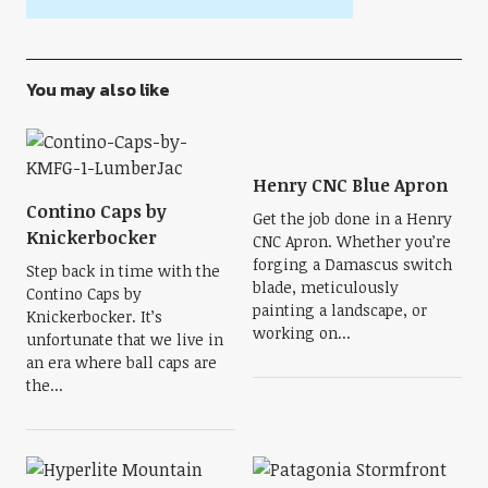
You may also like
Henry CNC Blue Apron
Contino Caps by
Get the job done in a Henry
Knickerbocker
CNC Apron. Whether you’re
forging a Damascus switch
Step back in time with the
blade, meticulously
Contino Caps by
painting a landscape, or
Knickerbocker. It’s
working on...
unfortunate that we live in
an era where ball caps are
the...