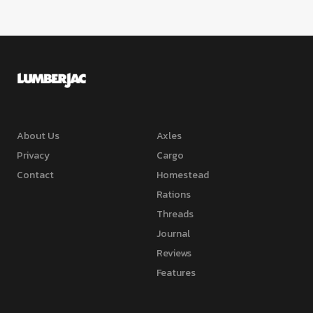
About Us
Axles
Privacy
Cargo
Contact
Homestead
Rations
Threads
Journal
Reviews
Features