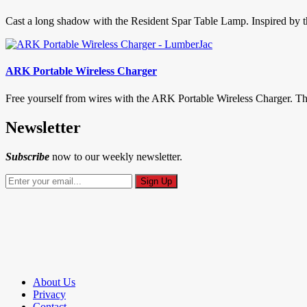
Cast a long shadow with the Resident Spar Table Lamp. Inspired by the
ARK Portable Wireless Charger
Free yourself from wires with the ARK Portable Wireless Charger. This li
Newsletter
Subscribe
now to our weekly newsletter.
About Us
Privacy
Contact