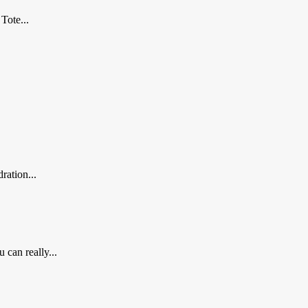
Tote...
ration...
 can really...