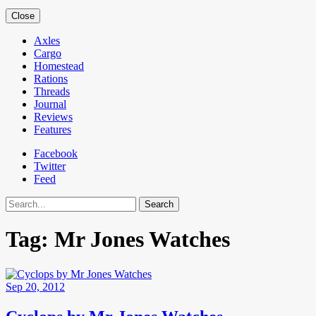
Close
Axles
Cargo
Homestead
Rations
Threads
Journal
Reviews
Features
Facebook
Twitter
Feed
Search
Tag:
Mr Jones Watches
Sep 20, 2012