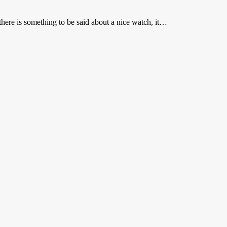
here is something to be said about a nice watch, it…