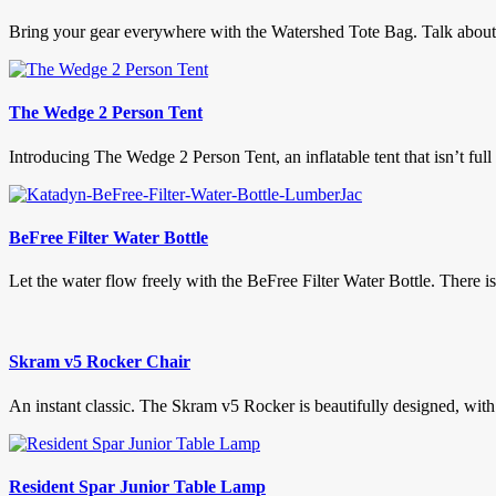
Bring your gear everywhere with the Watershed Tote Bag. Talk about t
The Wedge 2 Person Tent
Introducing The Wedge 2 Person Tent, an inflatable tent that isn’t full
BeFree Filter Water Bottle
Let the water flow freely with the BeFree Filter Water Bottle. There 
Skram v5 Rocker Chair
An instant classic. The Skram v5 Rocker is beautifully designed, with
Resident Spar Junior Table Lamp