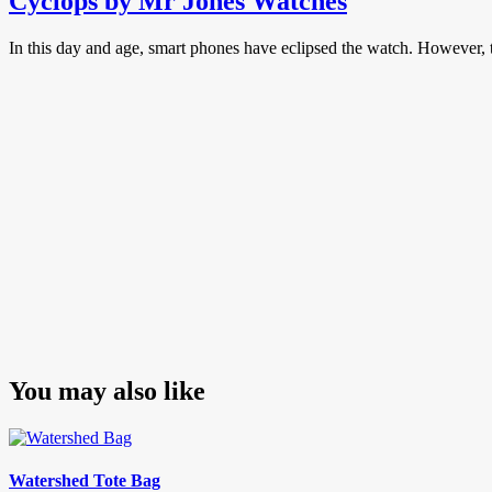
Cyclops by Mr Jones Watches
In this day and age, smart phones have eclipsed the watch. However, t
You may also like
Watershed Tote Bag