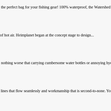
he perfect bag for your fishing gear! 100% waterproof, the Watershed 
 of hot air. Heimplanet began at the concept stage to design...
is nothing worse that carrying cumbersome water bottles or annoying hyd
 lines that flow seamlessly and workmanship that is second-to-none. You