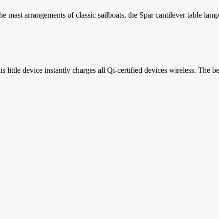
 mast arrangements of classic sailboats, the Spar cantilever table lamp.
ttle device instantly charges all Qi-certified devices wireless. The best