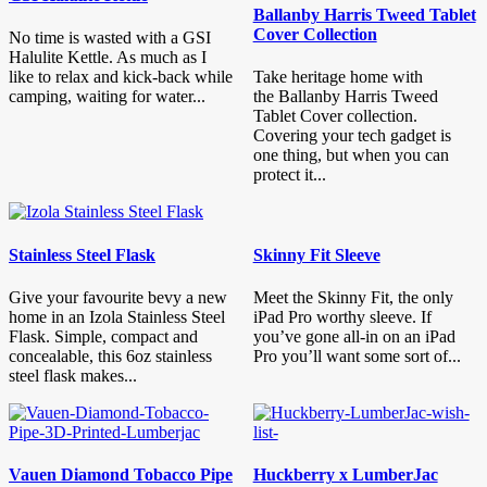
Ballanby Harris Tweed Tablet
Cover Collection
No time is wasted with a GSI
Halulite Kettle. As much as I
like to relax and kick-back while
Take heritage home with
camping, waiting for water...
the Ballanby Harris Tweed
Tablet Cover collection.
Covering your tech gadget is
one thing, but when you can
protect it...
Stainless Steel Flask
Skinny Fit Sleeve
Give your favourite bevy a new
Meet the Skinny Fit, the only
home in an Izola Stainless Steel
iPad Pro worthy sleeve. If
Flask. Simple, compact and
you’ve gone all-in on an iPad
concealable, this 6oz stainless
Pro you’ll want some sort of...
steel flask makes...
Vauen Diamond Tobacco Pipe
Huckberry x LumberJac