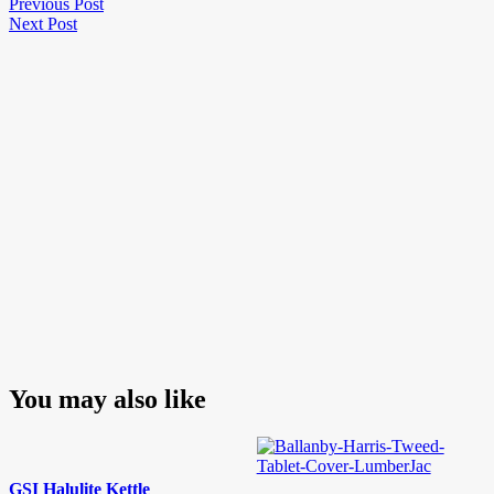
Post
Previous
Previous Post
Next
Post
Next Post
navigation
Post
You may also like
GSI Halulite Kettle