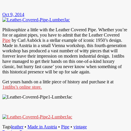
Oct 9, 2014
Philosophize a little with the Leather Covered Pipe. Whether you’re
for or against pipes, you have to admit that the Leather Covered
Pipe
by Carl Auböck is a stellar example of iconic 1950’s design.
Made in Austria in a small Vienna workshop, this fourth-generation
workshop has produced a vast number of witty pieces that will
forever leave their impression on modern industrial design. 1stdibs
have managed to get their hands on this one-of-a-kind luxury
classic, but hurry fast cause’ you never know when something of
this historical presence will be up for sale again.
Get yours hands on a little piece of history and purchase it at
1stdibs’s online store.
Tags
leather
•
Made in Austria
•
Pipe
•
vintage