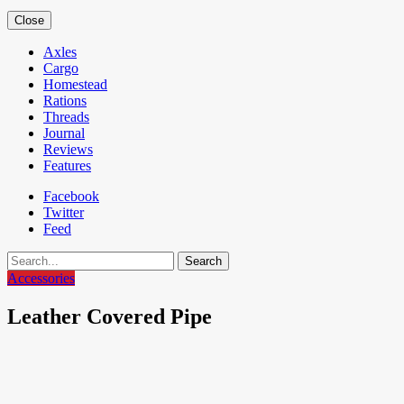
Close
Axles
Cargo
Homestead
Rations
Threads
Journal
Reviews
Features
Facebook
Twitter
Feed
Search
Accessories
Leather Covered Pipe