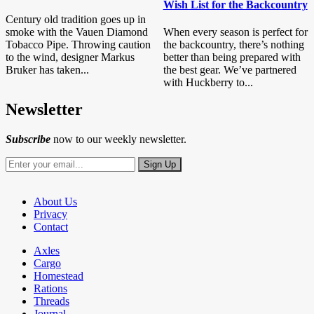
Wish List for the Backcountry
Century old tradition goes up in
smoke with the Vauen Diamond
When every season is perfect for
Tobacco Pipe. Throwing caution
the backcountry, there’s nothing
to the wind, designer Markus
better than being prepared with
Bruker has taken...
the best gear. We’ve partnered
with Huckberry to...
Newsletter
Subscribe
now to our weekly newsletter.
About Us
Privacy
Contact
Axles
Cargo
Homestead
Rations
Threads
Journal