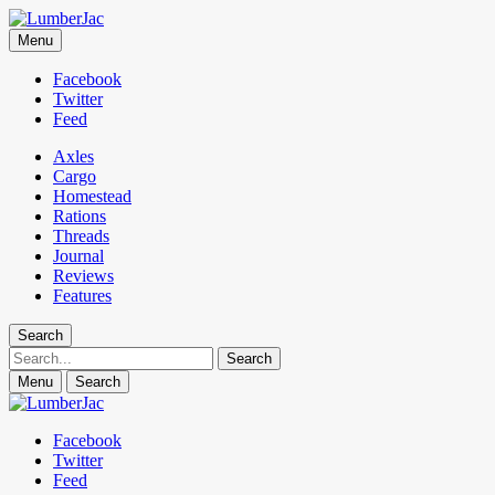
LumberJac
Menu
Lifestyle and gear guide cut for the modern mountain man.
Facebook
Twitter
Feed
Axles
Cargo
Homestead
Rations
Threads
Journal
Reviews
Features
Search
Search
Menu
Search
Facebook
Twitter
Feed