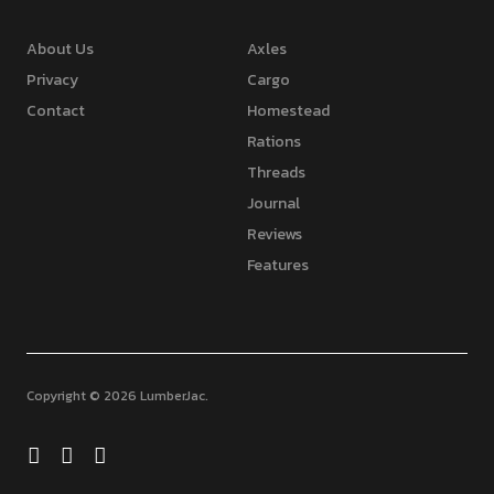
About Us
Axles
Privacy
Cargo
Contact
Homestead
Rations
Threads
Journal
Reviews
Features
Copyright © 2026 LumberJac
Facebook
Twitter
Feed