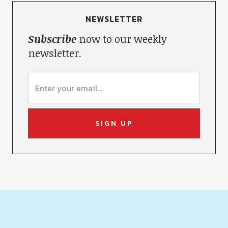
NEWSLETTER
Subscribe
now to our weekly
newsletter.