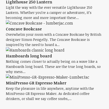
Lighthouse 250 Lantern
Light the way with the ever versatile Lighthouse 250
Lantern. Whether you’re a camper or adventurer, it’s
becoming more and more important these...
Concave Bookcase
Overwhelm your room with a Concave Bookcase by British
designer Simon Pengelly. The Concave Bookcase is
inspired by the need to hoard a...
Hamboards long board
Nothing comes closer to actually being on a wave like a
Hamboards long board. These are the true long boards, so
why mess...
MiniPresso GR Espresso Maker
Keep the pleasure in life anywhere, anytime with the
MiniPresso GR Espresso Maker. As dedicated coffee
drinkers, or shall we say coffee snobs,...