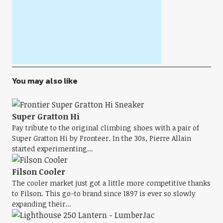
You may also like
Super Gratton Hi
Pay tribute to the original climbing shoes with a pair of
Super Gratton Hi by Fronteer. In the 30s, Pierre Allain
started experimenting...
Filson Cooler
The cooler market just got a little more competitive thanks
to Filson. This go-to brand since 1897 is ever so slowly
expanding their...