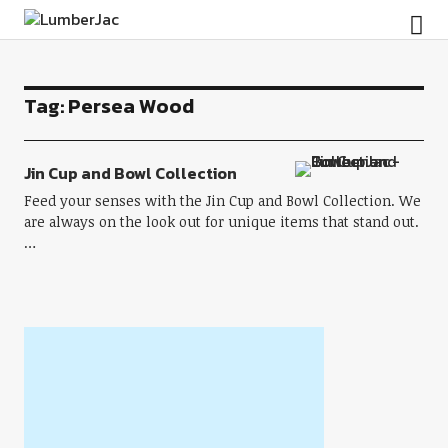
LumberJac
Tag:
Persea Wood
Jin Cup and Bowl Collection
Feed your senses with the Jin Cup and Bowl Collection. We
are always on the look out for unique items that stand out.
…