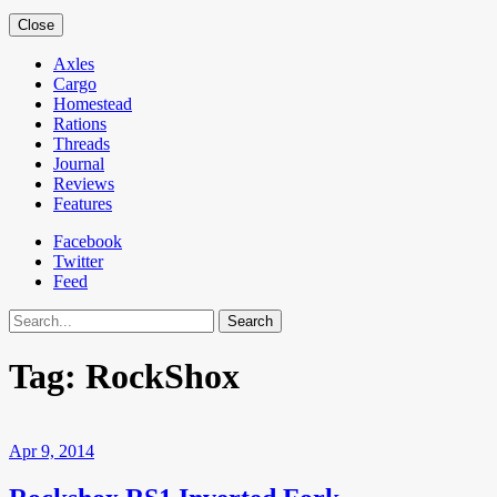
Close
Axles
Cargo
Homestead
Rations
Threads
Journal
Reviews
Features
Facebook
Twitter
Feed
Search
Tag:
RockShox
Apr 9, 2014