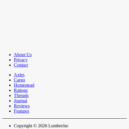
About Us
Privacy
Contact
Axles
Cargo
Homestead
Rations
Threads
Journal
Reviews
Features
Copyright © 2026 LumberJac