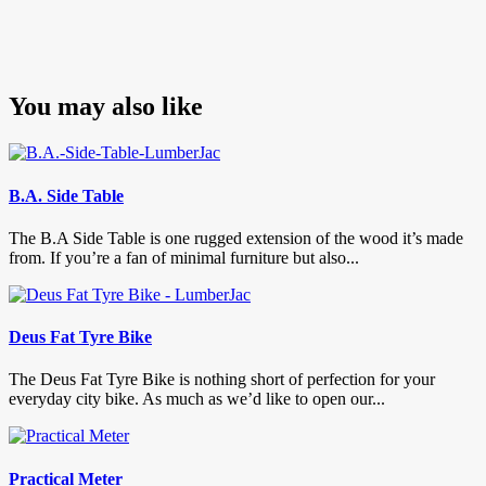
You may also like
B.A. Side Table
The B.A Side Table is one rugged extension of the wood it’s made
from. If you’re a fan of minimal furniture but also...
Deus Fat Tyre Bike
The Deus Fat Tyre Bike is nothing short of perfection for your
everyday city bike. As much as we’d like to open our...
Practical Meter