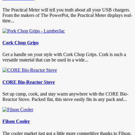
The Practical Meter will tell you truth about all your USB chargers.
From the makers of The PowerPot, the Practical Meter displays real-
time...
Cork Chop Grips
Get a handle on your style with Cork Chop Grips. Cork is such a
versatile material that can be used in a wide...
CORE Bio-Reactor Stove
Set up camp, cook, and stay warm anywhere with the CORE Bio-
Reactor Stove. Packed flat, this stove easily fits in any pack and...
Filson Cooler
The cooler market just got a little more competitive thanks to Filson.