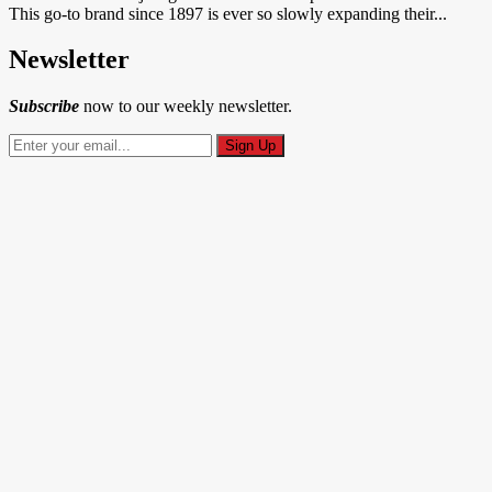
This go-to brand since 1897 is ever so slowly expanding their...
Newsletter
Subscribe
now to our weekly newsletter.