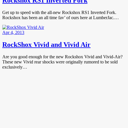
Rockshox RS1 Inverted Fork
Get up to speed with the all-new Rockshox RS1 Inverted Fork.
Rockshox has been an all time fav’ of ours here at LumberJac.…
Apr 4, 2013
RockShox Vivid and Vivid Air
Are you good enough for the new Rockshox Vivid and Vivid-Air?
These new Vivid rear shocks were originally rumored to be sold
exclusively…