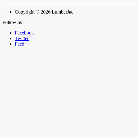
Copyright © 2026 LumberJac
Follow us
Facebook
Twitter
Feed