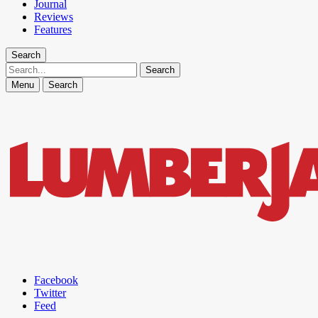
Journal
Reviews
Features
Search
Search
Menu
Search
Facebook
Twitter
Feed