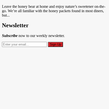
Leave the honey bear at home and enjoy nature’s sweetener on-the-
go. We’re all familiar with the honey packets found in most diners,
but...
Newsletter
Subscribe
now to our weekly newsletter.