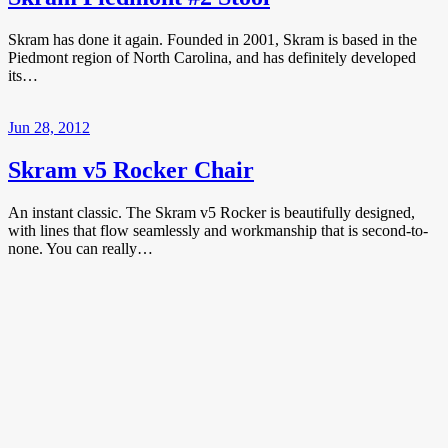
Skram has done it again. Founded in 2001, Skram is based in the
Piedmont region of North Carolina, and has definitely developed
its…
Jun 28, 2012
Skram v5 Rocker Chair
An instant classic. The Skram v5 Rocker is beautifully designed,
with lines that flow seamlessly and workmanship that is second-to-
none. You can really…