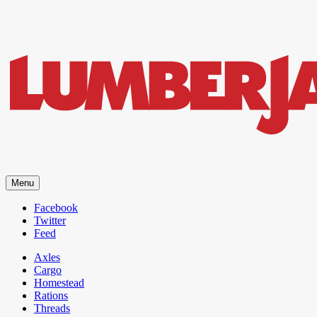
LumberJac
Menu
Lifestyle and gear guide cut for the modern mountain man.
Facebook
Twitter
Feed
Axles
Cargo
Homestead
Rations
Threads