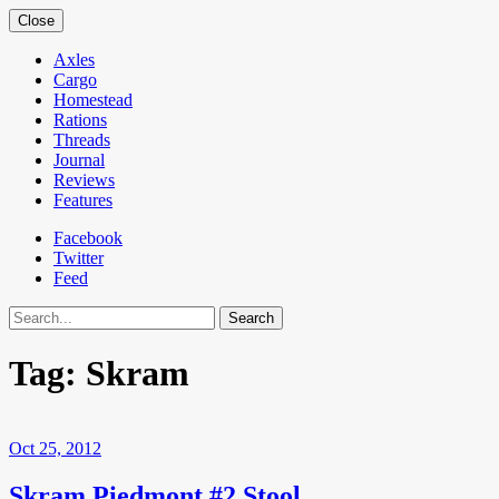
Close
Axles
Cargo
Homestead
Rations
Threads
Journal
Reviews
Features
Facebook
Twitter
Feed
Search
Tag:
Skram
Oct 25, 2012
Skram Piedmont #2 Stool