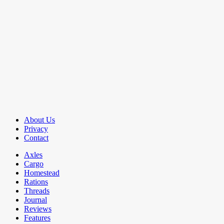
About Us
Privacy
Contact
Axles
Cargo
Homestead
Rations
Threads
Journal
Reviews
Features