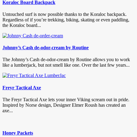
Koraloc Board Backpack
Untouched surf is now possible thanks to the Koraloc backpack.
Regardless of if you’re trekking, biking, skating or even paddling,
the Koraloc board...
Johnny’s Cash de-odor-cream by Routine
The Johnny’s Cash de-odor-cream by Routine allows you to work
like a lumberjack, but not smell like one. Over the last few years...
Freyr Tactical Axe
The Freyr Tactical Axe lets your inner Viking scream out in pride.
Inspired by Norse design, Designer Elmer Roush has created an
axe...
Honey Packets