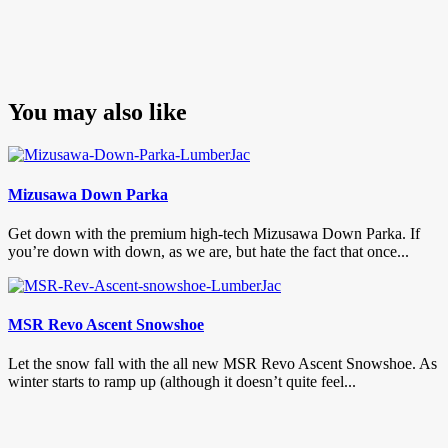
You may also like
Mizusawa Down Parka
Get down with the premium high-tech Mizusawa Down Parka. If
you’re down with down, as we are, but hate the fact that once...
MSR Revo Ascent Snowshoe
Let the snow fall with the all new MSR Revo Ascent Snowshoe. As
winter starts to ramp up (although it doesn’t quite feel...