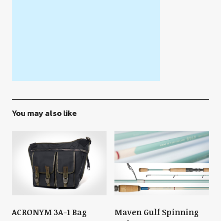
You may also like
ACRONYM 3A-1 Bag
Maven Gulf Spinning