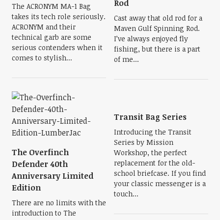
Rod
The ACRONYM MA-1 Bag
takes its tech role seriously.
Cast away that old rod for a
ACRONYM and their
Maven Gulf Spinning Rod.
technical garb are some
I’ve always enjoyed fly
serious contenders when it
fishing, but there is a part
comes to stylish...
of me...
Transit Bag Series
Introducing the Transit
Series by Mission
The Overfinch
Workshop, the perfect
replacement for the old-
Defender 40th
school briefcase. If you find
Anniversary Limited
your classic messenger is a
Edition
touch...
There are no limits with the
introduction to The