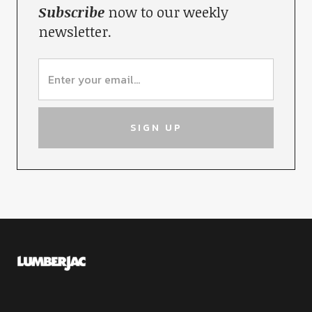
Subscribe
now to our weekly
newsletter.