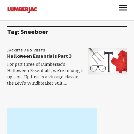
LumberJac
Tag:
Sneeboer
JACKETS AND VESTS
Halloween Essentials Part 3
For part three of LumberJac’s
Halloween Essentials, we’re mixing it
up a bit. Up first is a vintage classic,
the Levi’s Windbreaker Suit,…