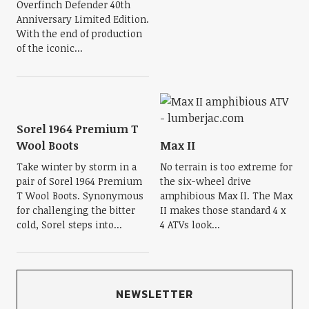
Overfinch Defender 40th
Anniversary Limited Edition.
With the end of production
of the iconic...
Sorel 1964 Premium T
Wool Boots
Max II
Take winter by storm in a
No terrain is too extreme for
pair of Sorel 1964 Premium
the six-wheel drive
T Wool Boots. Synonymous
amphibious Max II. The Max
for challenging the bitter
II makes those standard 4 x
cold, Sorel steps into...
4 ATVs look...
NEWSLETTER