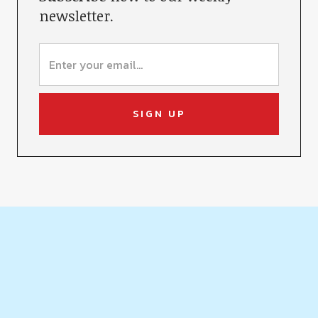
newsletter.