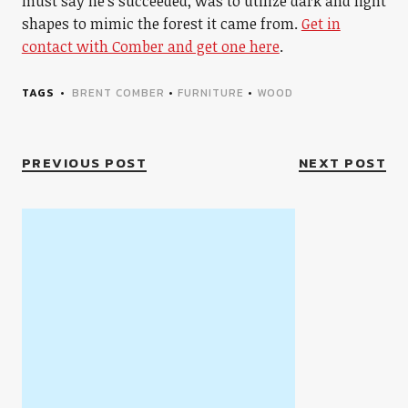
must say he’s succeeded, was to utilize dark and light
shapes to mimic the forest it came from.
Get in
contact with Comber and get one here
.
TAGS
BRENT COMBER
•
FURNITURE
•
WOOD
PREVIOUS POST
NEXT POST