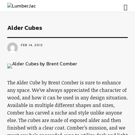
LumberJac
Alder Cubes
FEB 14, 2013
The Alder Cube by Brent Comber is sure to enhance
any space. We’ve always appreciated the character of
wood, and how it can be used in any design situation.
Available in multiple different shapes and sizes,
Comber has carved a niche and style unlike anyone
else. The cubes are made of exposed alder and then
finished with a clear coat. Comber’s mission, and we