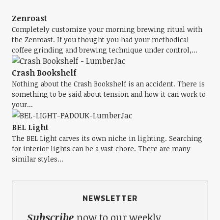
Zenroast
Completely customize your morning brewing ritual with
the Zenroast. If you thought you had your methodical
coffee grinding and brewing technique under control,...
Crash Bookshelf
Nothing about the Crash Bookshelf is an accident. There is
something to be said about tension and how it can work to
your...
BEL Light
The BEL Light carves its own niche in lighting. Searching
for interior lights can be a vast chore. There are many
similar styles...
NEWSLETTER
Subscribe
now to our weekly