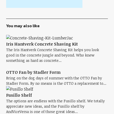
You may also like
Iris Hantverk Concrete Shaving Kit
The Iris Hantverk Concrete Shaving Kit helps you look
good in the concrete jungle and beyond. Who knew
something as hard as concrete...
OTTO Fan by Stadler Form
Bring on the dog days of summer with the OTTO Fan by
Stadler Form. By no means is the OTTO a replacement to...
Fusillo Shelf
The options are endless with the Fusillo shelf. We totally
appreciate new ideas, and the Fusillo shelf by
AndViceVersa is one of those great ideas...