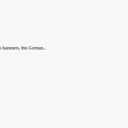
n hammers, this German...