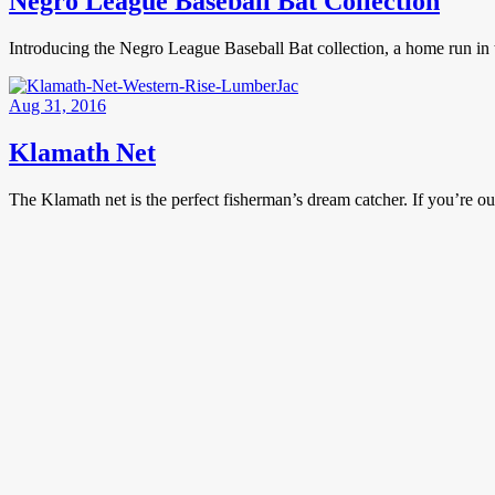
Negro League Baseball Bat Collection
Introducing the Negro League Baseball Bat collection, a home run in t
Aug 31, 2016
Klamath Net
The Klamath net is the perfect fisherman’s dream catcher. If you’re out