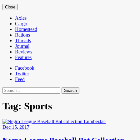
Close
Axles
Cargo
Homestead
Rations
Threads
Journal
Reviews
Features
Facebook
Twitter
Feed
Search
Tag:
Sports
Dec 15, 2017