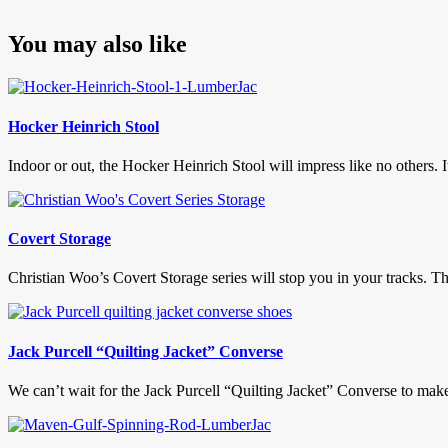
You may also like
Hocker Heinrich Stool
Indoor or out, the Hocker Heinrich Stool will impress like no others. It
Covert Storage
Christian Woo’s Covert Storage series will stop you in your tracks. The
Jack Purcell “Quilting Jacket” Converse
We can’t wait for the Jack Purcell “Quilting Jacket” Converse to make 