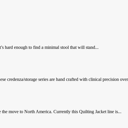
’s hard enough to find a minimal stool that will stand...
se credenza/storage series are hand crafted with clinical precision overl
the move to North America. Currently this Quilting Jacket line is...