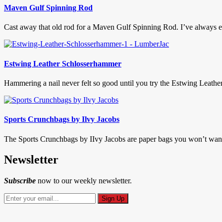
Maven Gulf Spinning Rod
Cast away that old rod for a Maven Gulf Spinning Rod. I’ve always enjo
Estwing Leather Schlosserhammer
Hammering a nail never felt so good until you try the Estwing Leath
Sports Crunchbags by Ilvy Jacobs
The Sports Crunchbags by IIvy Jacobs are paper bags you won’t want 
Newsletter
Subscribe
now to our weekly newsletter.