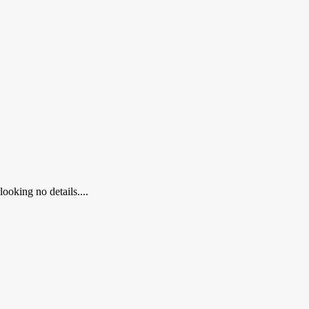
ooking no details....