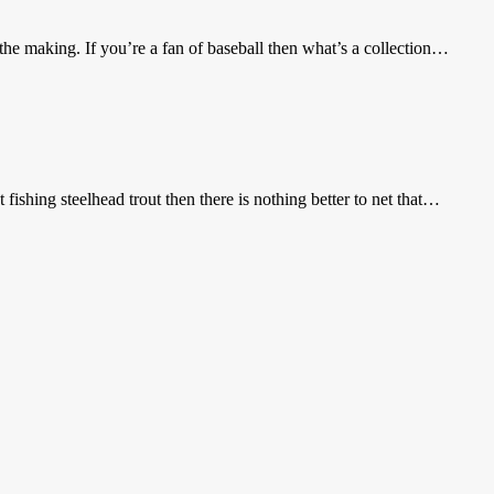
he making. If you’re a fan of baseball then what’s a collection…
 fishing steelhead trout then there is nothing better to net that…