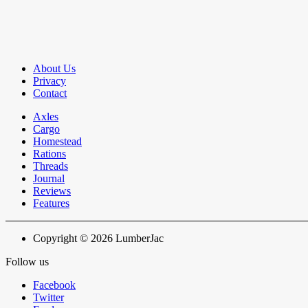
About Us
Privacy
Contact
Axles
Cargo
Homestead
Rations
Threads
Journal
Reviews
Features
Copyright © 2026 LumberJac
Follow us
Facebook
Twitter