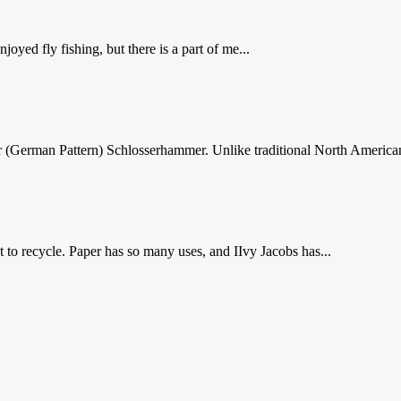
yed fly fishing, but there is a part of me...
er (German Pattern) Schlosserhammer. Unlike traditional North America
to recycle. Paper has so many uses, and IIvy Jacobs has...