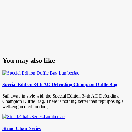
You may also like
Special Edition 34th AC Defending Champion Duffle Bag
Sail away in style with the Special Edition 34th AC Defending
Champion Duffle Bag. There is nothing better than repurposing a
well-engineered product,...
Striad Chair Series