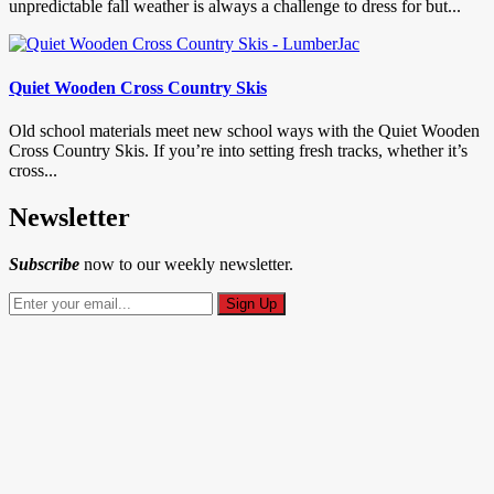
unpredictable fall weather is always a challenge to dress for but...
Quiet Wooden Cross Country Skis
Old school materials meet new school ways with the Quiet Wooden
Cross Country Skis. If you’re into setting fresh tracks, whether it’s
cross...
Newsletter
Subscribe
now to our weekly newsletter.