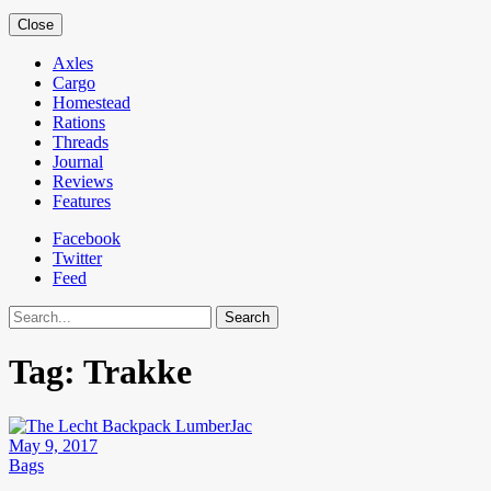
Close
Axles
Cargo
Homestead
Rations
Threads
Journal
Reviews
Features
Facebook
Twitter
Feed
Search
Tag:
Trakke
May 9, 2017
Bags