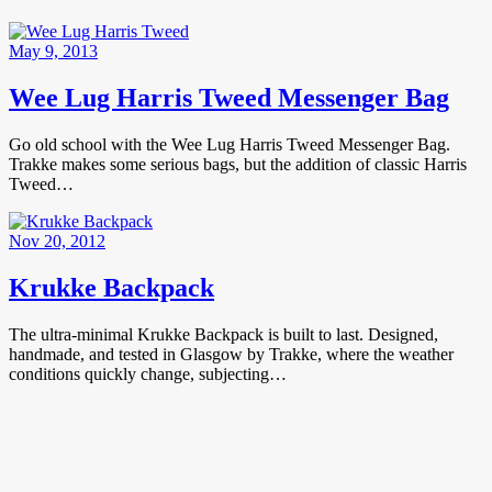
May 9, 2013
Wee Lug Harris Tweed Messenger Bag
Go old school with the Wee Lug Harris Tweed Messenger Bag.
Trakke makes some serious bags, but the addition of classic Harris
Tweed…
Nov 20, 2012
Krukke Backpack
The ultra-minimal Krukke Backpack is built to last. Designed,
handmade, and tested in Glasgow by Trakke, where the weather
conditions quickly change, subjecting…