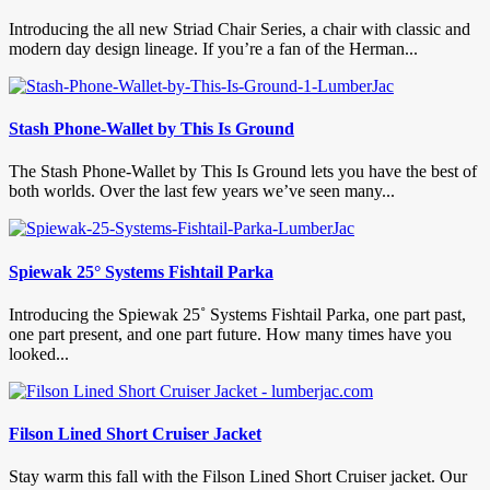
Introducing the all new Striad Chair Series, a chair with classic and
modern day design lineage. If you’re a fan of the Herman...
Stash Phone-Wallet by This Is Ground
The Stash Phone-Wallet by This Is Ground lets you have the best of
both worlds. Over the last few years we’ve seen many...
Spiewak 25° Systems Fishtail Parka
Introducing the Spiewak 25˚ Systems Fishtail Parka, one part past,
one part present, and one part future. How many times have you
looked...
Filson Lined Short Cruiser Jacket
Stay warm this fall with the Filson Lined Short Cruiser jacket. Our