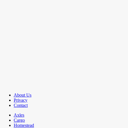
About Us
Privacy
Contact
Axles
Cargo
Homestead