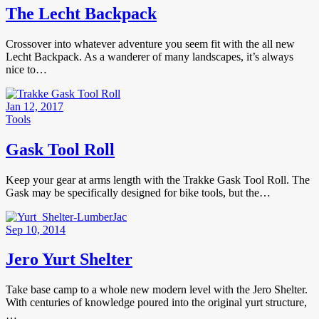
The Lecht Backpack
Crossover into whatever adventure you seem fit with the all new
Lecht Backpack. As a wanderer of many landscapes, it’s always
nice to…
Jan 12, 2017
Tools
Gask Tool Roll
Keep your gear at arms length with the Trakke Gask Tool Roll. The
Gask may be specifically designed for bike tools, but the…
Sep 10, 2014
Jero Yurt Shelter
Take base camp to a whole new modern level with the Jero Shelter.
With centuries of knowledge poured into the original yurt structure,
…