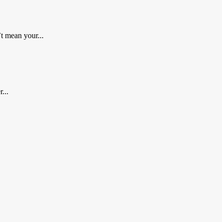
t mean your...
...