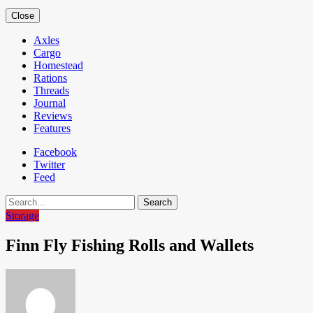
Close
Axles
Cargo
Homestead
Rations
Threads
Journal
Reviews
Features
Facebook
Twitter
Feed
Search
Storage
Finn Fly Fishing Rolls and Wallets