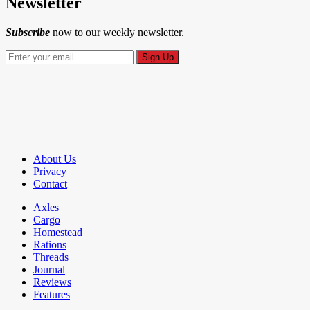
Newsletter
Subscribe
now to our weekly newsletter.
About Us
Privacy
Contact
Axles
Cargo
Homestead
Rations
Threads
Journal
Reviews
Features