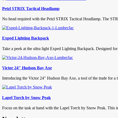
Petzl STRIX Tactical Headlamp
No head required with the Petzl STRIX Tactical Headlamp. The STRIX is
Exped Lighting Backpack
Take a peek at the ultra light Exped Lighting Backpack. Designed for fa
Victor 24″ Hudson Bay Axe
Introducing the Victor 24″ Hudson Bay Axe, a tool of the trade for a 
Lapel Torch by Snow Peak
Focus on the task at hand with the Lapel Torch by Snow Peak. This inge