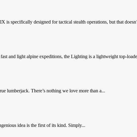
 specifically designed for tactical stealth operations, but that doesn’
st and light alpine expeditions, the Lighting is a lightweight top-loader
true lumberjack. There’s nothing we love more than a...
nious idea is the first of its kind. Simply...