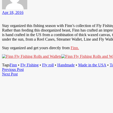
Apr 18, 2016
Stay organized this fishing season with Finn’s collection of Fly Fishing
Rather than feeding this disorganized beast, Finn has crafted an impres
is hand crafted in the US from a combination of thick waxed canvas, th
under the sun, from a Reel Cases, Streamer Wallet, Line and Fly Wallet
Stay organized and get yours directly from
Finn.
Tags
Finn
•
Fly Fishing
•
Fly roll
•
Handmade
•
Made in the USA
•
T
Post
Previous
Previous Post
Next
Post
Next Post
navigation
Post