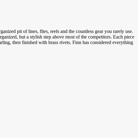
anized pit of lines, flies, reels and the countless gear you rarely use.
organized, but a stylish step above most of the competitors. Each piece
ling, then finished with brass rivets. Finn has considered everything