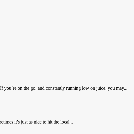
 you’re on the go, and constantly running low on juice, you may...
mes it’s just as nice to hit the local...