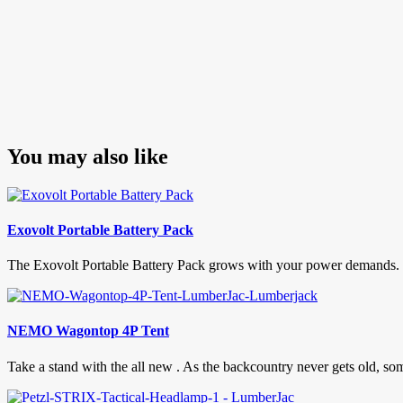
You may also like
Exovolt Portable Battery Pack
The Exovolt Portable Battery Pack grows with your power demands. If
NEMO Wagontop 4P Tent
Take a stand with the all new . As the backcountry never gets old, someti