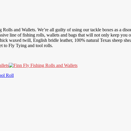
 Rolls and Wallets. We’re all guilty of using our tackle boxes as a disorg
sive line of fishing rolls, wallets and bags that will not only keep you 
ick waxed twill, English bridle leather, 100% natural Texas sheep shear
 to Fly Tying and tool rolls.
ool Roll