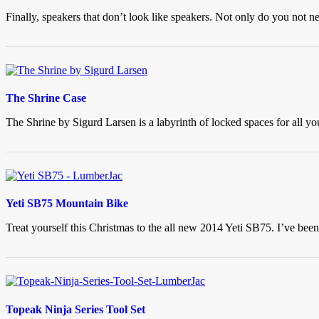
Finally, speakers that don’t look like speakers. Not only do you not 
The Shrine Case
The Shrine by Sigurd Larsen is a labyrinth of locked spaces for all y
Yeti SB75 Mountain Bike
Treat yourself this Christmas to the all new 2014 Yeti SB75. I’ve been
Topeak Ninja Series Tool Set