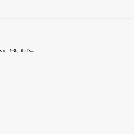
 in 1936, that’s...