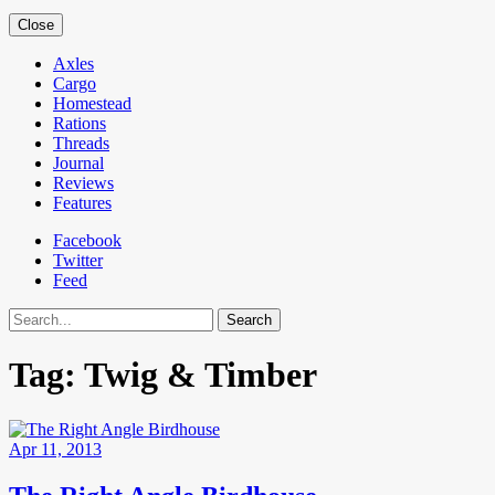
Close
Axles
Cargo
Homestead
Rations
Threads
Journal
Reviews
Features
Facebook
Twitter
Feed
Search
Tag:
Twig & Timber
Apr 11, 2013