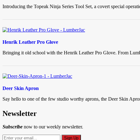
Introducing the Topeak Ninja Series Tool Set, a covert special operat
Henrik Leather Pro Glove
Bringing it old school with the Henrik Leather Pro Glove. From Lumbe
Deer Skin Apron
Say hello to one of the few studio worthy aprons, the Deer Skin Apro
Newsletter
Subscribe
now to our weekly newsletter.