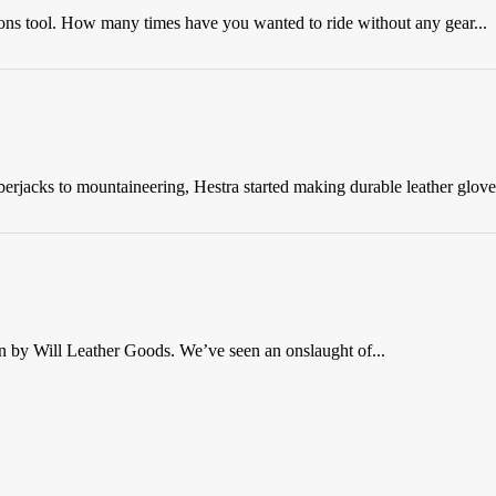
ions tool. How many times have you wanted to ride without any gear...
rjacks to mountaineering, Hestra started making durable leather gloves
n by Will Leather Goods. We’ve seen an onslaught of...