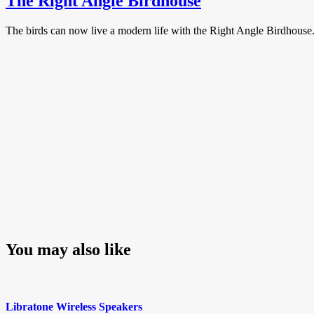
The Right Angle Birdhouse
The birds can now live a modern life with the Right Angle Birdhouse. 
You may also like
Libratone Wireless Speakers