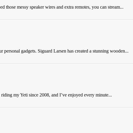
need those messy speaker wires and extra remotes, you can stream...
our personal gadgets. Siguard Larsen has created a stunning wooden...
 riding my Yeti since 2008, and I’ve enjoyed every minute...