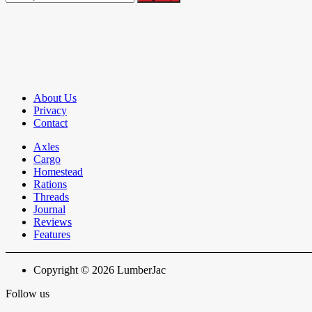
About Us
Privacy
Contact
Axles
Cargo
Homestead
Rations
Threads
Journal
Reviews
Features
Copyright © 2026 LumberJac
Follow us