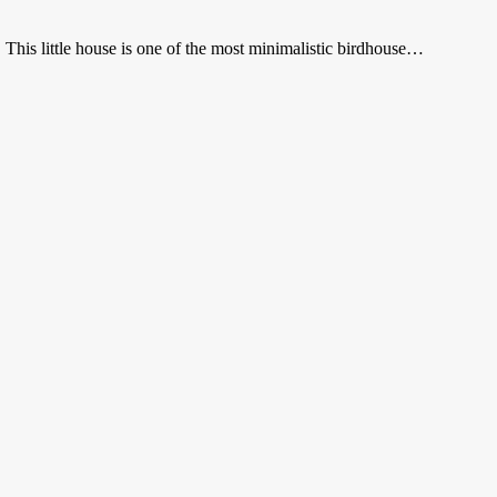
This little house is one of the most minimalistic birdhouse…