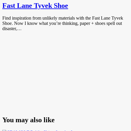
Fast Lane Tyvek Shoe
Find inspiration from unlikely materials with the Fast Lane Tyvek
Shoe. Now I know what you’re thinking, paper + shoes spell out
disaster,…
You may also like