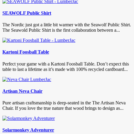
SEAWOLF Public Shirt
The Nordic just got a little bit warmer with the Seawolf Public Shirt.
The Seawold Public Shirt is the first collaboration between a...
Kartoni Foosball Table
Perfect your game with a Kartoni Foosball Table. Don’t expect this
table to last a lifetime as it’s made with 100% recycled cardboard...
Artisan Neva Chair
Pure artisan craftsmanship is deep-seated in the The Artisan Neva
Chair. If you love the true nature that wood brings to design as...
Solarmonkey Adventurer