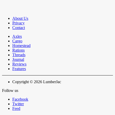
About Us
Privacy
Contact
Axles
Cargo
Homestead
Rations
Threads
Journal
Reviews
Features
Copyright © 2026 LumberJac
Follow us
Facebook
Twitter
Feed