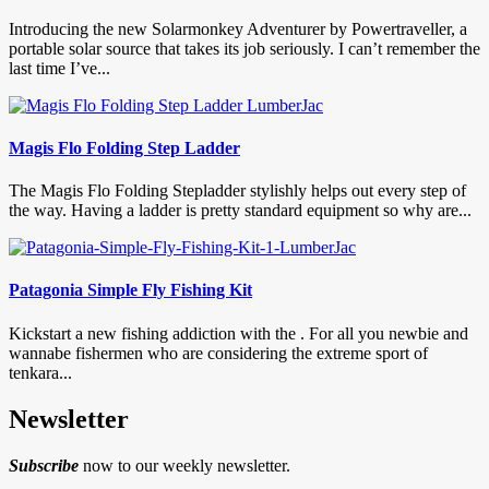
Introducing the new Solarmonkey Adventurer by Powertraveller, a
portable solar source that takes its job seriously. I can’t remember the
last time I’ve...
Magis Flo Folding Step Ladder
The Magis Flo Folding Stepladder stylishly helps out every step of
the way. Having a ladder is pretty standard equipment so why are...
Patagonia Simple Fly Fishing Kit
Kickstart a new fishing addiction with the . For all you newbie and
wannabe fishermen who are considering the extreme sport of
tenkara...
Newsletter
Subscribe
now to our weekly newsletter.