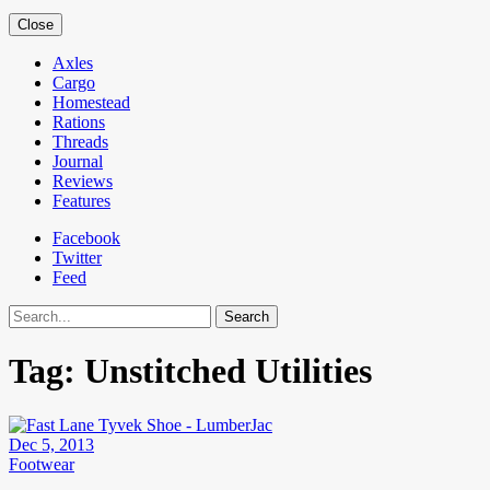
Close
Axles
Cargo
Homestead
Rations
Threads
Journal
Reviews
Features
Facebook
Twitter
Feed
Search
Tag:
Unstitched Utilities
Dec 5, 2013
Footwear