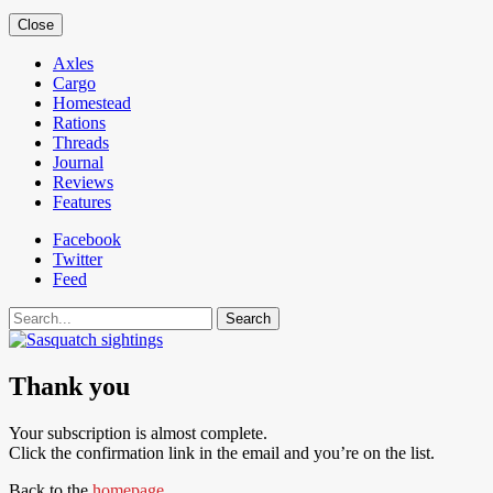
Close
Axles
Cargo
Homestead
Rations
Threads
Journal
Reviews
Features
Facebook
Twitter
Feed
Search
Thank you
Your subscription is almost complete.
Click the confirmation link in the email and you’re on the list.
Back to the
homepage
.