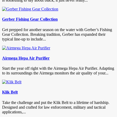
is something to say about black, it just never really...
Gerber Fishing Gear Collection
Get prepped for another season on the water with Gerber’s Fishing
Gear Collection. Breaking tradition, Gerber has expanded their
typical line-up to include...
Airmega Hepa Air Purifier
Start the year off right with the Airmega Hepa Air Purifier. Adapting
to its surroundings the Airmega monitors the air quality of your...
Klik Belt
Take the challenge and put the Klik Belt to a lifetime of hardship.
Designed and crafted for law enforcement, military and tactical
applications,...