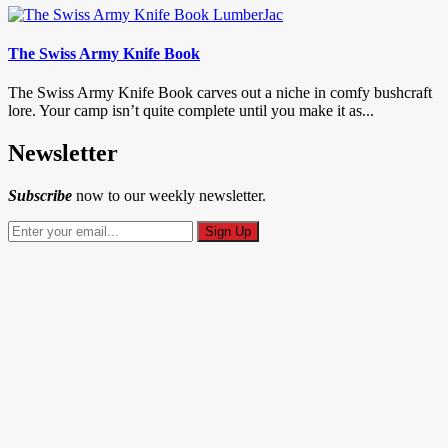
The Swiss Army Knife Book
The Swiss Army Knife Book carves out a niche in comfy bushcraft
lore. Your camp isn’t quite complete until you make it as...
Newsletter
Subscribe
now to our weekly newsletter.