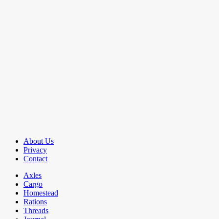
About Us
Privacy
Contact
Axles
Cargo
Homestead
Rations
Threads