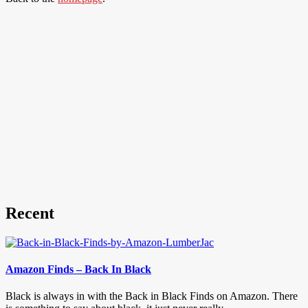
Recent
Amazon Finds – Back In Black
Black is always in with the Back in Black Finds on Amazon. There