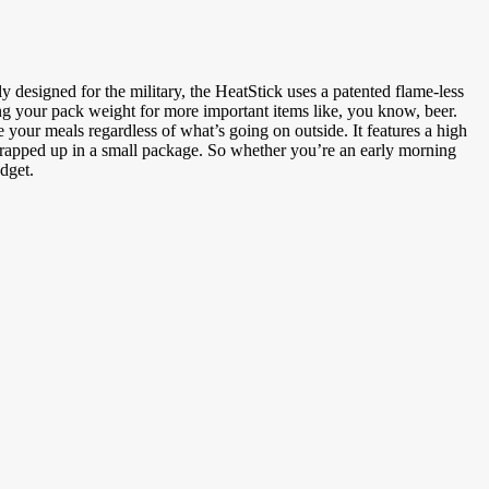
 designed for the military, the HeatStick uses a patented flame-less
ng your pack weight for more important items like, you know, beer.
your meals regardless of what’s going on outside. It features a high
r wrapped up in a small package. So whether you’re an early morning
dget.