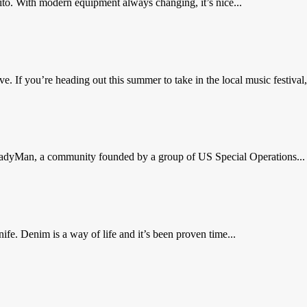
ito. With modern equipment always changing, it’s nice...
. If you’re heading out this summer to take in the local music festival, 
 ReadyMan, a community founded by a group of US Special Operations...
e. Denim is a way of life and it’s been proven time...