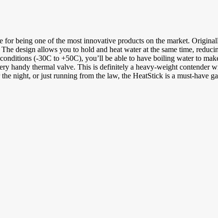
 for being one of the most innovative products on the market. Originally
 The design allows you to hold and heat water at the same time, reduci
conditions (-30C to +50C), you’ll be able to have boiling water to make 
and very handy thermal valve. This is definitely a heavy-weight contende
the night, or just running from the law, the HeatStick is a must-have ga