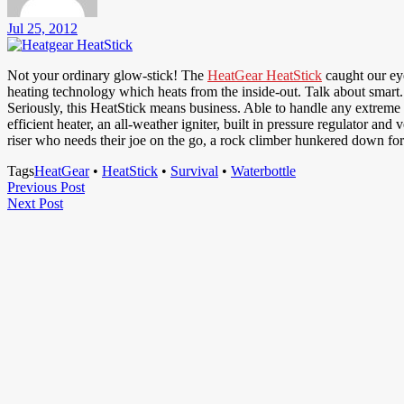
Jul 25, 2012
Not your ordinary glow-stick! The
HeatGear HeatStick
caught our eye
heating technology which heats from the inside-out. Talk about smart.
Seriously, this HeatStick means business. Able to handle any extreme 
efficient heater, an all-weather igniter, built in pressure regulator 
riser who needs their joe on the go, a rock climber hunkered down for 
Tags
HeatGear
•
HeatStick
•
Survival
•
Waterbottle
Post
Previous
Previous Post
Next
Post
Next Post
navigation
Post