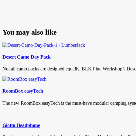
You may also like
Desert Camo Day Pack
Not all camo packs are designed equally. BLK Pine Workshop’s Desert
RoomBox easyTech
The new RoomBox easyTech is the must-have modular camping system. 
Giotto Headphone