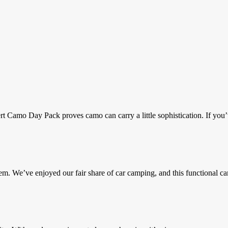
 Camo Day Pack proves camo can carry a little sophistication. If you’
We’ve enjoyed our fair share of car camping, and this functional ca