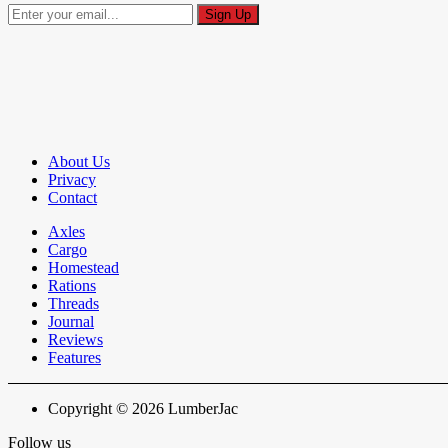
About Us
Privacy
Contact
Axles
Cargo
Homestead
Rations
Threads
Journal
Reviews
Features
Copyright © 2026 LumberJac
Follow us