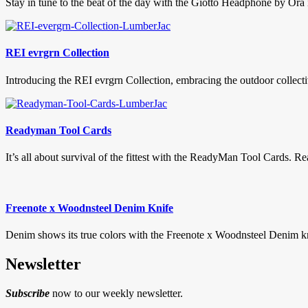
Stay in tune to the beat of the day with the Giotto Headphone by Ora 
REI evrgrn Collection
Introducing the REI evrgrn Collection, embracing the outdoor collective
Readyman Tool Cards
It’s all about survival of the fittest with the ReadyMan Tool Cards.
Freenote x Woodnsteel Denim Knife
Denim shows its true colors with the Freenote x Woodnsteel Denim knif
Newsletter
Subscribe
now to our weekly newsletter.