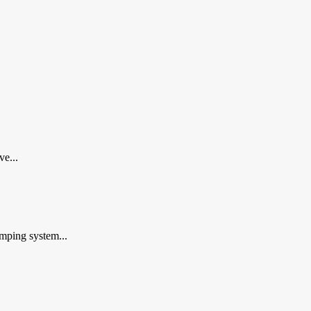
ve...
mping system...