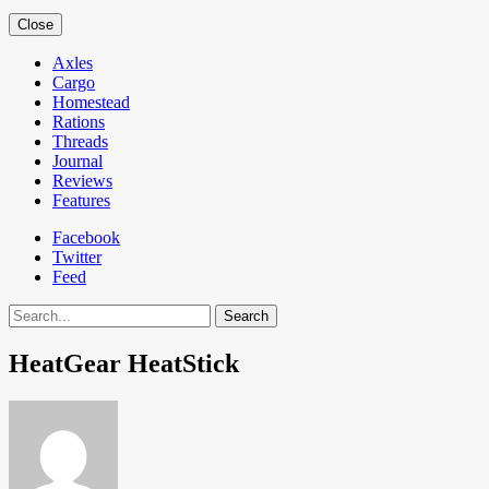
Close
Axles
Cargo
Homestead
Rations
Threads
Journal
Reviews
Features
Facebook
Twitter
Feed
Search
HeatGear HeatStick