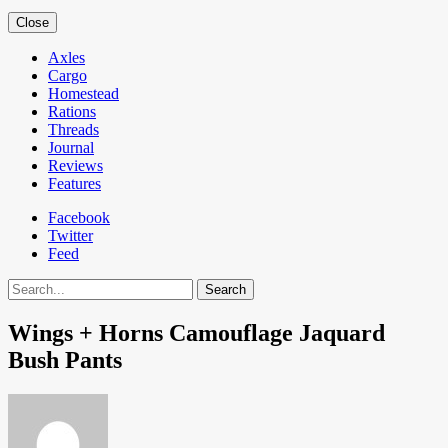
Close
Axles
Cargo
Homestead
Rations
Threads
Journal
Reviews
Features
Facebook
Twitter
Feed
Search
Wings + Horns Camouflage Jaquard
Bush Pants