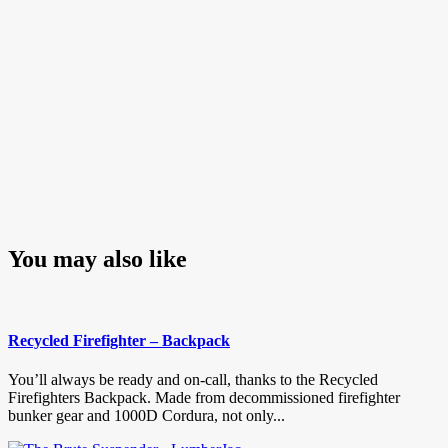
You may also like
Recycled Firefighter – Backpack
You’ll always be ready and on-call, thanks to the Recycled
Firefighters Backpack. Made from decommissioned firefighter
bunker gear and 1000D Cordura, not only...