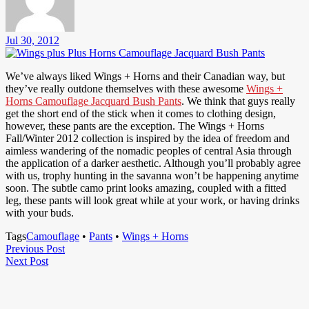
Jul 30, 2012
We’ve always liked Wings + Horns and their Canadian way, but
they’ve really outdone themselves with these awesome
Wings +
Horns Camouflage Jacquard Bush Pants
. We think that guys really
get the short end of the stick when it comes to clothing design,
however, these pants are the exception. The Wings + Horns
Fall/Winter 2012 collection is inspired by the idea of freedom and
aimless wandering of the nomadic peoples of central Asia through
the application of a darker aesthetic. Although you’ll probably agree
with us, trophy hunting in the savanna won’t be happening anytime
soon. The subtle camo print looks amazing, coupled with a fitted
leg, these pants will look great while at your work, or having drinks
with your buds.
Tags
Camouflage
•
Pants
•
Wings + Horns
Post
Previous
Previous Post
Next
Post
Next Post
navigation
Post