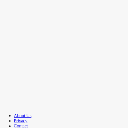
About Us
Privacy
Contact