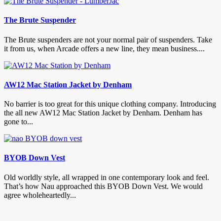
The Brute Suspender
The Brute suspenders are not your normal pair of suspenders. Take
it from us, when Arcade offers a new line, they mean business....
AW12 Mac Station Jacket by Denham
No barrier is too great for this unique clothing company. Introducing
the all new AW12 Mac Station Jacket by Denham. Denham has
gone to...
BYOB Down Vest
Old worldly style, all wrapped in one contemporary look and feel.
That’s how Nau approached this BYOB Down Vest. We would
agree wholeheartedly...