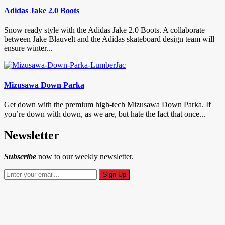
Adidas Jake 2.0 Boots
Snow ready style with the Adidas Jake 2.0 Boots. A collaborate
between Jake Blauvelt and the Adidas skateboard design team will
ensure winter...
Mizusawa Down Parka
Get down with the premium high-tech Mizusawa Down Parka. If
you’re down with down, as we are, but hate the fact that once...
Newsletter
Subscribe
now to our weekly newsletter.