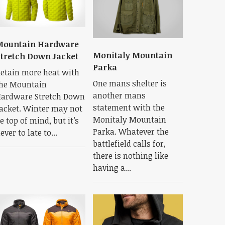
Mountain Hardware
Monitaly Mountain
tretch Down Jacket
Parka
etain more heat with
One mans shelter is
he Mountain
another mans
ardware Stretch Down
statement with the
acket. Winter may not
Monitaly Mountain
e top of mind, but it’s
Parka. Whatever the
ever to late to...
battlefield calls for,
there is nothing like
having a...