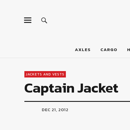
LumberJac
AXLES
CARGO
JACKETS AND VESTS
Captain Jacket
DEC 21, 2012