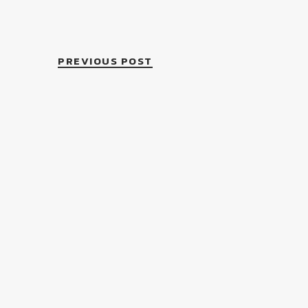
PREVIOUS POST