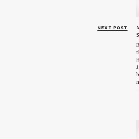
NEXT POST
S
R
t
H
J
b
n