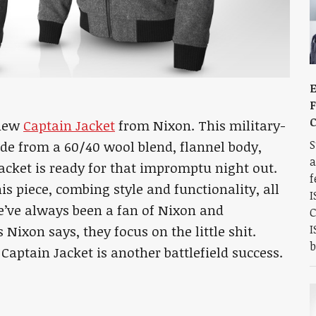
E
F
C
 new
Captain Jacket
from Nixon. This military-
S
ade from a 60/40 wool blend, flannel body,
a
jacket is ready for that impromptu night out.
f
is piece, combing style and functionality, all
I
We’ve always been a fan of Nixon and
C
I
 Nixon says, they focus on the little shit.
b
Captain Jacket is another battlefield success.