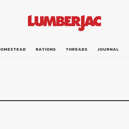
HOMESTEAD
RATIONS
THREADS
JOURNAL