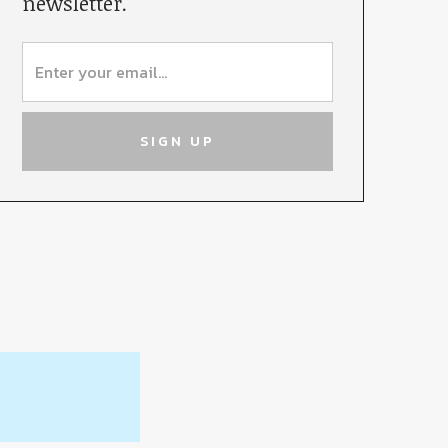
newsletter.