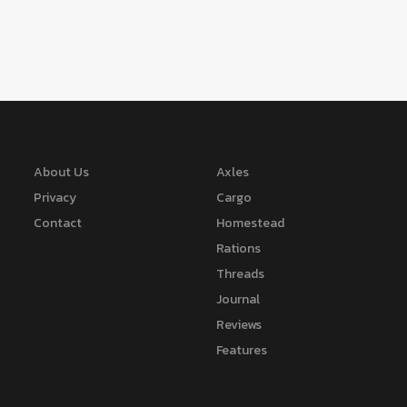
About Us
Axles
Privacy
Cargo
Contact
Homestead
Rations
Threads
Journal
Reviews
Features