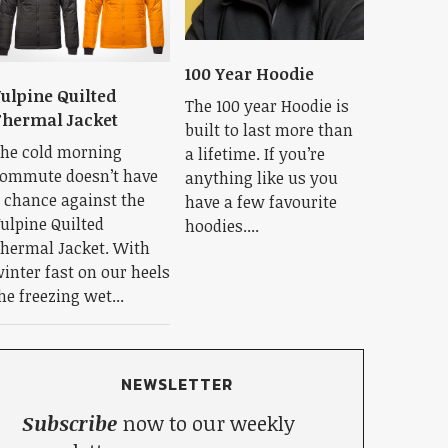
100 Year Hoodie
ulpine Quilted
The 100 year Hoodie is
hermal Jacket
built to last more than
he cold morning
a lifetime. If you’re
ommute doesn’t have
anything like us you
 chance against the
have a few favourite
ulpine Quilted
hoodies....
hermal Jacket. With
inter fast on our heels
he freezing wet...
NEWSLETTER
Subscribe
now to our weekly