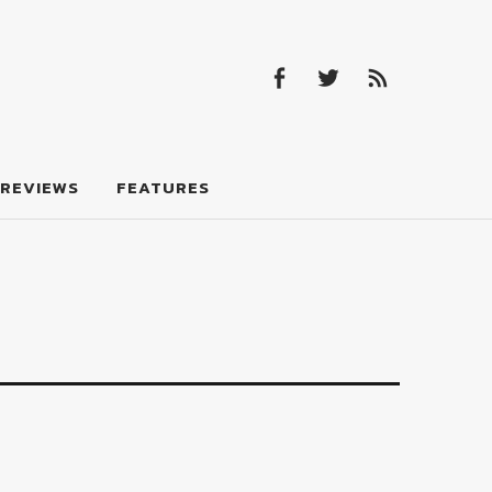
Facebook
Twitter
Feed
Facebook
Twitter
Feed
REVIEWS
FEATURES