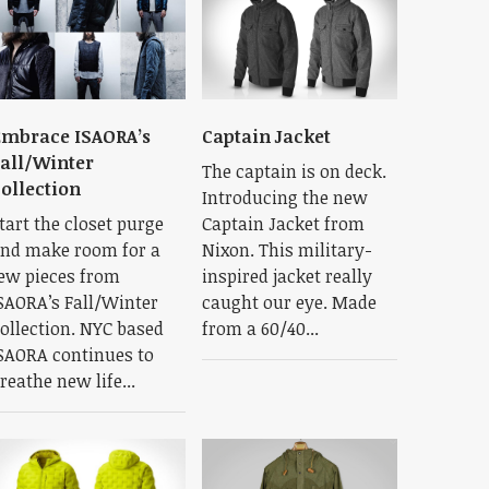
mbrace ISAORA’s
Captain Jacket
all/Winter
The captain is on deck.
ollection
Introducing the new
tart the closet purge
Captain Jacket from
nd make room for a
Nixon. This military-
ew pieces from
inspired jacket really
SAORA’s Fall/Winter
caught our eye. Made
ollection. NYC based
from a 60/40...
SAORA continues to
reathe new life...