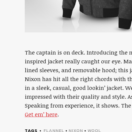
The captain is on deck. Introducing the
inspired jacket really caught our eye. M
lined sleeves, and removable hood; this 
Nixon has hit all the right chords with th
in a sleek, casual, good lookin’ jacket. 
impressed with their quality and style. As
Speaking from experience, it shows. The 
Get em’ here
.
TAGS
FLANNEL
•
NIXON
•
WOOL