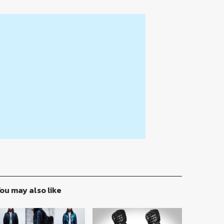
ou may also like