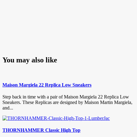
You may also like
Maison Margiela 22 Replica Low Sneakers
Step back in time with a pair of Maison Margiela 22 Replica Low
Sneakers. These Replicas are designed by Maison Martin Margiela,
and...
THORNHAMMER Classic High Top