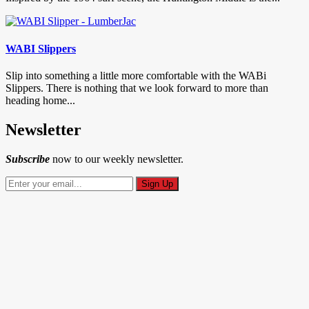
WABI Slippers
Slip into something a little more comfortable with the WABi
Slippers. There is nothing that we look forward to more than
heading home...
Newsletter
Subscribe
now to our weekly newsletter.