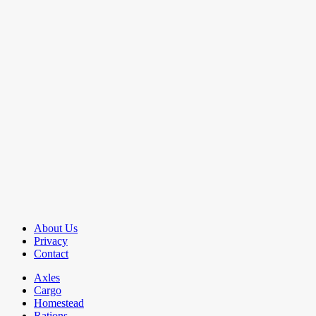
About Us
Privacy
Contact
Axles
Cargo
Homestead
Rations