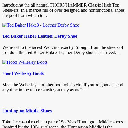
Introducing the all natural THORNHAMMER Classic High Top
Sneakers. In a market full of over-designed and nonfunctional shoes,
the pool from which to...
Ted Baker Hake3 Leather Derby Shoe
We’re off to the races! Well, not exactly. Straight from the streets of
London, the Ted Baker Hake3 Leather Derby shoe has arrived....
Hood Wellesley Boots
Meet the Wellesley, a rubber boot with style. If you’re gonna spend
any time in the rain or slush you may as well...
Huntington Middie Shoes
Take the casual road in a pair of SeaVees Huntington Middie shoes.
Inspired by the 1964 surf scene, the Huntington Middie is the...