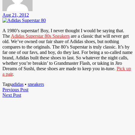
Aug 21, 2012
A 1980’s superstar! Boy, I never thought I would be saying that.
The
Adidas Superstar 80s Sneakers
are a classic that will never get
old. We’ve owned our fair share of Adidas shoes, but nothing
compares to the originals. The 80’s Superstar is truly classic. It’s by
far one of our favs, and boy, do they last. For being a so-called name
brand, Adidas built these shoes to last. So whatever the night calls,
whether you’re breakin’ to Grandmaster Flash, or taking in Jiro
Dreams of Sushi, these shoes are made to keep you in-tune.
Pick up
a pair
.
Tags
adidas
•
sneakers
Post
Previous
Previous Post
Next
Post
Next Post
navigation
Post