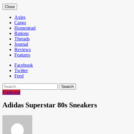
Close
Axles
Cargo
Homestead
Rations
Threads
Journal
Reviews
Features
Facebook
Twitter
Feed
Search
Footwear
Adidas Superstar 80s Sneakers