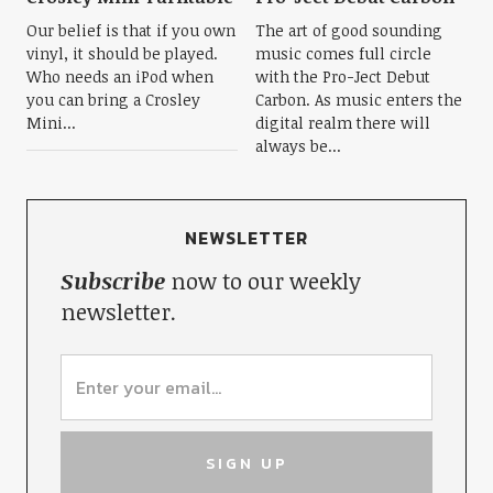
Our belief is that if you own
The art of good sounding
vinyl, it should be played.
music comes full circle
Who needs an iPod when
with the Pro-Ject Debut
you can bring a Crosley
Carbon. As music enters the
Mini...
digital realm there will
always be...
NEWSLETTER
Subscribe
now to our weekly
newsletter.