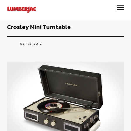
LumberJac
Crosley Mini Turntable
SEP 12, 2012