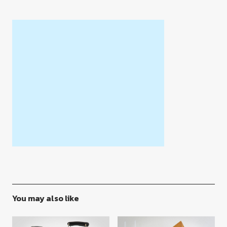
You may also like