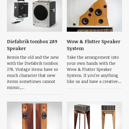
Diefabrik tombox 289
Wow & Flutter Speaker
Speaker
System
Remix the old and the new
Take the arrangement into
with the Diefabrik tombox
your own hands with the
278. Vintage items have so
Wow & Flutter Speaker
much character that new
System. If you’re anything
items sometimes cannot
like us and have a creative...
mimic,...