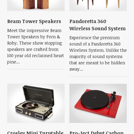
Beam Tower Speakers
Pandoretta 360
Wireless Sound System
Meet the impressive Beam
Tower Speakers by Fern &
Experience the premium
Roby. These show stopping
sound of a Pandoretta 360
speakers are crafted from
Wireless System. Unlike the
100 year old reclaimed heart
majority of sound systems
pine...
that are meant to be hidden
away...
Crosley Mini Turntable
Pro-Ject Debut Carbon