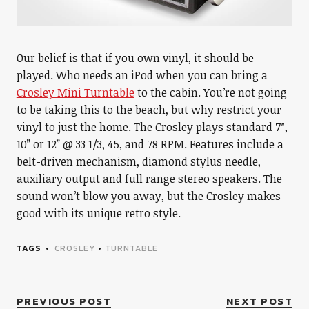
Our belief is that if you own vinyl, it should be
played. Who needs an iPod when you can bring a
Crosley Mini Turntable
to the cabin. You’re not going
to be taking this to the beach, but why restrict your
vinyl to just the home. The Crosley plays standard 7″,
10” or 12” @ 33 1/3, 45, and 78 RPM. Features include a
belt-driven mechanism, diamond stylus needle,
auxiliary output and full range stereo speakers. The
sound won’t blow you away, but the Crosley makes
good with its unique retro style.
TAGS
CROSLEY
•
TURNTABLE
PREVIOUS POST
NEXT POST