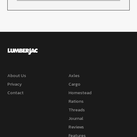
About Us
Axles
Privacy
Cargo
Contact
Homestead
Rations
Threads
Journal
Reviews
Features